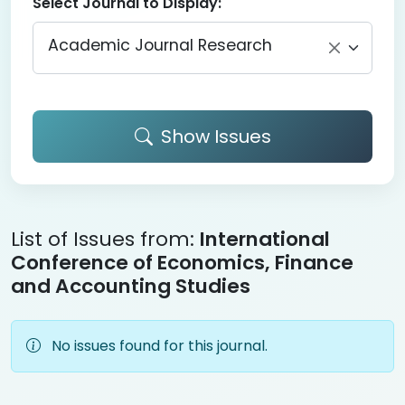
Select Journal to Display:
Academic Journal Research
Show Issues
List of Issues from:
International
Conference of Economics, Finance
and Accounting Studies
No issues found for this journal.