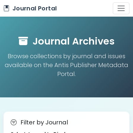
Journal Portal
Journal Archives
Browse collections by journal and issues
available on the Antis Publisher Metadata
Portal.
Filter by Journal