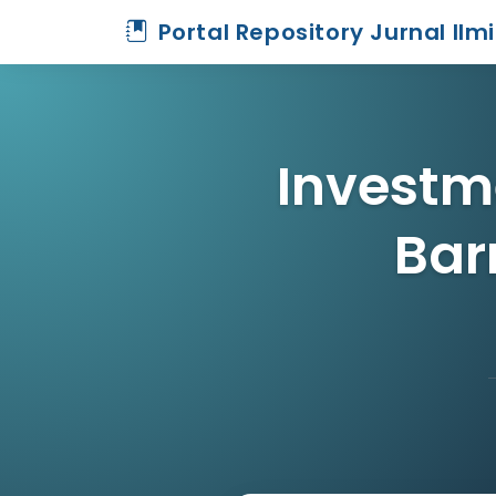
Portal Repository Jurnal Ilm
Investme
Bar
Home
Archive
Detail