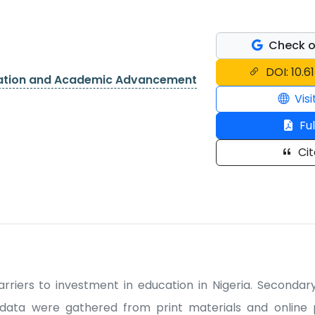
Check o
DOI: 10.6
cation and Academic Advancement
Visi
Ful
Cit
rriers to investment in education in Nigeria. Seconda
data were gathered from print materials and online p