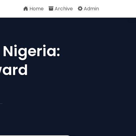
Home
Archive
Admin
 Nigeria:
ward