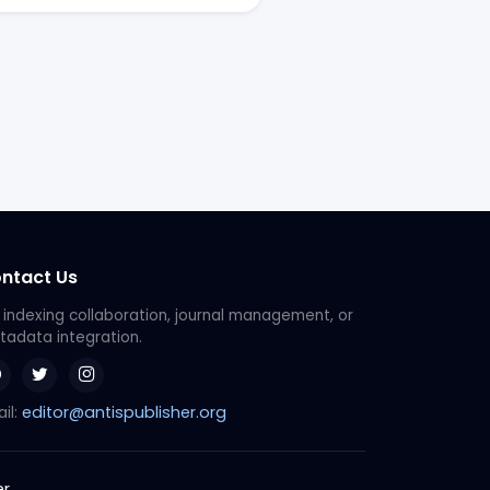
ntact Us
 indexing collaboration, journal management, or
adata integration.
editor@antispublisher.org
il:
er
.