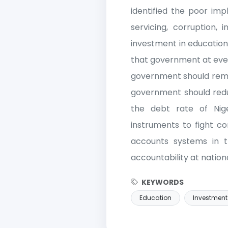
identified the poor imp
servicing, corruption, 
investment in education
that government at every
government should remov
government should reduc
the debt rate of Nig
instruments to fight c
accounts systems in 
accountability at nationa
KEYWORDS
Education
Investment