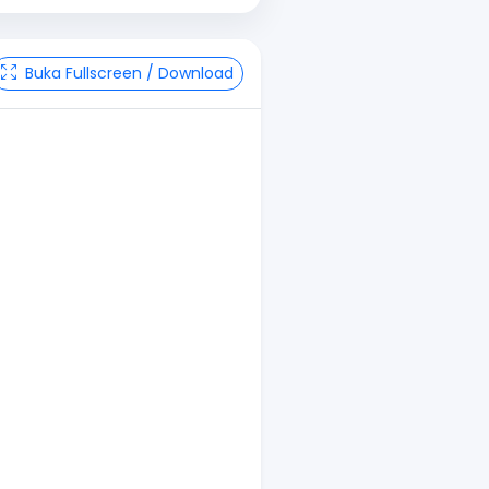
Buka Fullscreen / Download