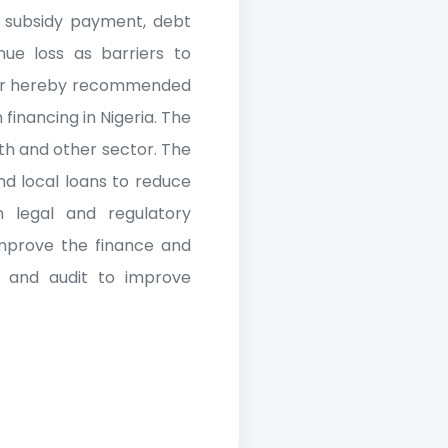
n, subsidy payment, debt
enue loss as barriers to
paper hereby recommended
financing in Nigeria. The
th and other sector. The
nd local loans to reduce
 legal and regulatory
improve the finance and
 and audit to improve