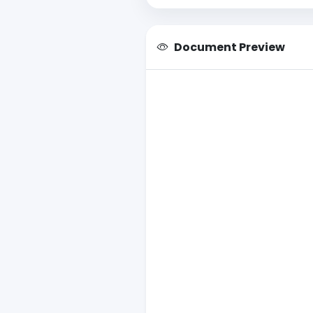
Document Preview