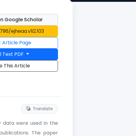
n Google Scholar
1796/ejheaa.v1i2.103
t Article Page
l Text PDF
e This Article
Translate
ry data were used in the
ublications. The paper