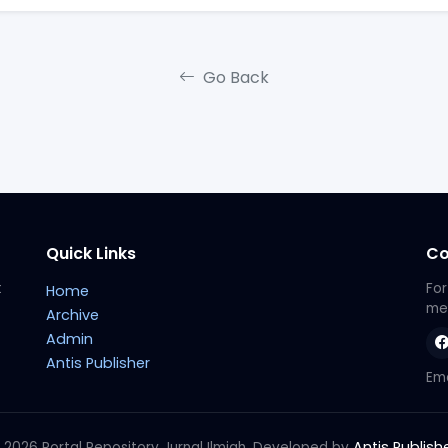
Go Back
Quick Links
Co
t
For
Home
met
Archive
Admin
Antis Publisher
Ema
Antis Publish
 2026 Portal Repository Jurnal Ilmiah. Developed by