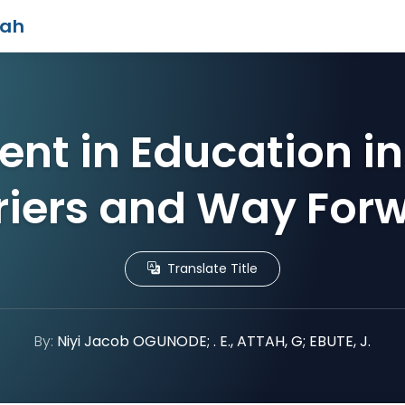
iah
nt in Education in
riers and Way For
Translate Title
By:
Niyi Jacob OGUNODE; . E., ATTAH, G; EBUTE, J.