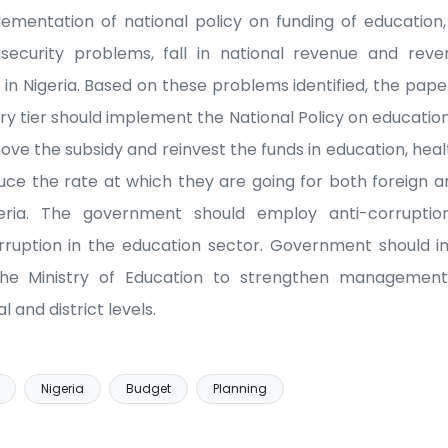
lementation of national policy on funding of educatio
insecurity problems, fall in national revenue and rev
 in Nigeria. Based on these problems identified, the 
 tier should implement the National Policy on education 
e the subsidy and reinvest the funds in education, heal
e the rate at which they are going for both foreign a
eria. The government should employ anti-corruption
orruption in the education sector. Government should 
the Ministry of Education to strengthen management
l and district levels.
Nigeria
Budget
Planning