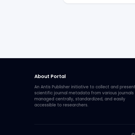
About Portal
An Antis Publisher initiative to collect and presen
scientific journal metadata from various journals
managed centrally, standardized, and easily
accessible to researchers.
©