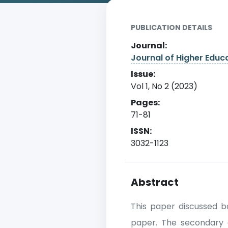
PUBLICATION DETAILS
Journal:
Journal of Higher Edu
Issue:
Vol 1, No 2 (2023)
Pages:
71-81
ISSN:
3032-1123
Abstract
This paper discussed ba
paper. The secondary 