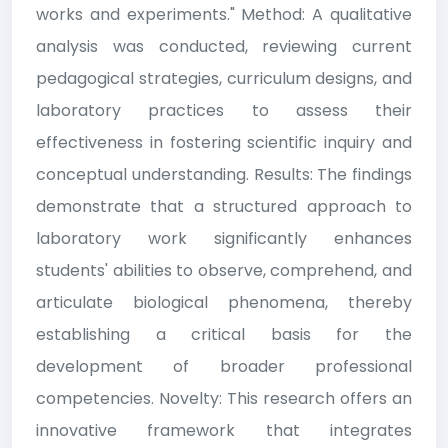
works and experiments." Method: A qualitative
analysis was conducted, reviewing current
pedagogical strategies, curriculum designs, and
laboratory practices to assess their
effectiveness in fostering scientific inquiry and
conceptual understanding. Results: The findings
demonstrate that a structured approach to
laboratory work significantly enhances
students' abilities to observe, comprehend, and
articulate biological phenomena, thereby
establishing a critical basis for the
development of broader professional
competencies. Novelty: This research offers an
innovative framework that integrates