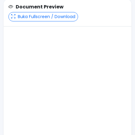
Document Preview
Buka Fullscreen / Download