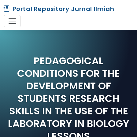
Portal Repository Jurnal Ilmiah
PEDAGOGICAL
CONDITIONS FOR THE
DEVELOPMENT OF
STUDENTS RESEARCH
SKILLS IN THE USE OF THE
LABORATORY IN BIOLOGY
LESSONS