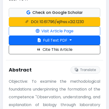
Check on Google Scholar
DOI: 10.61796/ejlhss.v2i2.1230
Visit Article Page
Full Text PDF
Cite This Article
Abstract
Translate
Objective: To examine the methodological
foundations underpinning the formation of the
competence "Observation, understanding, and
explanation of biology through laboratory