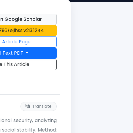
n Google Scholar
796/ejlhss.v2i3.1244
t Article Page
l Text PDF
e This Article
Translate
onal security, analyzing
social stability. Method: