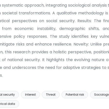
systematic approach, integrating sociological analysi
 societal transformations. A qualitative methodology is
cal perspectives on social security. Results: The fin
 from economic instability, demographic shifts, and
nsive policy responses. The study identifies key vulne
itigate risks and enhance resilience. Novelty: Unlike pre
ion, this research provides a holistic perspective, position
f national security. It highlights the evolving nature 
pe and underscores the need for adaptive strategies to sa
s.
al security
Interest
Threat
Potential risk
Sociologi
rical data