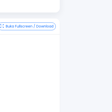
Buka Fullscreen / Download