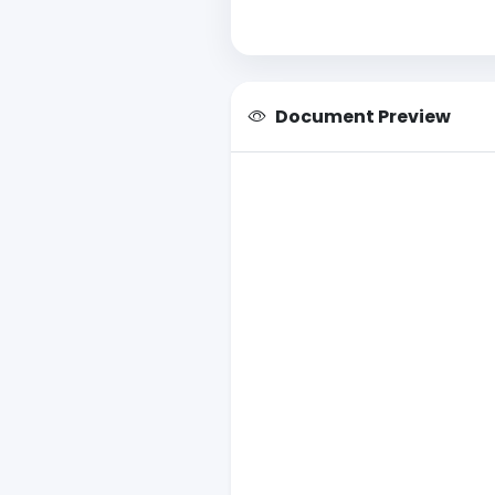
Document Preview