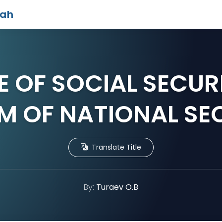
iah
E OF SOCIAL SECURI
M OF NATIONAL SE
Translate Title
By:
Turaev O.B