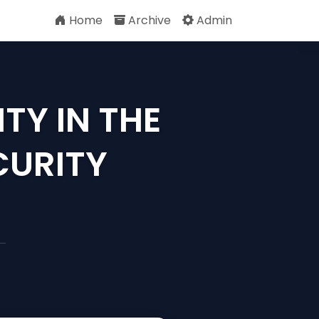
Home
Archive
Admin
TY IN THE
CURITY