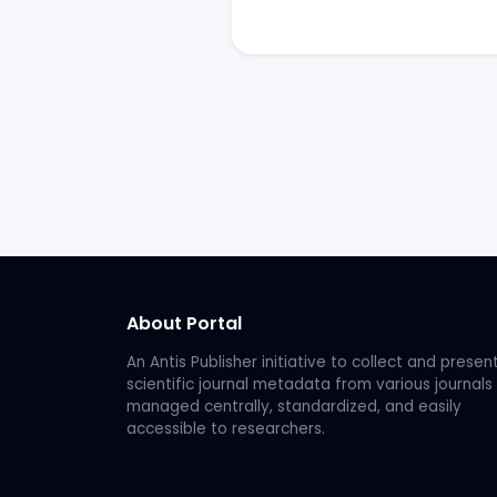
About Portal
An Antis Publisher initiative to collect and presen
scientific journal metadata from various journals
managed centrally, standardized, and easily
accessible to researchers.