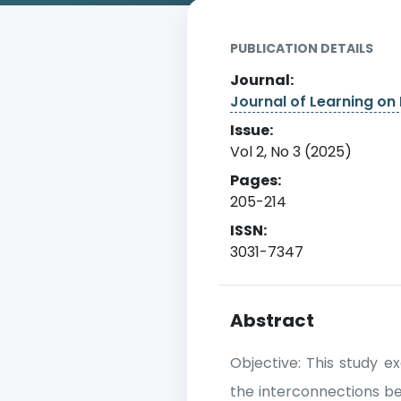
PUBLICATION DETAILS
Journal:
Journal of Learning on 
Issue:
Vol 2, No 3 (2025)
Pages:
205-214
ISSN:
3031-7347
Abstract
Objective: This study e
the interconnections bet