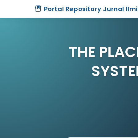
Portal Repository Jurnal Ilm
THE PLAC
SYSTE
Home
Archive
Detail