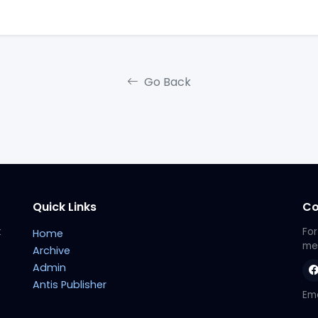
Go Back
Quick Links
Co
t
For
Home
met
Archive
Admin
Antis Publisher
Ema