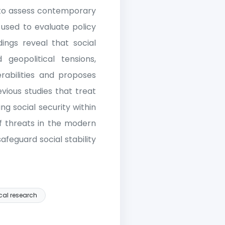
s to assess contemporary
 used to evaluate policy
dings reveal that social
 geopolitical tensions,
rabilities and proposes
vious studies that treat
ing social security within
of threats in the modern
feguard social stability
cal research