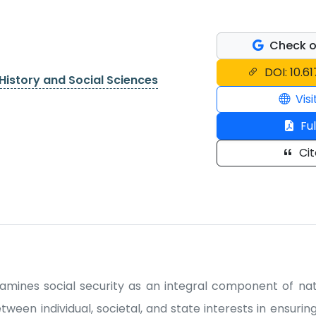
Check o
DOI: 10.61
History and Social Sciences
Visi
Ful
Cit
xamines social security as an integral component of nati
ween individual, societal, and state interests in ensuring 