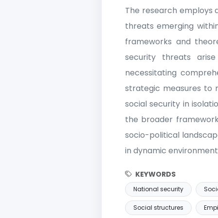
The research employs a 
threats emerging within
frameworks and theoreti
security threats arise
necessitating comprehe
strategic measures to m
social security in isolat
the broader framework o
socio-political landsca
in dynamic environment
KEYWORDS
National security
Soci
Social structures
Empi