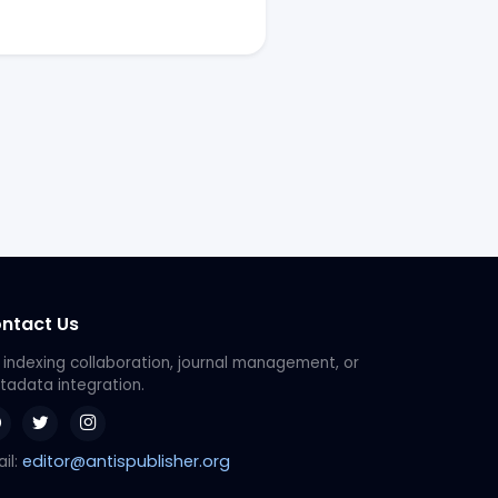
ntact Us
 indexing collaboration, journal management, or
adata integration.
editor@antispublisher.org
il: