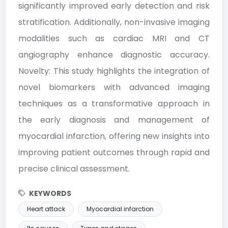
significantly improved early detection and risk
stratification. Additionally, non-invasive imaging
modalities such as cardiac MRI and CT
angiography enhance diagnostic accuracy.
Novelty: This study highlights the integration of
novel biomarkers with advanced imaging
techniques as a transformative approach in
the early diagnosis and management of
myocardial infarction, offering new insights into
improving patient outcomes through rapid and
precise clinical assessment.
KEYWORDS
Heart attack
Myocardial infarction