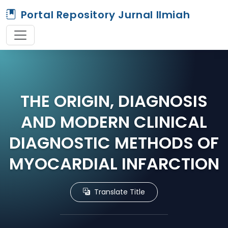
Portal Repository Jurnal Ilmiah
THE ORIGIN, DIAGNOSIS
AND MODERN CLINICAL
DIAGNOSTIC METHODS OF
MYOCARDIAL INFARCTION
Translate Title