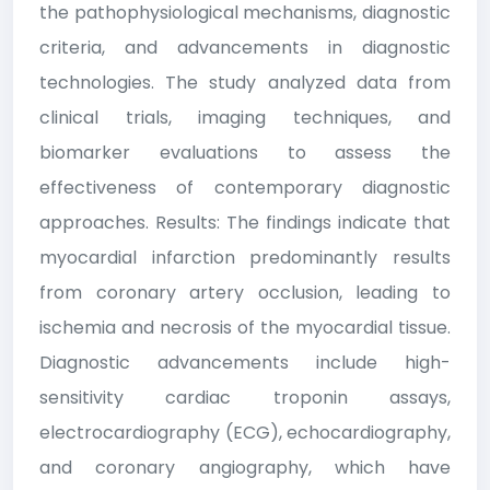
the pathophysiological mechanisms, diagnostic
criteria, and advancements in diagnostic
technologies. The study analyzed data from
clinical trials, imaging techniques, and
biomarker evaluations to assess the
effectiveness of contemporary diagnostic
approaches. Results: The findings indicate that
myocardial infarction predominantly results
from coronary artery occlusion, leading to
ischemia and necrosis of the myocardial tissue.
Diagnostic advancements include high-
sensitivity cardiac troponin assays,
electrocardiography (ECG), echocardiography,
and coronary angiography, which have