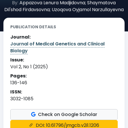
By:
Appazova Lenura Madjidovna; Shaymatova
Dil'shod Firdavsovna; Uzoqova Oyjamol Narzullayevna
PUBLICATION DETAILS
Journal:
Journal of Medical Genetics and Clinical
Biology
Issue:
Vol 2, No 1 (2025)
Pages:
136-146
ISSN:
3032-1085
Check on Google Scholar
DOI: 10.61796/jmgcb.v2i1.1206