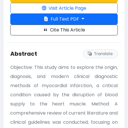
Visit Article Page
Full Text PDF
Cite This Article
Abstract
Translate
Objective: This study aims to explore the origin,
diagnosis, and modern clinical diagnostic
methods of myocardial infarction, a critical
condition caused by the disruption of blood
supply to the heart muscle. Method: A
comprehensive review of current literature and
clinical guidelines was conducted, focusing on