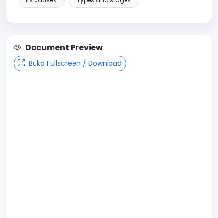
Its causes
Types and stages
Document Preview
Buka Fullscreen / Download