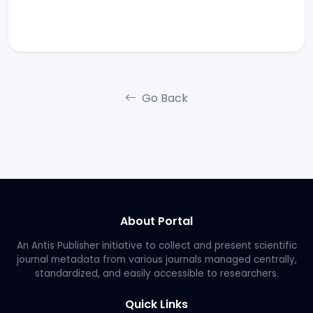
Go Back
About Portal
An Antis Publisher initiative to collect and present scientific
journal metadata from various journals managed centrally,
standardized, and easily accessible to researchers.
Quick Links