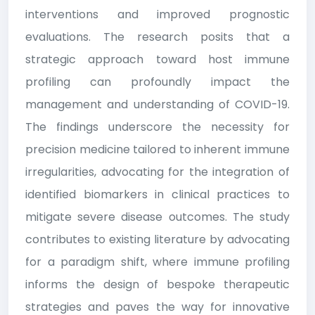
interventions and improved prognostic
evaluations. The research posits that a
strategic approach toward host immune
profiling can profoundly impact the
management and understanding of COVID-19.
The findings underscore the necessity for
precision medicine tailored to inherent immune
irregularities, advocating for the integration of
identified biomarkers in clinical practices to
mitigate severe disease outcomes. The study
contributes to existing literature by advocating
for a paradigm shift, where immune profiling
informs the design of bespoke therapeutic
strategies and paves the way for innovative