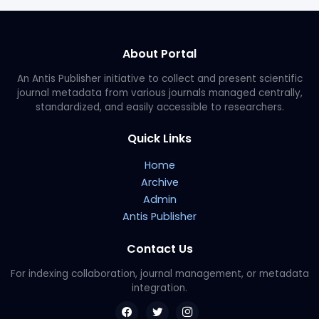
About Portal
An Antis Publisher initiative to collect and present scientific
journal metadata from various journals managed centrally,
standardized, and easily accessible to researchers.
Quick Links
Home
Archive
Admin
Antis Publisher
Contact Us
For indexing collaboration, journal management, or metadata
integration.