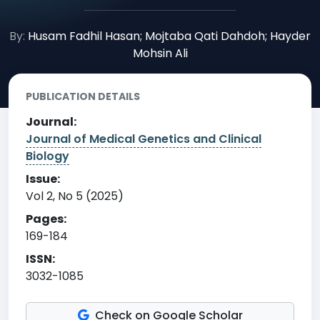
By:
Husam Fadhil Hasan; Mojtaba Qati Dahdoh; Hayder
Mohsin Ali
PUBLICATION DETAILS
Journal:
Journal of Medical Genetics and Clinical
Biology
Issue:
Vol 2, No 5 (2025)
Pages:
169-184
ISSN:
3032-1085
Check on Google Scholar