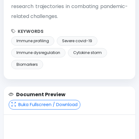
research trajectories in combating pandemic-
related challenges.
KEYWORDS
Immune profiling
Severe covid-19
Immune dysregulation
Cytokine storm
Biomarkers
Document Preview
Buka Fullscreen / Download