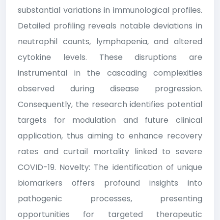
substantial variations in immunological profiles.
Detailed profiling reveals notable deviations in
neutrophil counts, lymphopenia, and altered
cytokine levels. These disruptions are
instrumental in the cascading complexities
observed during disease progression.
Consequently, the research identifies potential
targets for modulation and future clinical
application, thus aiming to enhance recovery
rates and curtail mortality linked to severe
COVID-19. Novelty: The identification of unique
biomarkers offers profound insights into
pathogenic processes, presenting
opportunities for targeted therapeutic