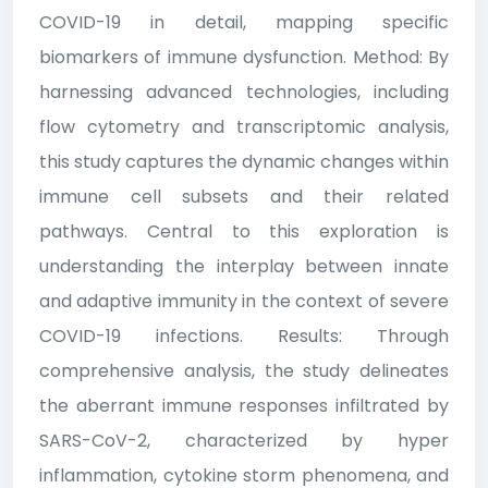
COVID-19 in detail, mapping specific
biomarkers of immune dysfunction. Method: By
harnessing advanced technologies, including
flow cytometry and transcriptomic analysis,
this study captures the dynamic changes within
immune cell subsets and their related
pathways. Central to this exploration is
understanding the interplay between innate
and adaptive immunity in the context of severe
COVID-19 infections. Results: Through
comprehensive analysis, the study delineates
the aberrant immune responses infiltrated by
SARS-CoV-2, characterized by hyper
inflammation, cytokine storm phenomena, and