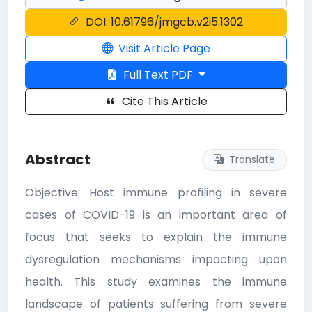
DOI: 10.61796/jmgcb.v2i5.1302
Visit Article Page
Full Text PDF
Cite This Article
Abstract
Translate
Objective: Host immune profiling in severe
cases of COVID-19 is an important area of
focus that seeks to explain the immune
dysregulation mechanisms impacting upon
health. This study examines the immune
landscape of patients suffering from severe