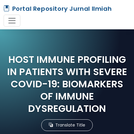
Portal Repository Jurnal Ilmiah
HOST IMMUNE PROFILING
IN PATIENTS WITH SEVERE
COVID-19: BIOMARKERS
OF IMMUNE
DYSREGULATION
Translate Title