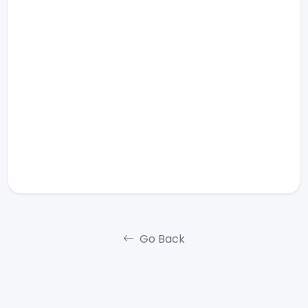
Go Back