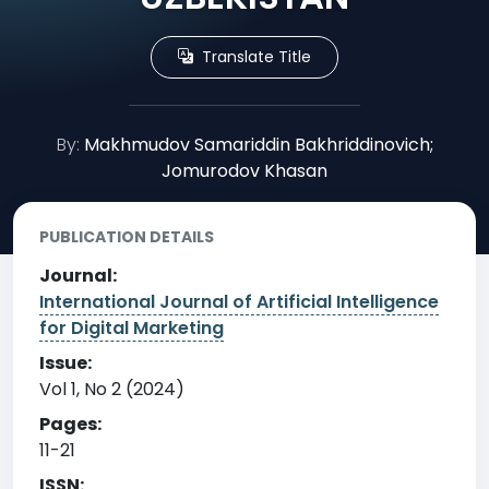
Translate Title
By:
Makhmudov Samariddin Bakhriddinovich;
Jomurodov Khasan
PUBLICATION DETAILS
Journal:
International Journal of Artificial Intelligence
for Digital Marketing
Issue:
Vol 1, No 2 (2024)
Pages:
11-21
ISSN: