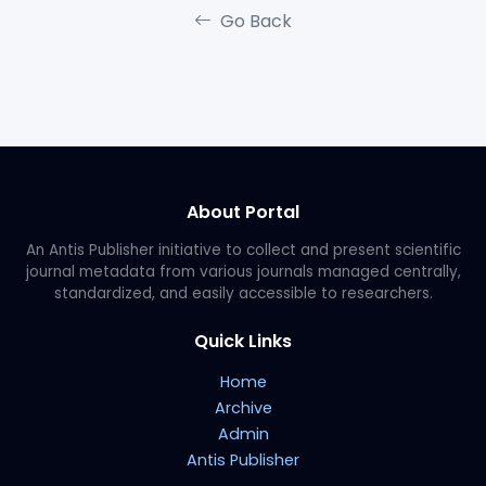
Go Back
About Portal
An Antis Publisher initiative to collect and present scientific
journal metadata from various journals managed centrally,
standardized, and easily accessible to researchers.
Quick Links
Home
Archive
Admin
Antis Publisher