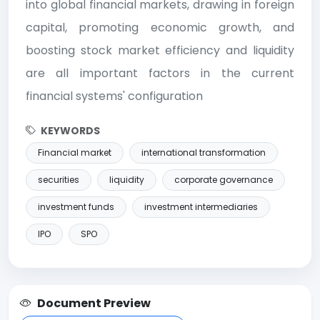
into global financial markets, drawing in foreign
capital, promoting economic growth, and
boosting stock market efficiency and liquidity
are all important factors in the current
financial systems' configuration
KEYWORDS
Financial market
international transformation
securities
liquidity
corporate governance
investment funds
investment intermediaries
IPO
SPO
Document Preview