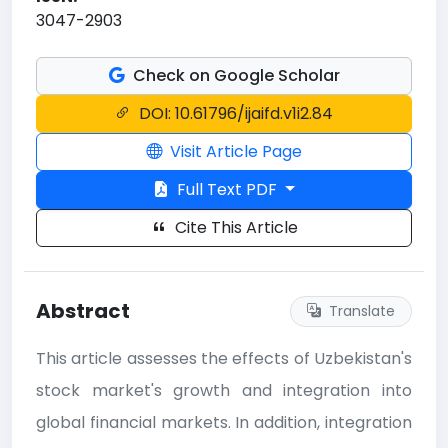
3047-2903
Check on Google Scholar
DOI: 10.61796/ijaifd.v1i2.84
Visit Article Page
Full Text PDF
Cite This Article
Abstract
Translate
This article assesses the effects of Uzbekistan's
stock market's growth and integration into
global financial markets. In addition, integration