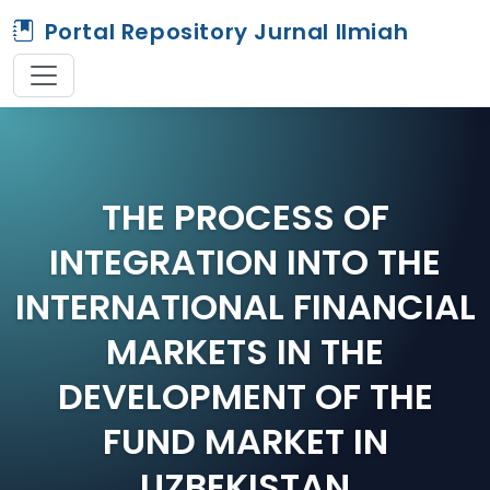
Portal Repository Jurnal Ilmiah
THE PROCESS OF
INTEGRATION INTO THE
INTERNATIONAL FINANCIAL
MARKETS IN THE
DEVELOPMENT OF THE
FUND MARKET IN
UZBEKISTAN