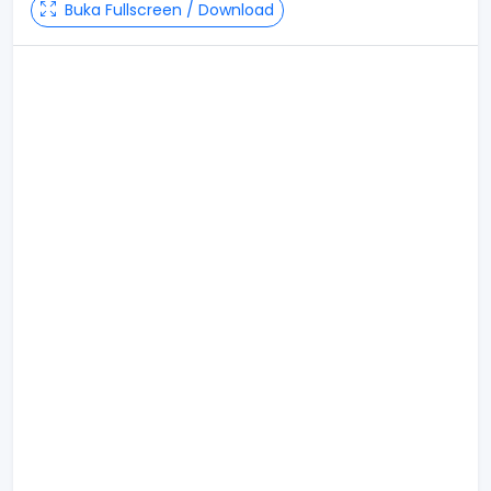
Buka Fullscreen / Download