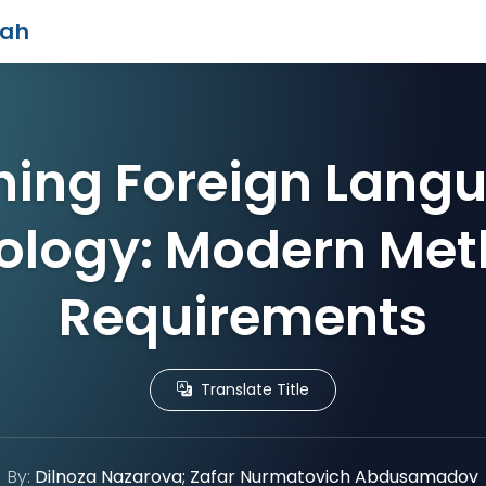
iah
ing Foreign Lang
ology: Modern Met
Requirements
Translate Title
By:
Dilnoza Nazarova; Zafar Nurmatovich Abdusamadov