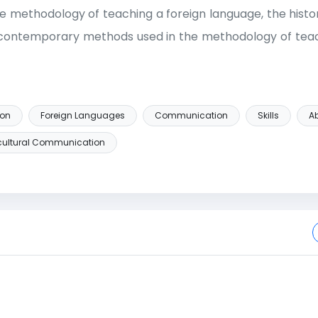
the methodology of teaching a foreign language, the histo
f contemporary methods used in the methodology of teac
ion
Foreign Languages
Communication
Skills
Ab
rcultural Communication