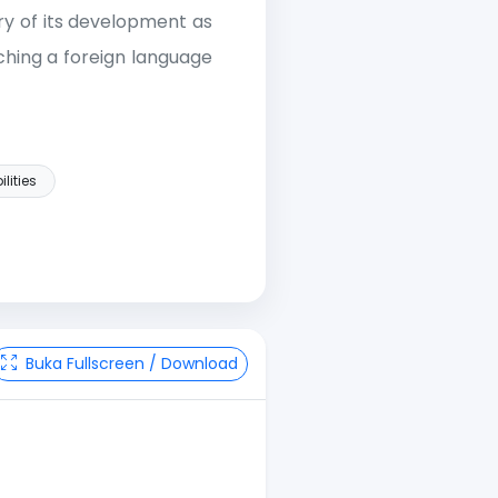
ry of its development as
hing a foreign language
ilities
Buka Fullscreen / Download