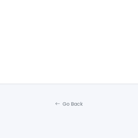
Go Back