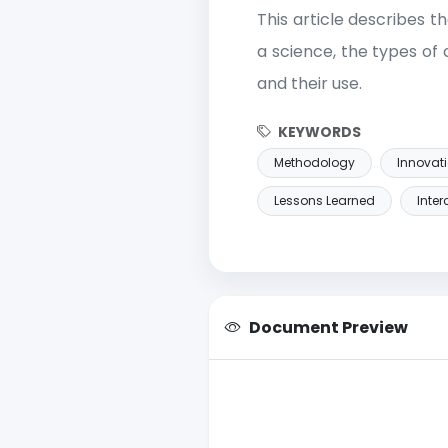
This article describes 
a science, the types o
and their use.
KEYWORDS
Methodology
Innovat
Lessons Learned
Inte
Document Preview