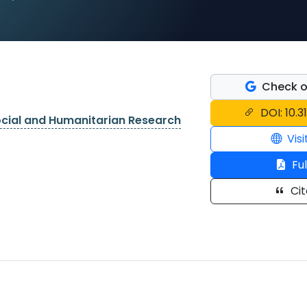
Check o
DOI: 10.3
ocial and Humanitarian Research
Visi
Ful
Cit