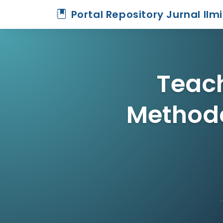
Portal Repository Jurnal Ilm
Teach
Method