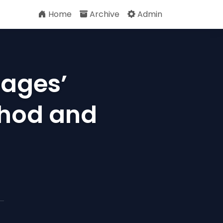
Home
Archive
Admin
uages’
hod and