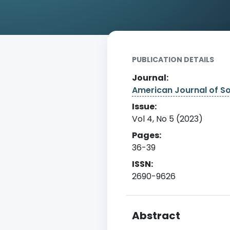
Home
Archive
Detail
PUBLICATION DETAILS
Journal:
American Journal of S
Issue:
Vol 4, No 5 (2023)
Pages:
36-39
ISSN:
2690-9626
Abstract