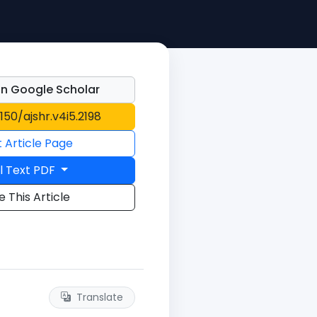
n Google Scholar
1150/ajshr.v4i5.2198
t Article Page
l Text PDF
e This Article
Translate