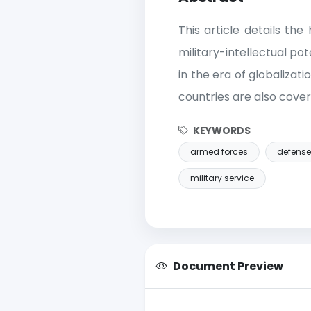
This article details th
military-intellectual po
in the era of globalizat
countries are also covere
KEYWORDS
armed forces
defense
military service
Document Preview