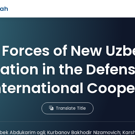
iah
Forces of New Uzb
ation in the Defen
nternational Coope
Translate Title
ek Abdukarim ogli; Kurbanov Bakhodir Nizamovich; Karsh