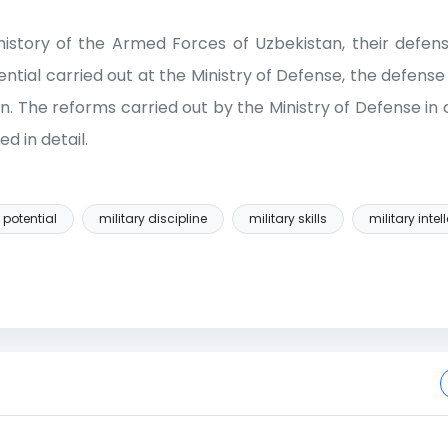
e history of the Armed Forces of Uzbekistan, their defen
tential carried out at the Ministry of Defense, the defense
ion. The reforms carried out by the Ministry of Defense in
d in detail.
 potential
military discipline
military skills
military intel