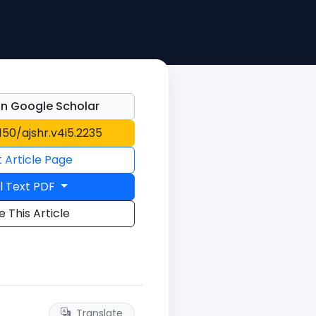
n Google Scholar
1150/ajshr.v4i5.2235
t Article Page
l Text PDF
e This Article
Translate