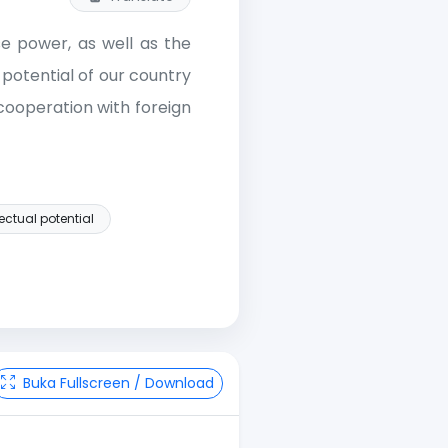
se power, as well as the
 potential of our country
 cooperation with foreign
lectual potential
Buka Fullscreen / Download