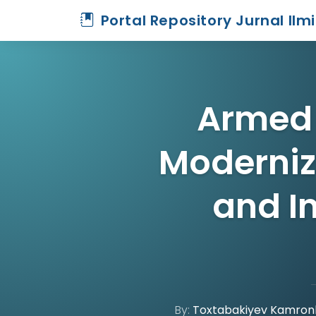
Portal Repository Jurnal Ilm
Armed 
Moderniz
and I
By:
Toxtabakiyev Kamronb