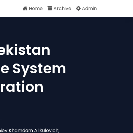
Home
Archive
Admin
ekistan
se System
ration
iev Khamdam Alikulovich;