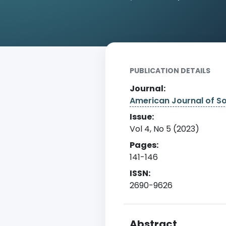
Home
Archive
Detail
PUBLICATION DETAILS
Journal:
American Journal of S
Issue:
Vol 4, No 5 (2023)
Pages:
141-146
ISSN:
2690-9626
Abstract