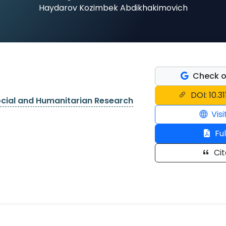
Haydarov Kozimbek Abdikhakimovich
Check o
DOI: 10.3
ocial and Humanitarian Research
Visi
Ful
Cit