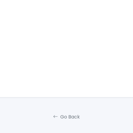
Go Back