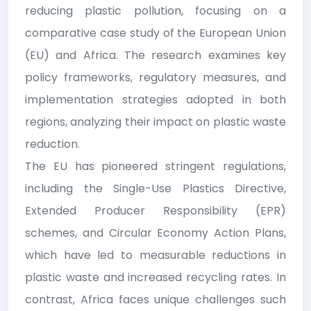
reducing plastic pollution, focusing on a
comparative case study of the European Union
(EU) and Africa. The research examines key
policy frameworks, regulatory measures, and
implementation strategies adopted in both
regions, analyzing their impact on plastic waste
reduction.
The EU has pioneered stringent regulations,
including the Single-Use Plastics Directive,
Extended Producer Responsibility (EPR)
schemes, and Circular Economy Action Plans,
which have led to measurable reductions in
plastic waste and increased recycling rates. In
contrast, Africa faces unique challenges such