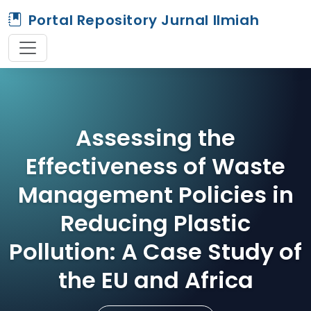
Portal Repository Jurnal Ilmiah
Assessing the
Effectiveness of Waste
Management Policies in
Reducing Plastic
Pollution: A Case Study of
the EU and Africa