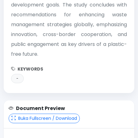
development goals. The study concludes with
recommendations for enhancing waste
management strategies globally, emphasizing
innovation, cross-border cooperation, and
public engagement as key drivers of a plastic-
free future.
KEYWORDS
-
Document Preview
Buka Fullscreen / Download