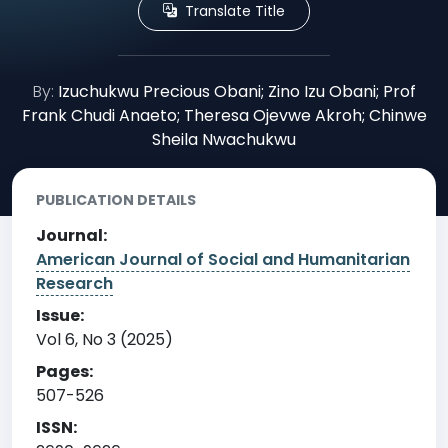
Translate Title
By:
Izuchukwu Precious Obani; Zino Izu Obani; Prof
Frank Chudi Anaeto; Theresa Ojevwe Akroh; Chinwe
Sheila Nwachukwu
PUBLICATION DETAILS
Journal:
American Journal of Social and Humanitarian
Research
Issue:
Vol 6, No 3 (2025)
Pages:
507-526
ISSN: