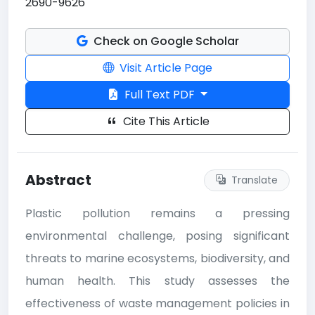
2690-9626
Check on Google Scholar
Visit Article Page
Full Text PDF
Cite This Article
Abstract
Translate
Plastic pollution remains a pressing
environmental challenge, posing significant
threats to marine ecosystems, biodiversity, and
human health. This study assesses the
effectiveness of waste management policies in