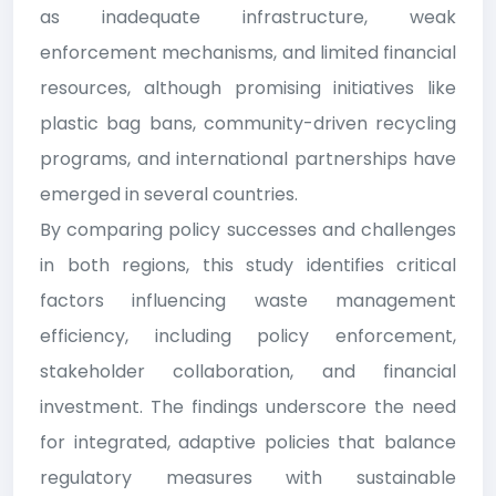
as inadequate infrastructure, weak
enforcement mechanisms, and limited financial
resources, although promising initiatives like
plastic bag bans, community-driven recycling
programs, and international partnerships have
emerged in several countries.
By comparing policy successes and challenges
in both regions, this study identifies critical
factors influencing waste management
efficiency, including policy enforcement,
stakeholder collaboration, and financial
investment. The findings underscore the need
for integrated, adaptive policies that balance
regulatory measures with sustainable