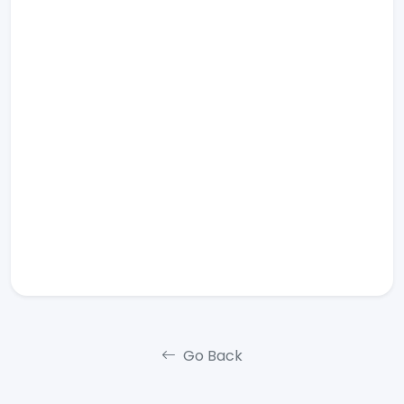
Go Back