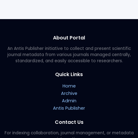
About Portal
An Antis Publisher initiative to collect and present scientific
journal metadata from various journals managed centrally,
standardized, and easily accessible to researchers.
Quick Links
Home
Archive
Admin
Antis Publisher
Contact Us
For indexing collaboration, journal management, or metadata