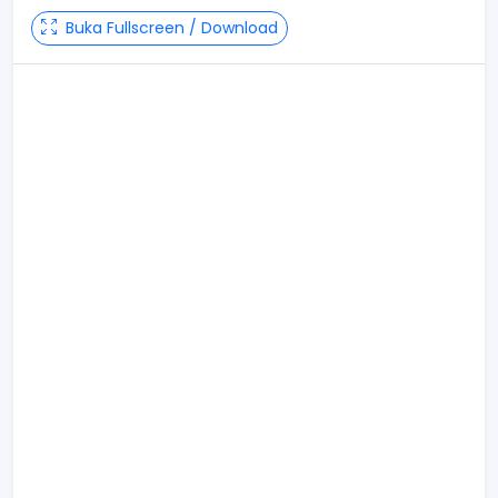
Buka Fullscreen / Download