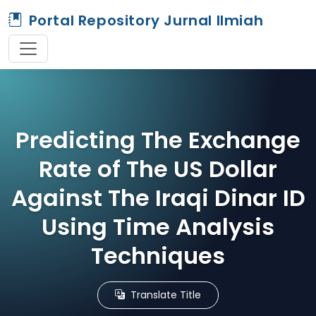
Portal Repository Jurnal Ilmiah
Predicting The Exchange
Rate of The US Dollar
Against The Iraqi Dinar ID
Using Time Analysis
Techniques
Translate Title