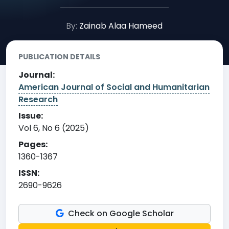
By:
Zainab Alaa Hameed
PUBLICATION DETAILS
Journal:
American Journal of Social and Humanitarian
Research
Issue:
Vol 6, No 6 (2025)
Pages:
1360-1367
ISSN:
2690-9626
Check on Google Scholar