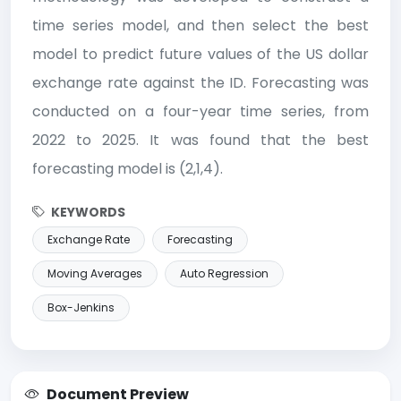
time series model, and then select the best
model to predict future values ​​of the US dollar
exchange rate against the ID. Forecasting was
conducted on a four-year time series, from
2022 to 2025. It was found that the best
forecasting model is (2,1,4).
KEYWORDS
Exchange Rate
Forecasting
Moving Averages
Auto Regression
Box-Jenkins
Document Preview