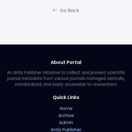
Go Back
About Portal
An Antis Publisher initiative to collect and present scientific
journal metadata from various journals managed centrally,
standardized, and easily accessible to researchers.
Quick Links
Home
Archive
Admin
Antis Publisher