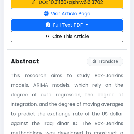
DOI: 10.31150/ajshr.v6i6.3702
Visit Article Page
Full Text PDF
Cite This Article
Abstract
Translate
This research aims to study Box-Jenkins
models. ARIMA models, which rely on the
degree of auto regression, the degree of
integration, and the degree of moving averages
to predict the exchange rate of the US dollar
against the Iraqi dinar ID. The Box-Jenkins
methodology was developed to construct a