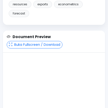
resources
exports
econometrics
forecast
Document Preview
Buka Fullscreen / Download