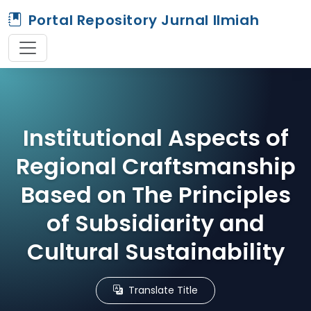
Portal Repository Jurnal Ilmiah
Institutional Aspects of
Regional Craftsmanship
Based on The Principles
of Subsidiarity and
Cultural Sustainability
Translate Title