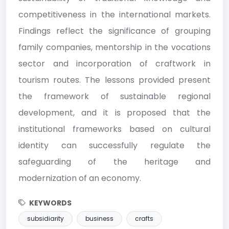
competitiveness in the international markets.
Findings reflect the significance of grouping
family companies, mentorship in the vocations
sector and incorporation of craftwork in
tourism routes. The lessons provided present
the framework of sustainable regional
development, and it is proposed that the
institutional frameworks based on cultural
identity can successfully regulate the
safeguarding of the heritage and
modernization of an economy.
KEYWORDS
subsidiarity
business
crafts