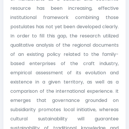
resource has been increasing, effective
institutional framework combining those
postulates has not yet been developed clearly.
In order to fill this gap, the research utilized
qualitative analysis of the regional documents
of an existing policy related to the family-
based enterprises of the craft industry,
empirical assessment of its evolution and
existence in a given territory, as well as a
comparison of the international experience. It
emerges that governance grounded on
subsidiarity promotes local initiative, whereas
cultural sustainability will guarantee
sustainability of traditional knowledge and