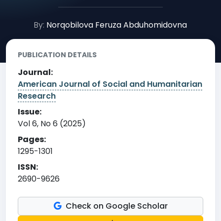
By:
Norqobilova Feruza Abduhomidovna
PUBLICATION DETAILS
Journal:
American Journal of Social and Humanitarian
Research
Issue:
Vol 6, No 6 (2025)
Pages:
1295-1301
ISSN:
2690-9626
Check on Google Scholar