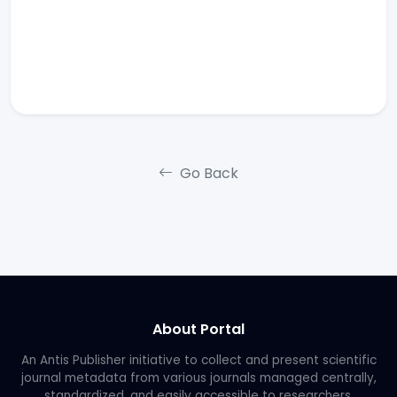
Go Back
About Portal
An Antis Publisher initiative to collect and present scientific
journal metadata from various journals managed centrally,
standardized, and easily accessible to researchers.