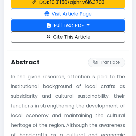
DOI: 10.31150/ajshr.v6i6.3703
Visit Article Page
Full Text PDF
Cite This Article
Abstract
Translate
In the given research, attention is paid to the
institutional background of local crafts as
subsidiarity and cultural sustainability, their
functions in strengthening the development of
local economy and maintaining the cultural
heritage of the region. Although the awareness
of handicrafts as a cultural and economic