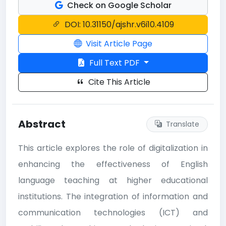
Check on Google Scholar
DOI: 10.31150/ajshr.v6i10.4109
Visit Article Page
Full Text PDF
Cite This Article
Abstract
Translate
This article explores the role of digitalization in
enhancing the effectiveness of English
language teaching at higher educational
institutions. The integration of information and
communication technologies (ICT) and