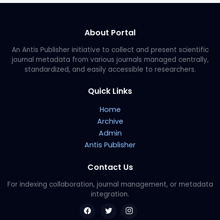
About Portal
An Antis Publisher initiative to collect and present scientific
journal metadata from various journals managed centrally,
standardized, and easily accessible to researchers.
Quick Links
Home
Archive
Admin
Antis Publisher
Contact Us
For indexing collaboration, journal management, or metadata
integration.