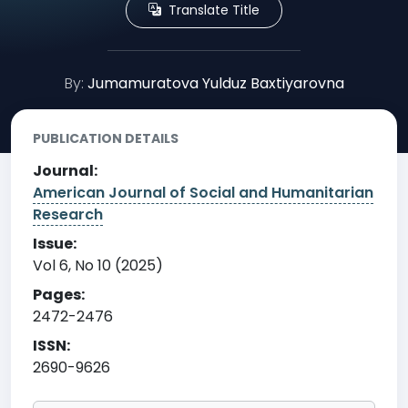
Translate Title
By:
Jumamuratova Yulduz Baxtiyarovna
PUBLICATION DETAILS
Journal:
American Journal of Social and Humanitarian
Research
Issue:
Vol 6, No 10 (2025)
Pages:
2472-2476
ISSN:
2690-9626