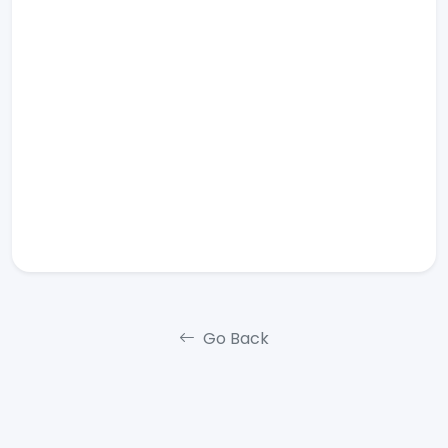
Go Back