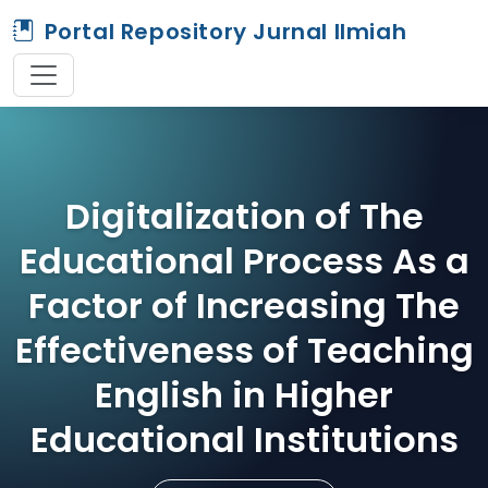
Portal Repository Jurnal Ilmiah
Digitalization of The
Educational Process As a
Factor of Increasing The
Effectiveness of Teaching
English in Higher
Educational Institutions