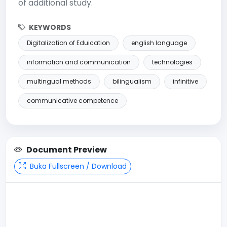
of additional study.
KEYWORDS
Digitalization of Eduication
english language
information and communication
technologies
multingual methods
bilingualism
infinitive
communicative competence
Document Preview
Buka Fullscreen / Download