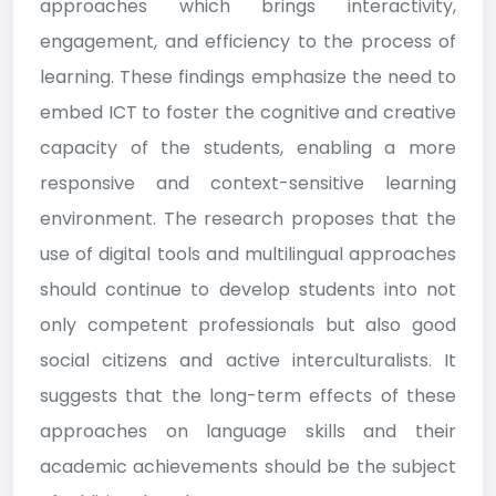
approaches which brings interactivity,
engagement, and efficiency to the process of
learning. These findings emphasize the need to
embed ICT to foster the cognitive and creative
capacity of the students, enabling a more
responsive and context-sensitive learning
environment. The research proposes that the
use of digital tools and multilingual approaches
should continue to develop students into not
only competent professionals but also good
social citizens and active interculturalists. It
suggests that the long-term effects of these
approaches on language skills and their
academic achievements should be the subject