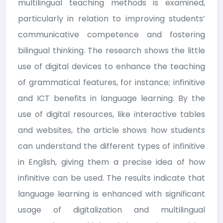
multilingual teaching methods is examined,
particularly in relation to improving students’
communicative competence and fostering
bilingual thinking. The research shows the little
use of digital devices to enhance the teaching
of grammatical features, for instance; infinitive
and ICT benefits in language learning. By the
use of digital resources, like interactive tables
and websites, the article shows how students
can understand the different types of infinitive
in English, giving them a precise idea of how
infinitive can be used. The results indicate that
language learning is enhanced with significant
usage of digitalization and multilingual