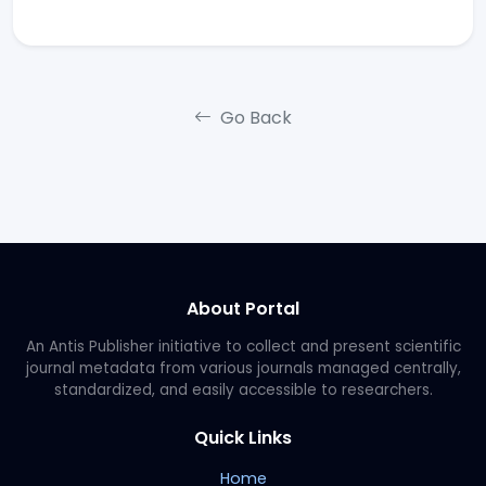
Go Back
About Portal
An Antis Publisher initiative to collect and present scientific
journal metadata from various journals managed centrally,
standardized, and easily accessible to researchers.
Quick Links
Home