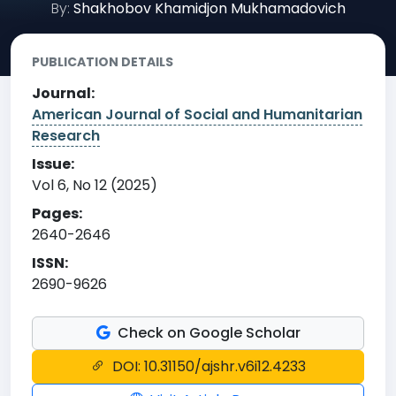
By:
Shakhobov Khamidjon Mukhamadovich
PUBLICATION DETAILS
Journal:
American Journal of Social and Humanitarian
Research
Issue:
Vol 6, No 12 (2025)
Pages:
2640-2646
ISSN:
2690-9626
Check on Google Scholar
DOI: 10.31150/ajshr.v6i12.4233