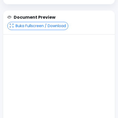
Document Preview
Buka Fullscreen / Download