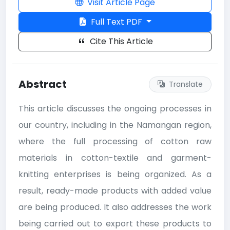
Visit Article Page
Full Text PDF
Cite This Article
Abstract
Translate
This article discusses the ongoing processes in
our country, including in the Namangan region,
where the full processing of cotton raw
materials in cotton-textile and garment-
knitting enterprises is being organized. As a
result, ready-made products with added value
are being produced. It also addresses the work
being carried out to export these products to