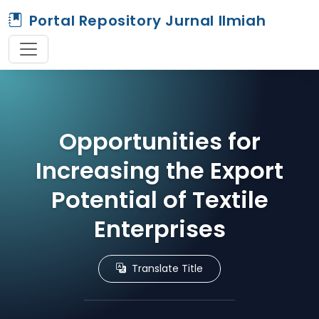
Portal Repository Jurnal Ilmiah
Opportunities for
Increasing the Export
Potential of Textile
Enterprises
Translate Title