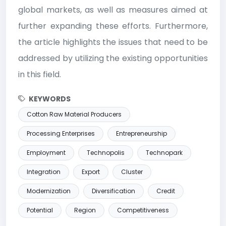
global markets, as well as measures aimed at
further expanding these efforts. Furthermore,
the article highlights the issues that need to be
addressed by utilizing the existing opportunities
in this field.
KEYWORDS
Cotton Raw Material Producers
Processing Enterprises
Entrepreneurship
Employment
Technopolis
Technopark
Integration
Export
Cluster
Modernization
Diversification
Credit
Potential
Region
Competitiveness