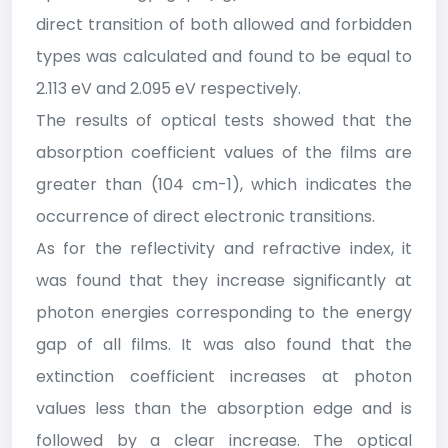
direct transition of both allowed and forbidden
types was calculated and found to be equal to
2.113 eV and 2.095 eV respectively.
The results of optical tests showed that the
absorption coefficient values of the films are
greater than (104 cm-1), which indicates the
occurrence of direct electronic transitions.
As for the reflectivity and refractive index, it
was found that they increase significantly at
photon energies corresponding to the energy
gap of all films. It was also found that the
extinction coefficient increases at photon
values less than the absorption edge and is
followed by a clear increase. The optical