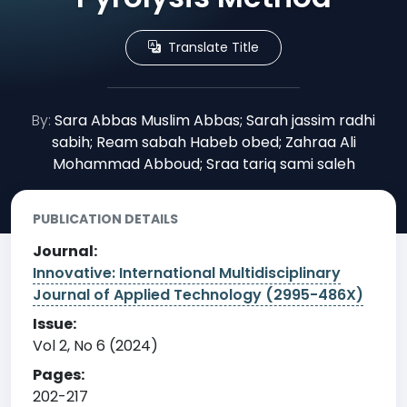
Translate Title
By:
Sara Abbas Muslim Abbas; Sarah jassim radhi
sabih; Ream sabah Habeb obed; Zahraa Ali
Mohammad Abboud; Sraa tariq sami saleh
PUBLICATION DETAILS
Journal:
Innovative: International Multidisciplinary
Journal of Applied Technology (2995-486X)
Issue:
Vol 2, No 6 (2024)
Pages:
202-217