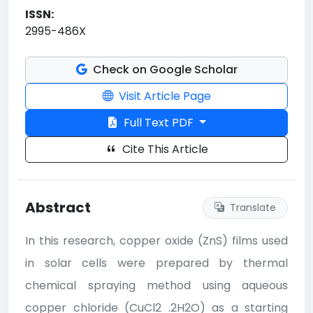
ISSN:
2995-486X
Check on Google Scholar
Visit Article Page
Full Text PDF
Cite This Article
Abstract
Translate
In this research, copper oxide (ZnS) films used
in solar cells were prepared by thermal
chemical spraying method using aqueous
copper chloride (CuCl2 .2H2O) as a starting