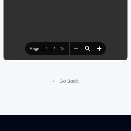
Go Back