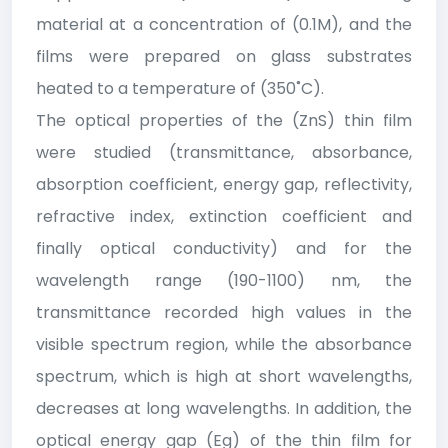
material at a concentration of (0.1M), and the
films were prepared on glass substrates
heated to a temperature of (350˚C).
The optical properties of the (ZnS) thin film
were studied (transmittance, absorbance,
absorption coefficient, energy gap, reflectivity,
refractive index, extinction coefficient and
finally optical conductivity) and for the
wavelength range (190-1100) nm, the
transmittance recorded high values in the
visible spectrum region, while the absorbance
spectrum, which is high at short wavelengths,
decreases at long wavelengths. In addition, the
optical energy gap (Eg) of the thin film for