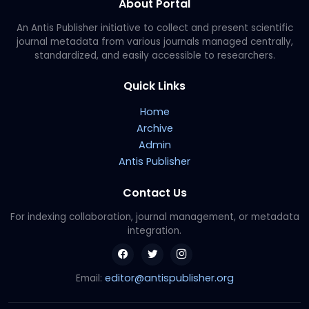
About Portal
An Antis Publisher initiative to collect and present scientific
journal metadata from various journals managed centrally,
standardized, and easily accessible to researchers.
Quick Links
Home
Archive
Admin
Antis Publisher
Contact Us
For indexing collaboration, journal management, or metadata
integration.
editor@antispublisher.org
Email: