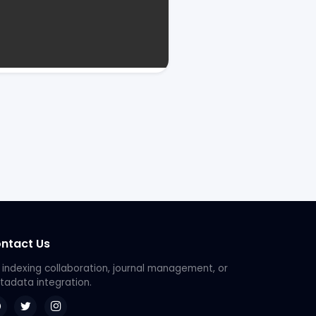
ntact Us
 indexing collaboration, journal management, or
adata integration.