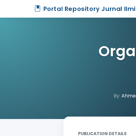
Portal Repository Jurnal Ilm
Orga
By:
Ahmed
Home
Archive
Detail
PUBLICATION DETAILS