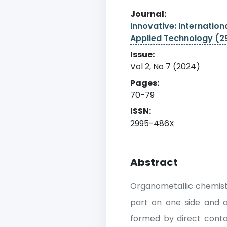
Journal:
Innovative: Internationa
Applied Technology (
Issue:
Vol 2, No 7 (2024)
Pages:
70-79
ISSN:
2995-486X
Abstract
Organometallic chemist
part on one side and 
formed by direct cont