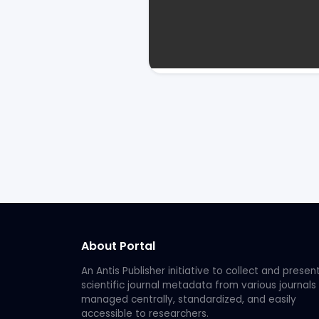
About Portal
An Antis Publisher initiative to collect and presen
scientific journal metadata from various journals
managed centrally, standardized, and easily
accessible to researchers.