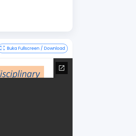
Buka Fullscreen / Download