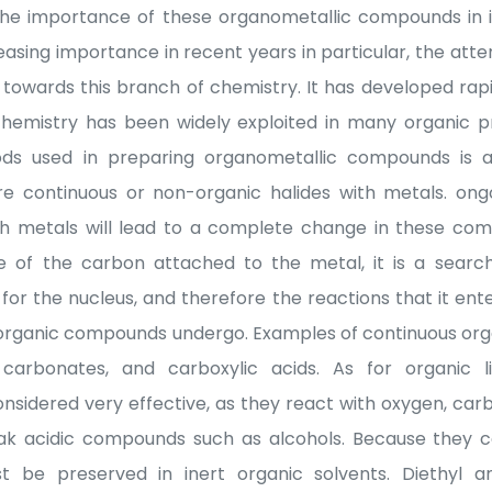
 the importance of these organometallic compounds in i
easing importance in recent years in particular, the att
 towards this branch of chemistry. It has developed rapi
 chemistry has been widely exploited in many organic p
s used in preparing organometallic compounds is a
e continuous or non-organic halides with metals. ongo
h metals will lead to a complete change in these com
re of the carbon attached to the metal, it is a searc
or the nucleus, and therefore the reactions that it ente
e organic compounds undergo. Examples of continuous o
, carbonates, and carboxylic acids. As for organic
sidered very effective, as they react with oxygen, carb
k acidic compounds such as alcohols. Because they c
be preserved in inert organic solvents. Diethyl a