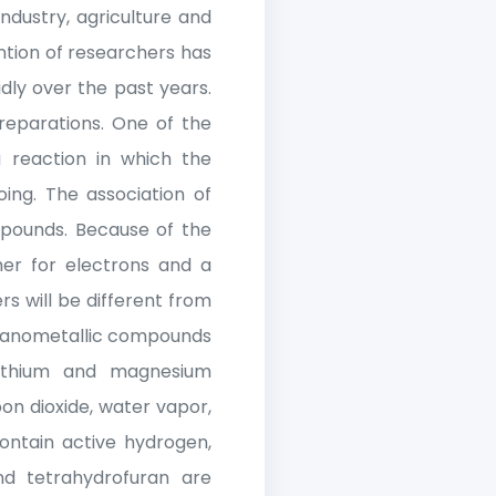
ndustry, agriculture and
ention of researchers has
dly over the past years.
reparations. One of the
 reaction in which the
ing. The association of
pounds. Because of the
her for electrons and a
rs will be different from
rganometallic compounds
 lithium and magnesium
on dioxide, water vapor,
ontain active hydrogen,
nd tetrahydrofuran are