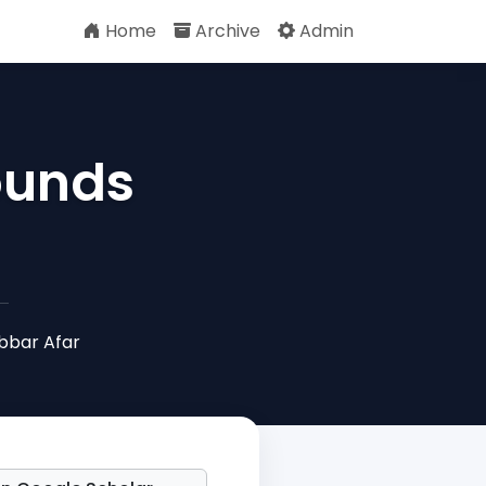
Home
Archive
Admin
ounds
bbar Afar