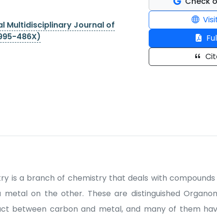
Check o
Visi
l Multidisciplinary Journal of
2995-486X)
Ful
Cit
ry is a branch of chemistry that deals with compounds 
a metal on the other. These are distinguished Organo
act between carbon and metal, and many of them ha