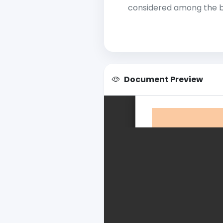
considered among the be
Document Preview