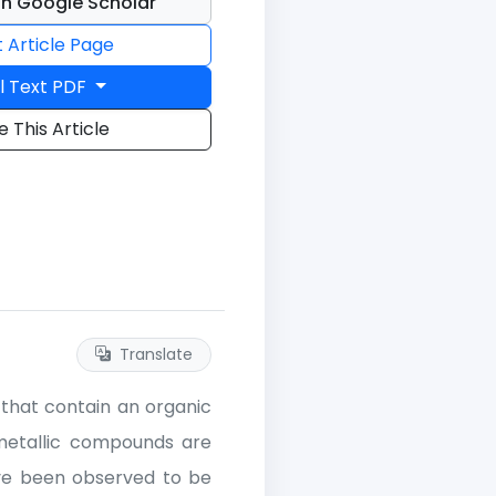
n Google Scholar
t Article Page
l Text PDF
e This Article
Translate
that contain an organic
metallic compounds are
ve been observed to be