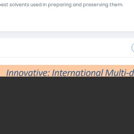
st solvents used in preparing and preserving them.