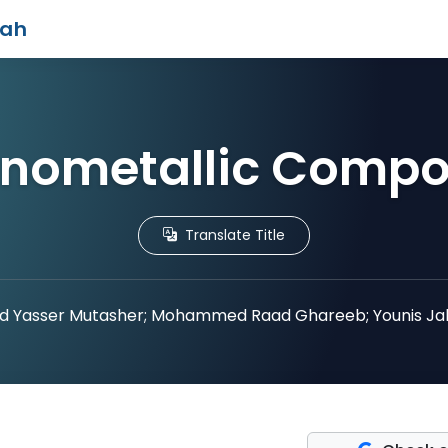
iah
nometallic Comp
Translate Title
 Yasser Mutasher; Mohammed Raad Ghareeb; Younis Ja