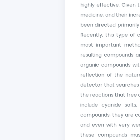
highly effective. Given
medicine, and their incr
been directed primarily
Recently, this type of
most important method
resulting compounds ar
organic compounds wit
reflection of the natu
detector that searches f
the reactions that fre
include cyanide salts
compounds, they are con
and even with very wea
these compounds must 