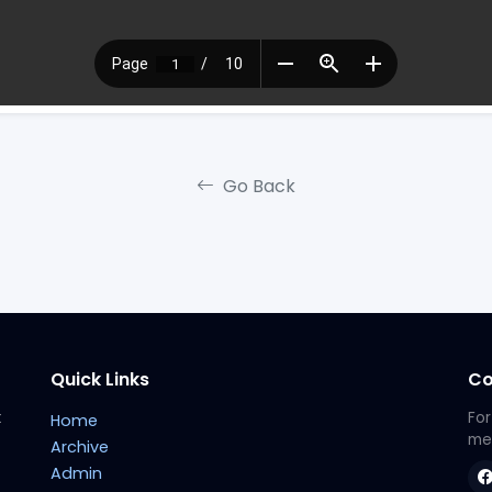
Go Back
Quick Links
Co
t
For
Home
met
Archive
Admin