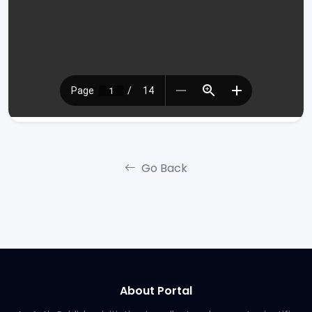
Go Back
About Portal