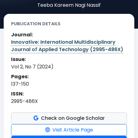
Teeba Kareem Nagi Nassif
PUBLICATION DETAILS
Journal:
Innovative: International Multidisciplinary
Journal of Applied Technology (2995-486X)
Issue:
Vol 2, No 7 (2024)
Pages:
137-150
ISSN:
2995-486X
Check on Google Scholar
Visit Article Page