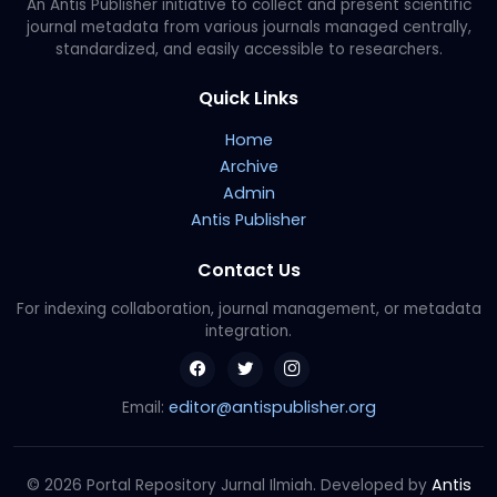
An Antis Publisher initiative to collect and present scientific
journal metadata from various journals managed centrally,
standardized, and easily accessible to researchers.
Quick Links
Home
Archive
Admin
Antis Publisher
Contact Us
For indexing collaboration, journal management, or metadata
integration.
editor@antispublisher.org
Email:
Antis
© 2026 Portal Repository Jurnal Ilmiah. Developed by