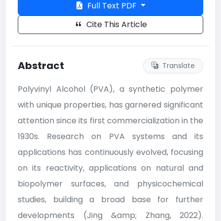
Full Text PDF
Cite This Article
Abstract
Translate
Polyvinyl Alcohol (PVA), a synthetic polymer
with unique properties, has garnered significant
attention since its first commercialization in the
1930s. Research on PVA systems and its
applications has continuously evolved, focusing
on its reactivity, applications on natural and
biopolymer surfaces, and physicochemical
studies, building a broad base for further
developments (Jing &amp; Zhang, 2022).