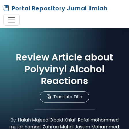
Portal Repository Jurnal Ilmiah
Review Article about
Polyvinyl Alcohol
Reactions
Translate Title
By:
Halah Majeed Obaid Khlaf; Rafal mohammed
mutar hamad; Zahraa Mahdi Jassim Mohammed;