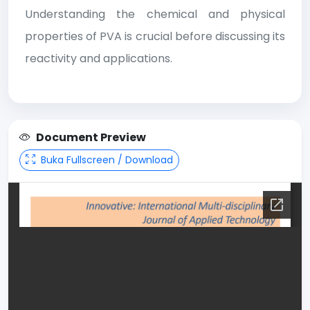
Understanding the chemical and physical
properties of PVA is crucial before discussing its
reactivity and applications.
Document Preview
Buka Fullscreen / Download