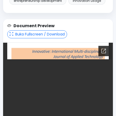
entrepreneurship development
innovation usage
Document Preview
Buka Fullscreen / Download