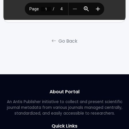
Go Back
About Portal
An Antis Publisher initiative to collect and present scientific
journal metadata from various journals managed centrally,
standardized, and easily accessible to researchers.
Quick Links