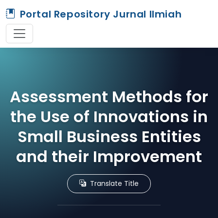
Portal Repository Jurnal Ilmiah
Assessment Methods for
the Use of Innovations in
Small Business Entities
and their Improvement
Translate Title