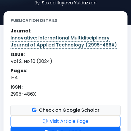
By:
Saxodillayeva Yulduzxon
PUBLICATION DETAILS
Journal:
Innovative: International Multidisciplinary
Journal of Applied Technology (2995-486X)
Issue:
Vol 2, No 10 (2024)
Pages:
1-4
ISSN:
2995-486X
Check on Google Scholar
Visit Article Page