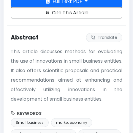
Full Text PDF
Cite This Article
Abstract
Translate
This article discusses methods for evaluating
the use of innovations in small business entities.
It also offers scientific proposals and practical
recommendations aimed at enhancing and
effectively utilizing innovations in the
development of small business entities.
KEYWORDS
Small business
market economy