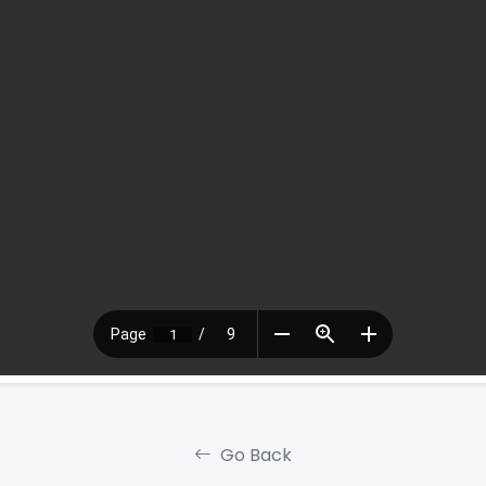
Go Back