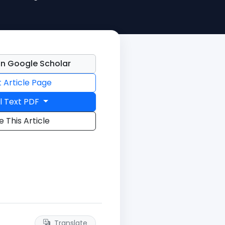
n Google Scholar
t Article Page
l Text PDF
e This Article
Translate