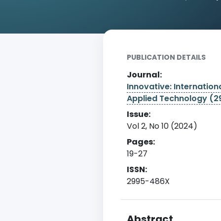
Home
Archive
Detail
PUBLICATION DETAILS
Journal:
Innovative: Internationa
Applied Technology (
Issue:
Vol 2, No 10 (2024)
Pages:
19-27
ISSN:
2995-486X
Abstract