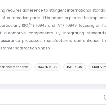
g requires adherence to stringent international standar
lity of automotive parts. This paper explores the impleme
particularly ISO/TS 16949 and IATF 16949, focusing on 
f automotive components. By integrating standardi
y assurance processes, manufacturers can enhance t
ustomer satisfaction.&nbsp;
rnational standards
ISO/TS 16949
IATF 16949
Quality 