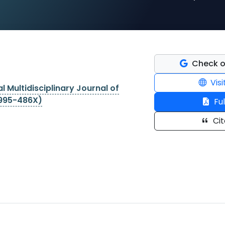
Check o
Visi
l Multidisciplinary Journal of
2995-486X)
Ful
Cit