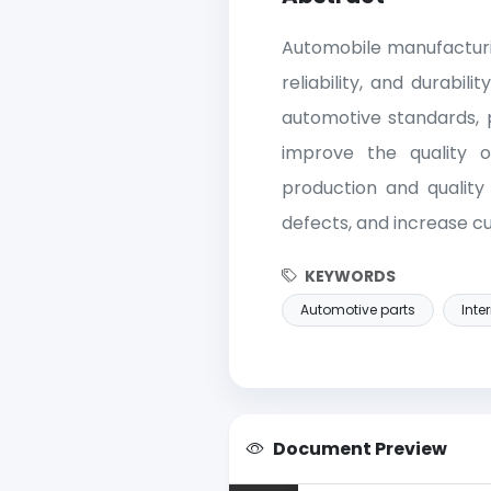
Automobile manufacturin
reliability, and durabi
automotive standards, 
improve the quality o
production and qualit
defects, and increase c
KEYWORDS
Automotive parts
Inte
Document Preview