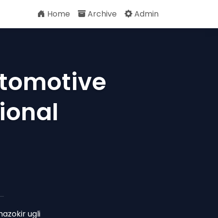
Home
Archive
Admin
utomotive
ional
zokir ugli