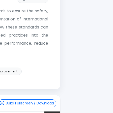
ds to ensure the safety,
ntation of international
how these standards can
zed practices into the
he performance, reduce
improvement
Buka Fullscreen / Download