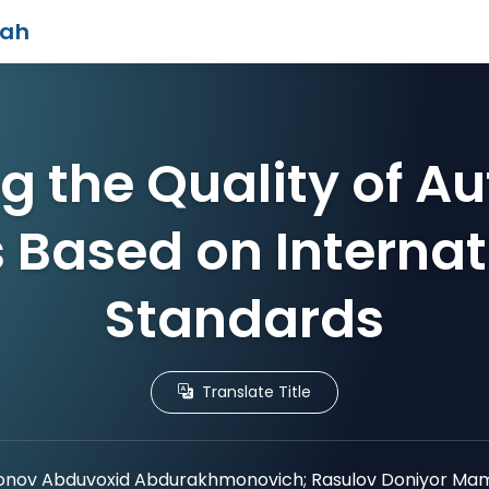
iah
g the Quality of A
s Based on Internat
Standards
Translate Title
nov Abduvoxid Abdurakhmonovich; Rasulov Doniyor Mama