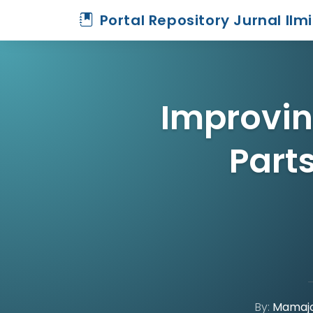
Portal Repository Jurnal Ilm
Improvin
Part
By:
Mamajo