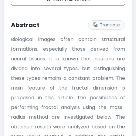
Abstract
Translate
Biological images often contain structural
formations, especially those derived from
neural tissues. It is known that neurons are
divided into several types, but distinguishing
these types remains a constant problem. The
main feature of the fractal dimension is
proposed in this article. The possibilities of
performing fractal analysis using the mass-
radius method are investigated below. The
obtained results were analyzed based on the