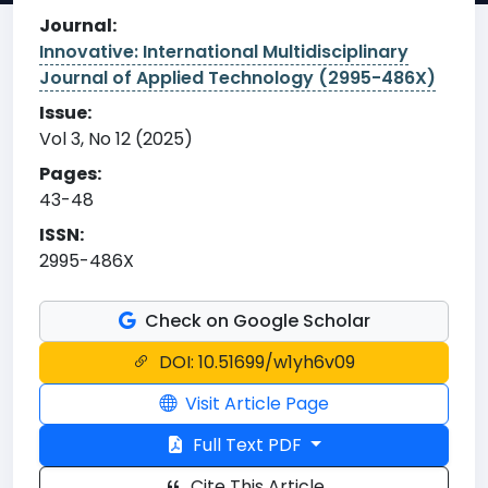
Journal:
Innovative: International Multidisciplinary
Journal of Applied Technology (2995-486X)
Issue:
Vol 3, No 12 (2025)
Pages:
43-48
ISSN:
2995-486X
Check on Google Scholar
DOI: 10.51699/w1yh6v09
Visit Article Page
Full Text PDF
Cite This Article