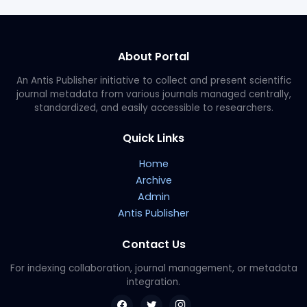
About Portal
An Antis Publisher initiative to collect and present scientific
journal metadata from various journals managed centrally,
standardized, and easily accessible to researchers.
Quick Links
Home
Archive
Admin
Antis Publisher
Contact Us
For indexing collaboration, journal management, or metadata
integration.