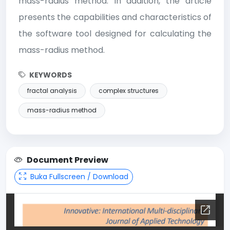
mass-radius method. In addition, the article
presents the capabilities and characteristics of
the software tool designed for calculating the
mass-radius method.
KEYWORDS
fractal analysis
complex structures
mass-radius method
Document Preview
Buka Fullscreen / Download