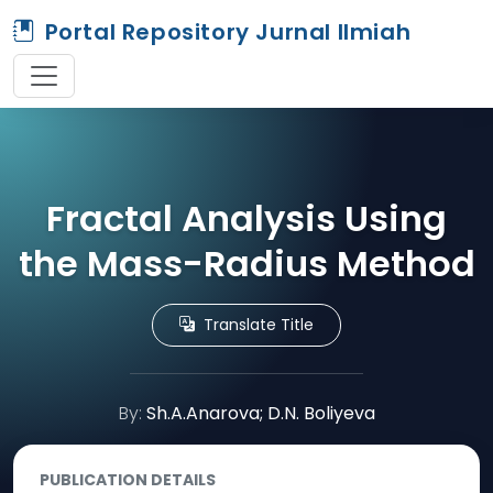
Portal Repository Jurnal Ilmiah
Fractal Analysis Using
the Mass-Radius Method
Translate Title
By:
Sh.A.Anarova; D.N. Boliyeva
PUBLICATION DETAILS