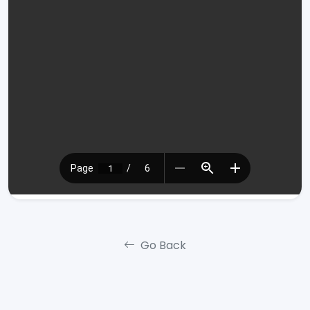
Go Back