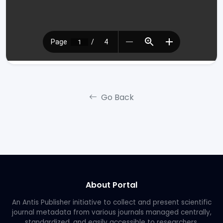
Go Back
About Portal
An Antis Publisher initiative to collect and present scientific
journal metadata from various journals managed centrally,
standardized, and easily accessible to researchers.