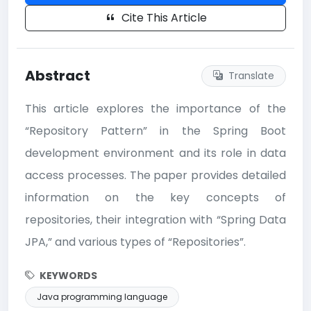
Cite This Article
Abstract
Translate
This article explores the importance of the
“Repository Pattern” in the Spring Boot
development environment and its role in data
access processes. The paper provides detailed
information on the key concepts of
repositories, their integration with “Spring Data
JPA,” and various types of “Repositories”.
KEYWORDS
Java programming language