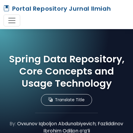
Portal Repository Jurnal Ilmiah
Spring Data Repository,
Core Concepts and
Usage Technology
Translate Title
By:
Ovxunov Iqboljon Abdunabiyevich; Fazliddinov
Ibrohim Odiljon o‘g‘li