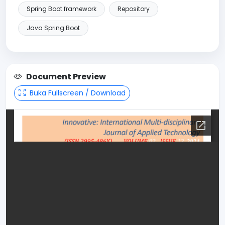
Spring Boot framework
Repository
Java Spring Boot
Document Preview
Buka Fullscreen / Download