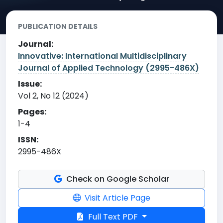
PUBLICATION DETAILS
Journal:
Innovative: International Multidisciplinary
Journal of Applied Technology (2995-486X)
Issue:
Vol 2, No 12 (2024)
Pages:
1-4
ISSN:
2995-486X
Check on Google Scholar
Visit Article Page
Full Text PDF