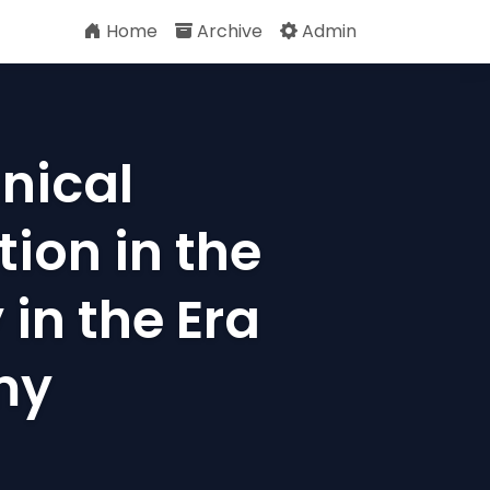
Home
Archive
Admin
nical
ion in the
in the Era
my