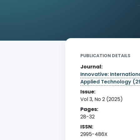
Home
Archive
Detail
PUBLICATION DETAILS
Journal:
Innovative: Internationa
Applied Technology (
Issue:
Vol 3, No 2 (2025)
Pages:
28-32
ISSN:
2995-486X