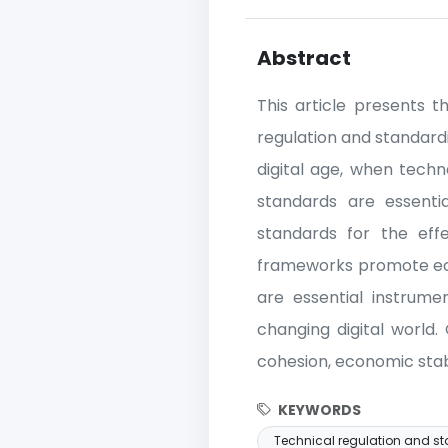
Abstract
This article presents t
regulation and standardi
digital age, when tech
standards are essenti
standards for the effe
frameworks promote econ
are essential instrume
changing digital world. 
cohesion, economic stabi
KEYWORDS
Technical regulation and s