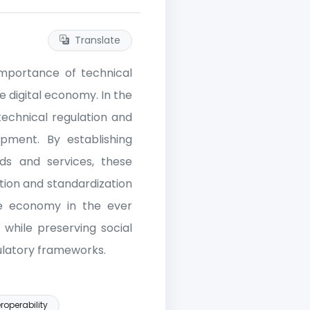
Translate
 importance of technical
e digital economy. In the
echnical regulation and
pment. By establishing
ods and services, these
tion and standardization
ive economy in the ever
n while preserving social
gulatory frameworks.
roperability