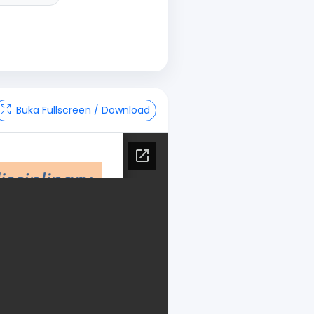
Buka Fullscreen / Download