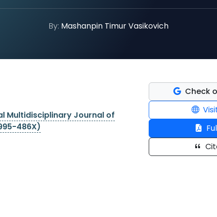
By:
Mashanpin Timur Vasikovich
Check o
Visi
l Multidisciplinary Journal of
2995-486X)
Ful
Cit