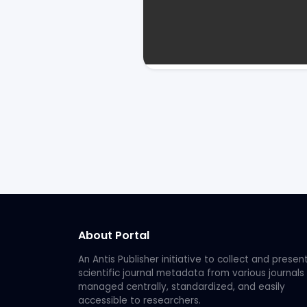
About Portal
An Antis Publisher initiative to collect and presen
scientific journal metadata from various journals
managed centrally, standardized, and easily
accessible to researchers.