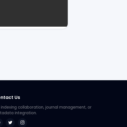
ntact Us
 indexing collaboration, journal management, or
adata integration.