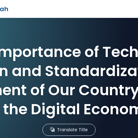
iah
Importance of Tech
n and Standardizat
nt of Our Country 
f the Digital Econo
Translate Title