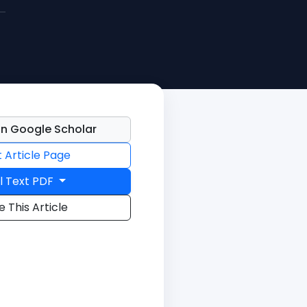
n Google Scholar
t Article Page
l Text PDF
e This Article