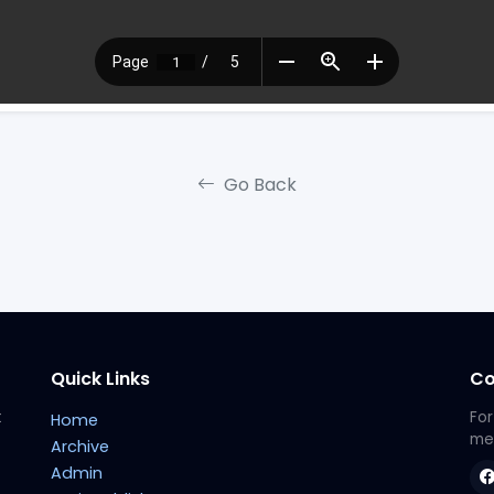
Go Back
Quick Links
Co
t
For
Home
met
Archive
Admin