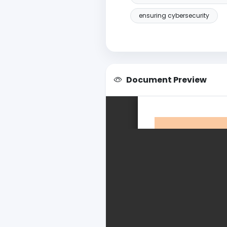
ensuring cybersecurity
Document Preview