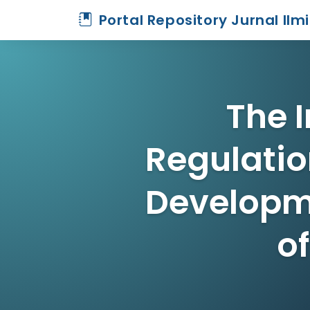
Portal Repository Jurnal Ilm
The 
Regulatio
Developme
o