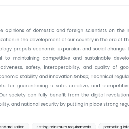
he opinions of domestic and foreign scientists on the
zation in the development of our country in the era of th
nology propels economic expansion and social change, t
al to maintaining competitive and sustainable develo
ctiveness, safety, interoperability, and quality of go
omic stability and innovation.&nbsp; Technical regula
nts for guaranteeing a safe, creative, and competit
Our society can fully benefit from the digital revolutio
lity, and national security by putting in place strong re
tandardization
setting minimum requirements
promoting inte