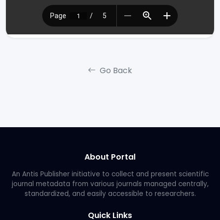
Go Back
About Portal
An Antis Publisher initiative to collect and present scientific
journal metadata from various journals managed centrally,
standardized, and easily accessible to researchers.
Quick Links