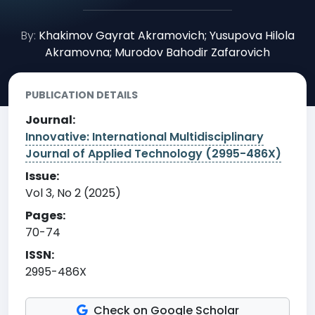
By:
Khakimov Gayrat Akramovich; Yusupova Hilola
Akramovna; Murodov Bahodir Zafarovich
PUBLICATION DETAILS
Journal:
Innovative: International Multidisciplinary
Journal of Applied Technology (2995-486X)
Issue:
Vol 3, No 2 (2025)
Pages:
70-74
ISSN:
2995-486X
Check on Google Scholar