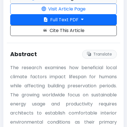
Visit Article Page
Full Text PDF
Cite This Article
Abstract
Translate
The research examines how beneficial local
climate factors impact lifespan for humans
while affecting building preservation periods.
The growing worldwide focus on sustainable
energy usage and productivity requires
architects to establish comfortable interior
environmental conditions as their primary