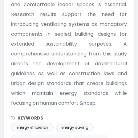
and comfortable indoor spaces is essential.
Research results support the need for
introducing ventilating systems as mandatory
components in sealed building designs for
extended sustainability purposes. A
comprehensive understanding from this study
directs the development of architectural
guidelines as well as construction laws and
urban design standards that create buildings
which maintain energy standards while
focusing on human comfort.&nbsp;
KEYWORDS
energy efficiency
energy saving