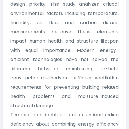
design priority. This study analyzes critical
environmental factors including temperature,
humidity, air flow and carbon dioxide
measurements because these elements
impact human health and structure lifespan
with equal importance. Modern energy-
efficient technologies have not solved the
dilemma between maintaining air-tight
construction methods and sufficient ventilation
requirements for preventing building-related
health problems and moisture-induced
structural damage.
The research identifies a critical understanding
deficiency about combining energy efficiency