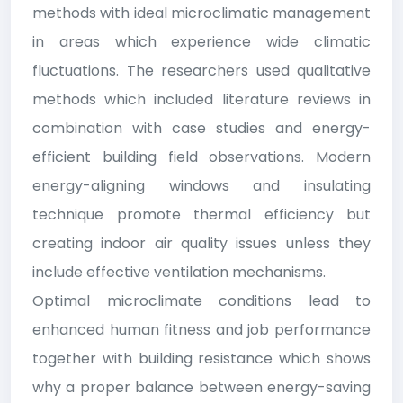
methods with ideal microclimatic management
in areas which experience wide climatic
fluctuations. The researchers used qualitative
methods which included literature reviews in
combination with case studies and energy-
efficient building field observations. Modern
energy-aligning windows and insulating
technique promote thermal efficiency but
creating indoor air quality issues unless they
include effective ventilation mechanisms.
Optimal microclimate conditions lead to
enhanced human fitness and job performance
together with building resistance which shows
why a proper balance between energy-saving