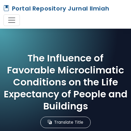
Portal Repository Jurnal Ilmiah
The Influence of
Favorable Microclimatic
Conditions on the Life
Expectancy of People and
Buildings
Translate Title