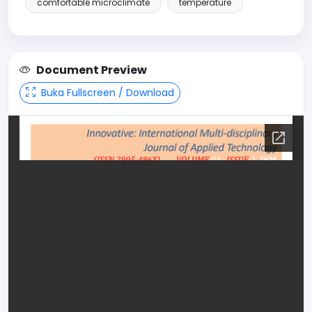
comfortable microclimate
temperature
Document Preview
Buka Fullscreen / Download