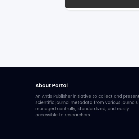
About Portal
An Antis Publisher initiative to collect and presen
scientific journal metadata from various journals
managed centrally, standardized, and easily
accessible to researchers.