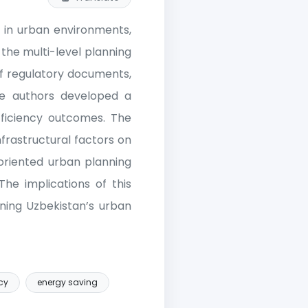
n in urban environments,
 the multi-level planning
 of regulatory documents,
he authors developed a
fficiency outcomes. The
nfrastructural factors on
-oriented urban planning
The implications of this
gning Uzbekistan’s urban
cy
energy saving