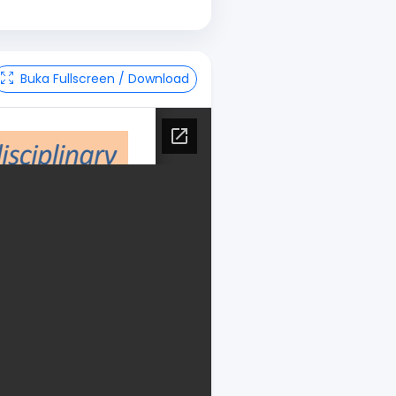
Buka Fullscreen / Download