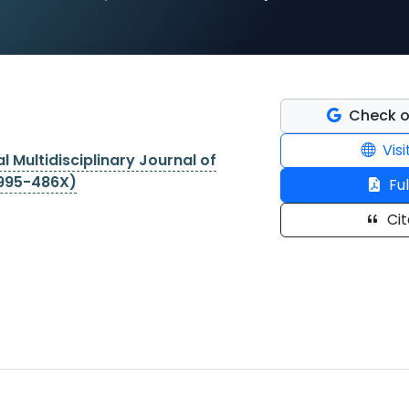
Check o
Visi
l Multidisciplinary Journal of
2995-486X)
Ful
Cit