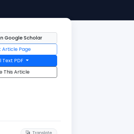
n Google Scholar
t Article Page
l Text PDF
e This Article
Translate