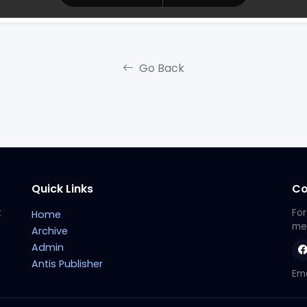
Go Back
Quick Links
Co
t
For
Home
met
Archive
Admin
Antis Publisher
Ema