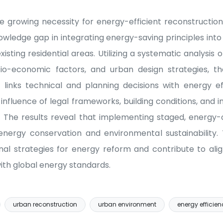
e growing necessity for energy-efficient reconstructio
knowledge gap in integrating energy-saving principles into
isting residential areas. Utilizing a systematic analysis
io-economic factors, and urban design strategies, t
links technical and planning decisions with energy e
influence of legal frameworks, building conditions, and i
. The results reveal that implementing staged, energy
energy conservation and environmental sustainability. 
al strategies for energy reform and contribute to ali
ith global energy standards.
urban reconstruction
urban environment
energy efficien