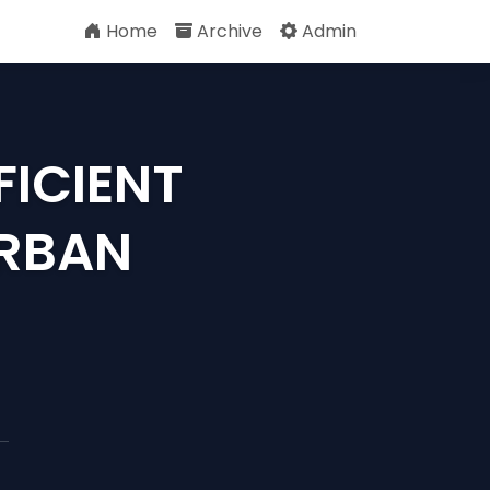
Home
Archive
Admin
FICIENT
URBAN