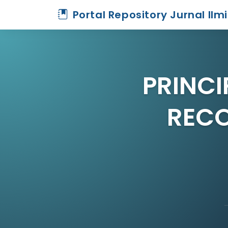
Portal Repository Jurnal Ilm
PRINCI
RECO