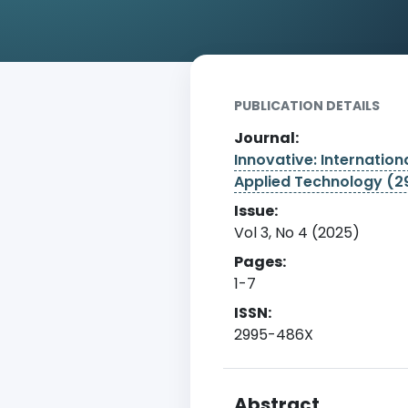
Home
Archive
Detail
PUBLICATION DETAILS
Journal:
Innovative: Internationa
Applied Technology (
Issue:
Vol 3, No 4 (2025)
Pages:
1-7
ISSN:
2995-486X
Abstract