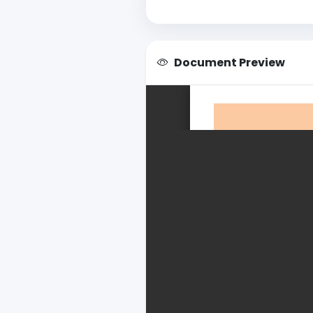
Document Preview