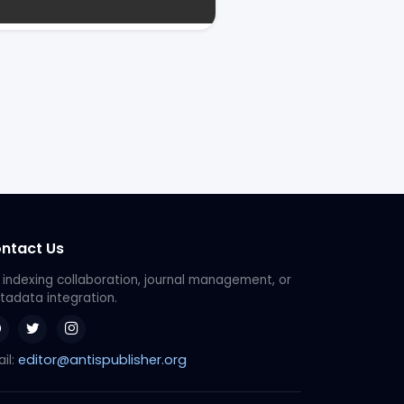
ntact Us
 indexing collaboration, journal management, or
adata integration.
editor@antispublisher.org
il: