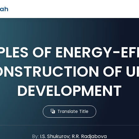
iah
PLES OF ENERGY-EF
NSTRUCTION OF 
DEVELOPMENT
Translate Title
By:
I.S. Shukurov; R.R. Radjabova