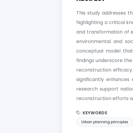
This study addresses th
highlighting a critical 
and transformation of ex
environmental and soc
conceptual model that 
findings underscore the 
reconstruction efficacy
significantly enhances 
research support nation
reconstruction efforts w
KEYWORDS
Urban planning principles