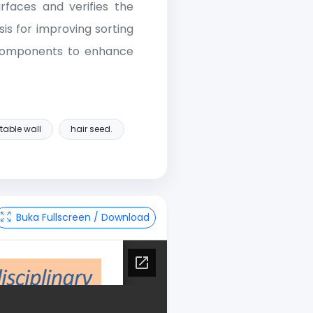
faces and verifies the
sis for improving sorting
r components to enhance
table wall
hair seed.
Buka Fullscreen / Download