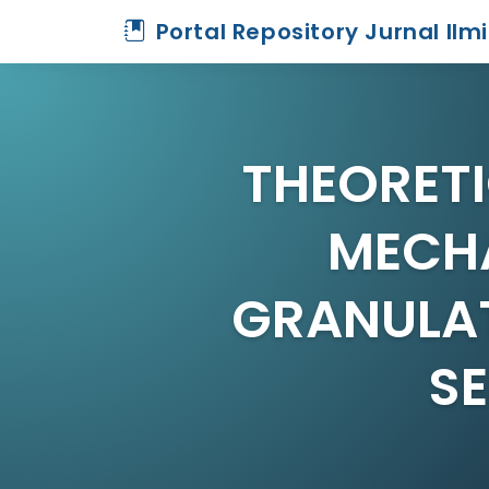
Portal Repository Jurnal Ilm
THEORETI
MECH
GRANULAT
S