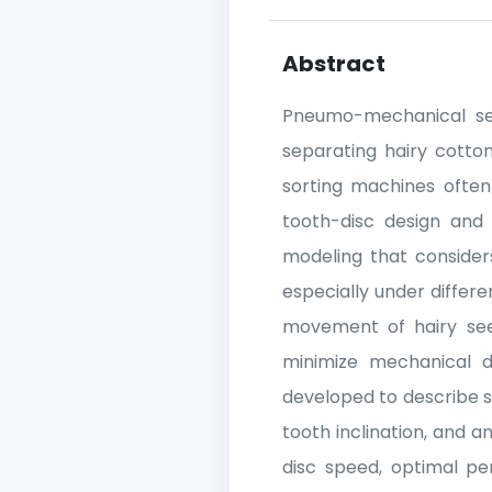
Abstract
Pneumo-mechanical seed
separating hairy cotto
sorting machines often
tooth-disc design and
modeling that consider
especially under differ
movement of hairy see
minimize mechanical d
developed to describe s
tooth inclination, and 
disc speed, optimal pe