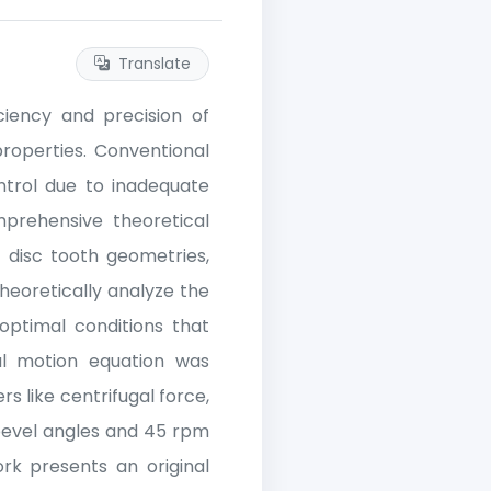
Translate
ciency and precision of
roperties. Conventional
ntrol due to inadequate
prehensive theoretical
 disc tooth geometries,
heoretically analyze the
ptimal conditions that
al motion equation was
 like centrifugal force,
 bevel angles and 45 rpm
rk presents an original