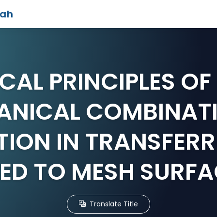
iah
CAL PRINCIPLES O
ANICAL COMBINATI
ION IN TRANSFERR
EED TO MESH SURFA
Translate Title