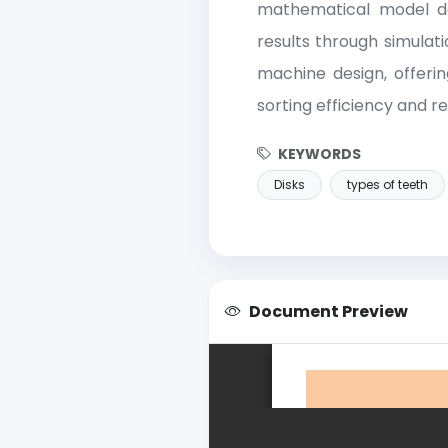
mathematical model de
results through simulati
machine design, offeri
sorting efficiency and 
KEYWORDS
Disks
types of teeth
Document Preview