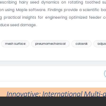
scribing hairy seed dynamics on rotating toothed sur
on using Maple software. Findings provide a scientific ba
ng practical insights for engineering optimized feede
reduce seed damage.
mesh surface
pneumomechanical
colosnik
adjus