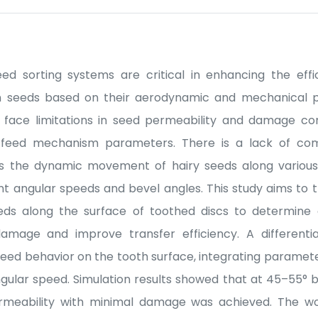
 sorting systems are critical in enhancing the effi
n seeds based on their aerodynamic and mechanical p
 face limitations in seed permeability and damage co
 feed mechanism parameters. There is a lack of com
s the dynamic movement of hairy seeds along various
ent angular speeds and bevel angles. This study aims to t
ds along the surface of toothed discs to determine o
amage and improve transfer efficiency. A differenti
eed behavior on the tooth surface, integrating parameters
angular speed. Simulation results showed that at 45–55°
rmeability with minimal damage was achieved. The wo