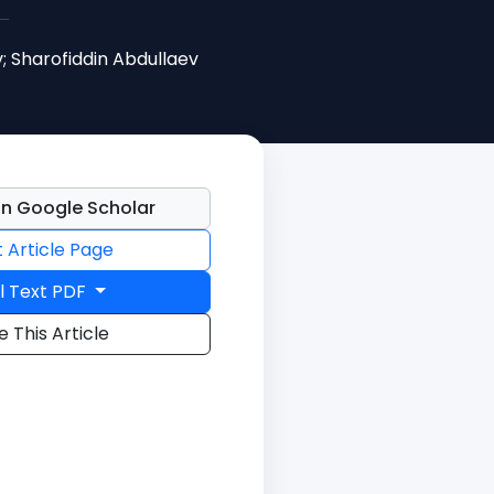
; Sharofiddin Abdullaev
n Google Scholar
t Article Page
l Text PDF
e This Article