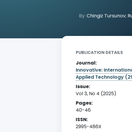
By:
Chingiz Tursunov; R
Home
Archive
Detail
PUBLICATION DETAILS
Journal:
Innovative: Internationa
Applied Technology (
Issue:
Vol 3, No 4 (2025)
Pages:
40-46
ISSN:
2995-486X