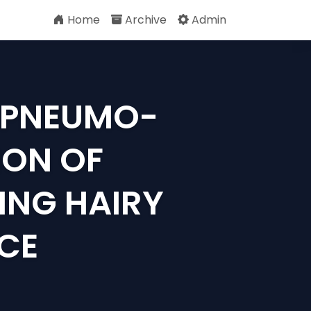
Home
Archive
Admin
F PNEUMO-
ON OF
ING HAIRY
CE