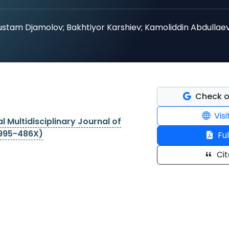
ustam Djamolov; Bakhtiyor Karshiev; Kamoliddin Abdullaev
Check o
Visi
l Multidisciplinary Journal of
2995-486X)
Ful
Cit