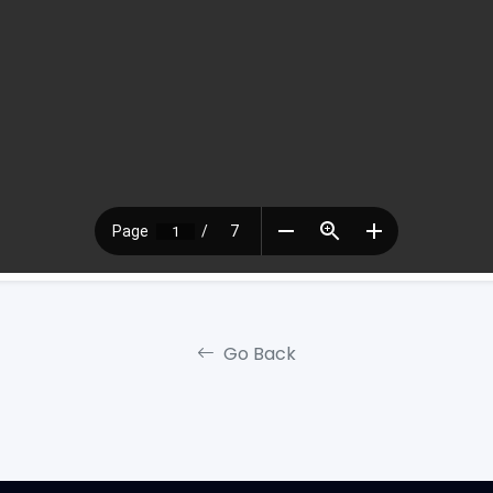
Go Back