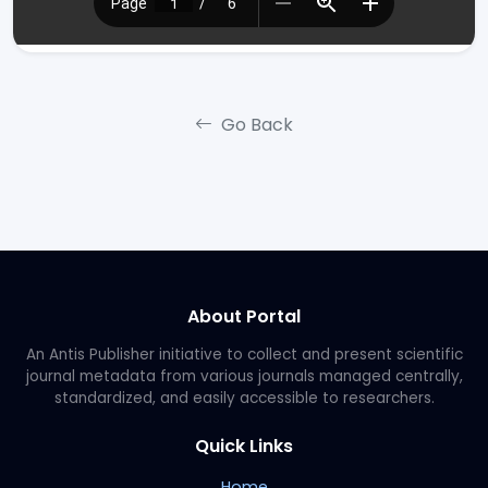
Go Back
About Portal
An Antis Publisher initiative to collect and present scientific
journal metadata from various journals managed centrally,
standardized, and easily accessible to researchers.
Quick Links
Home