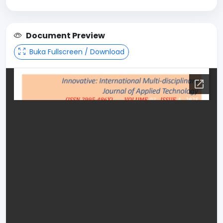
Document Preview
Buka Fullscreen / Download