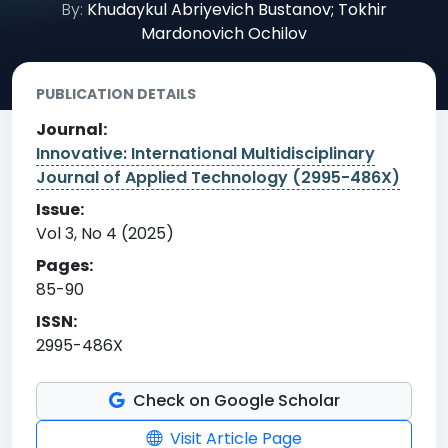
By:
Khudaykul Abriyevich Bustanov; Tokhir
Mardonovich Ochilov
PUBLICATION DETAILS
Journal:
Innovative: International Multidisciplinary
Journal of Applied Technology (2995-486X)
Issue:
Vol 3, No 4 (2025)
Pages:
85-90
ISSN:
2995-486X
Check on Google Scholar
Visit Article Page