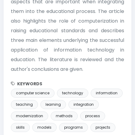
aspects that are important when integrating
them into the educational process. The article
also highlights the role of computerization in
raising educational standards and describes
three main elements underlying the successful
application of information technology in
education. The literature is reviewed and the
author's conclusions are given.
KEYWORDS
computer science
technology
information
teaching
learning
integration
modernization
methods
process
skills
models
programs
projects