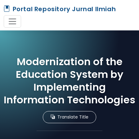
Portal Repository Jurnal Ilmiah
Modernization of the
Education System by
Implementing
Information Technologies
Translate Title