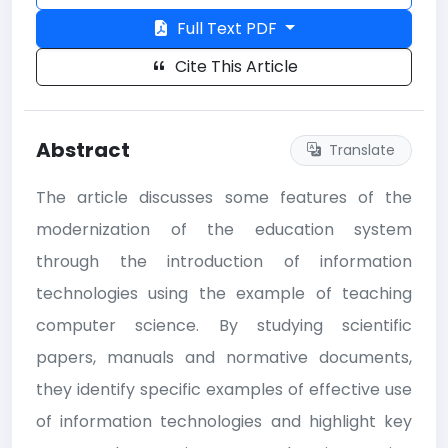
Full Text PDF
Cite This Article
Abstract
Translate
The article discusses some features of the
modernization of the education system
through the introduction of information
technologies using the example of teaching
computer science. By studying scientific
papers, manuals and normative documents,
they identify specific examples of effective use
of information technologies and highlight key