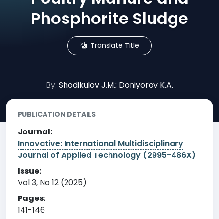
Phosphorite Sludge
Translate Title
By:
Shodikulov J.M.; Doniyorov K.A.
PUBLICATION DETAILS
Journal:
Innovative: International Multidisciplinary
Journal of Applied Technology (2995-486X)
Issue:
Vol 3, No 12 (2025)
Pages:
141-146