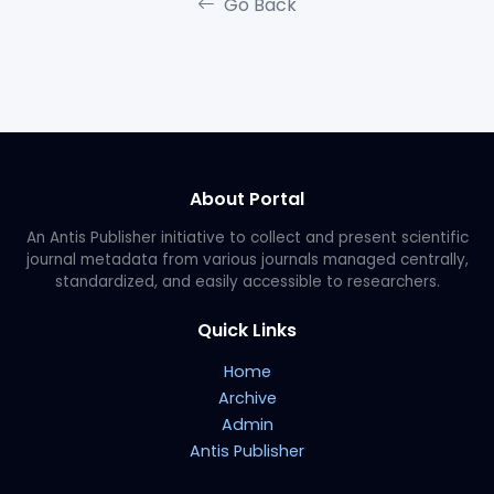
Go Back
About Portal
An Antis Publisher initiative to collect and present scientific
journal metadata from various journals managed centrally,
standardized, and easily accessible to researchers.
Quick Links
Home
Archive
Admin
Antis Publisher