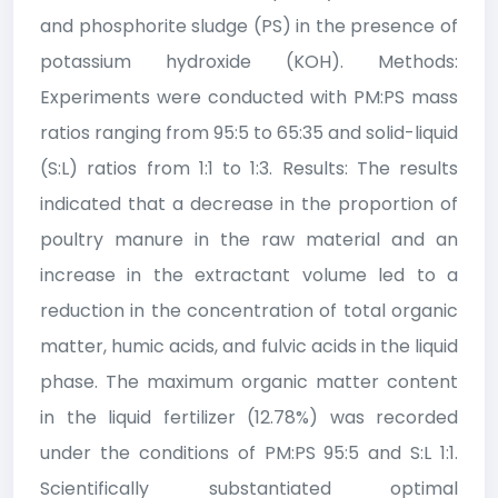
and phosphorite sludge (PS) in the presence of
potassium hydroxide (KOH). Methods:
Experiments were conducted with PM:PS mass
ratios ranging from 95:5 to 65:35 and solid-liquid
(S:L) ratios from 1:1 to 1:3. Results: The results
indicated that a decrease in the proportion of
poultry manure in the raw material and an
increase in the extractant volume led to a
reduction in the concentration of total organic
matter, humic acids, and fulvic acids in the liquid
phase. The maximum organic matter content
in the liquid fertilizer (12.78%) was recorded
under the conditions of PM:PS 95:5 and S:L 1:1.
Scientifically substantiated optimal