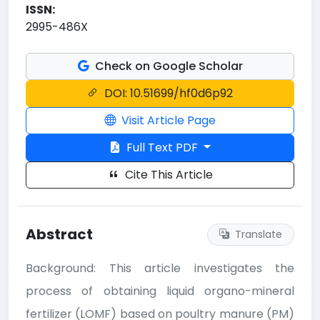
ISSN:
2995-486X
Check on Google Scholar
DOI: 10.51699/hf0d6p92
Visit Article Page
Full Text PDF
Cite This Article
Abstract
Translate
Background: This article investigates the
process of obtaining liquid organo-mineral
fertilizer (LOMF) based on poultry manure (PM)