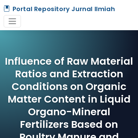
Portal Repository Jurnal Ilmiah
Influence of Raw Material
Ratios and Extraction
Conditions on Organic
Matter Content in Liquid
Organo-Mineral
Fertilizers Based on
Poultry Manure and