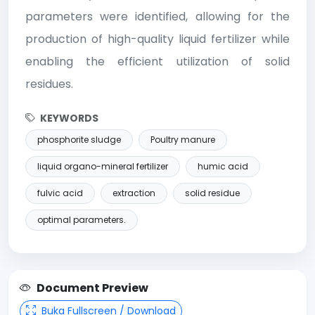
parameters were identified, allowing for the
production of high-quality liquid fertilizer while
enabling the efficient utilization of solid
residues.
KEYWORDS
phosphorite sludge
Poultry manure
liquid organo-mineral fertilizer
humic acid
fulvic acid
extraction
solid residue
optimal parameters.
Document Preview
Buka Fullscreen / Download