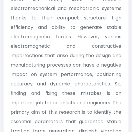
electromechanical and mechatronic systems
thanks to their compact structure, high
efficiency and ability to generate stable
electromagnetic forces. However, various
electromagnetic and constructive
imperfections that arise during the design and
manufacturing processes can have a negative
impact on system performance, positioning
accuracy and dynamic characteristics. So,
finding and fixing these mistakes is an
important job for scientists and engineers. The
primary aim of this research is to identify the
essential parameters that guarantee stable
traction force generation, diminish vibration