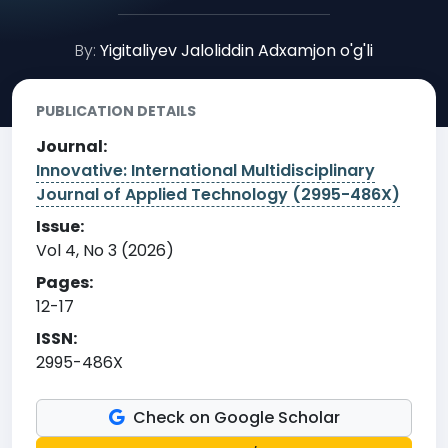
By:
Yigitaliyev Jaloliddin Adxamjon o'g'li
PUBLICATION DETAILS
Journal:
Innovative: International Multidisciplinary
Journal of Applied Technology (2995-486X)
Issue:
Vol 4, No 3 (2026)
Pages:
12-17
ISSN:
2995-486X
Check on Google Scholar