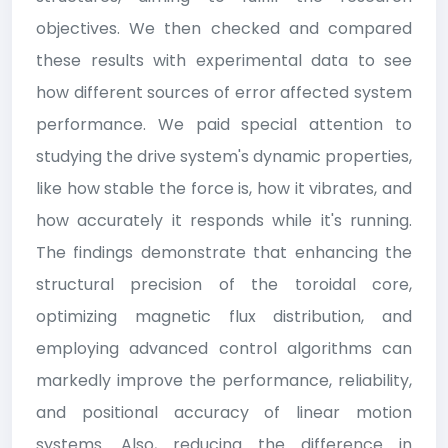
objectives. We then checked and compared
these results with experimental data to see
how different sources of error affected system
performance. We paid special attention to
studying the drive system's dynamic properties,
like how stable the force is, how it vibrates, and
how accurately it responds while it's running.
The findings demonstrate that enhancing the
structural precision of the toroidal core,
optimizing magnetic flux distribution, and
employing advanced control algorithms can
markedly improve the performance, reliability,
and positional accuracy of linear motion
systems. Also, reducing the difference in