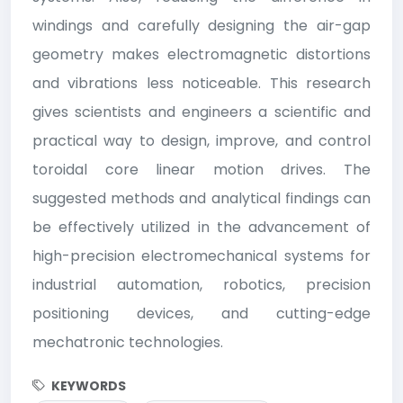
windings and carefully designing the air-gap
geometry makes electromagnetic distortions
and vibrations less noticeable. This research
gives scientists and engineers a scientific and
practical way to design, improve, and control
toroidal core linear motion drives. The
suggested methods and analytical findings can
be effectively utilized in the advancement of
high-precision electromechanical systems for
industrial automation, robotics, precision
positioning devices, and cutting-edge
mechatronic technologies.
KEYWORDS