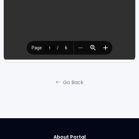
Go Back
About Portal