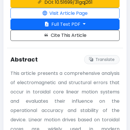
DOI: 10.51699/31gqj261
Visit Article Page
Full Text PDF
Cite This Article
Abstract
Translate
This article presents a comprehensive analysis
of electromagnetic and structural errors that
occur in toroidal core linear motion systems
and evaluates their influence on the
operational accuracy and stability of the
device. Linear motion drives based on toroidal
cores are widely used in modern