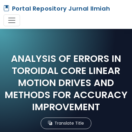
Portal Repository Jurnal Ilmiah
ANALYSIS OF ERRORS IN
TOROIDAL CORE LINEAR
MOTION DRIVES AND
METHODS FOR ACCURACY
IMPROVEMENT
Translate Title