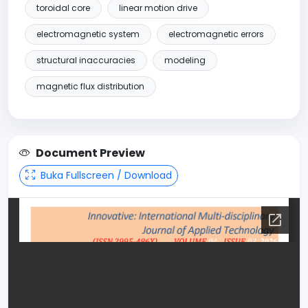
toroidal core
linear motion drive
electromagnetic system
electromagnetic errors
structural inaccuracies
modeling
magnetic flux distribution
Document Preview
Buka Fullscreen / Download