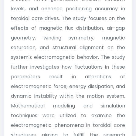
levels, and enhance positioning accuracy in
toroidal core drives. The study focuses on the
effects of magnetic flux distribution, air-gap
geometry, winding symmetry, magnetic
saturation, and structural alignment on the
system's electromagnetic behavior. The study
further investigates how fluctuations in these
parameters result in alterations of
electromagnetic force, energy dissipation, and
dynamic instability within the motion system.
Mathematical modeling and simulation
techniques were utilized to examine the
electromagnetic phenomena in toroidal core
structures, aiming to fulfill the research