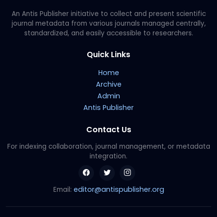
An Antis Publisher initiative to collect and present scientific
journal metadata from various journals managed centrally,
standardized, and easily accessible to researchers.
Quick Links
Home
Archive
Admin
Antis Publisher
Contact Us
For indexing collaboration, journal management, or metadata
integration.
editor@antispublisher.org
Email: