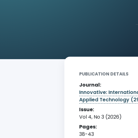
Home
Archive
Detail
PUBLICATION DETAILS
Journal:
Innovative: Internationa
Applied Technology (
Issue:
Vol 4, No 3 (2026)
Pages:
38-43