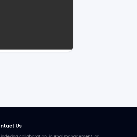
ntact Us
 indexing collaboration, journal management, or