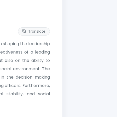
Translate
in shaping the leadership
ffectiveness of a leading
t also on the ability to
social environment. The
 in the decision-making
g officers. Furthermore,
l stability, and social