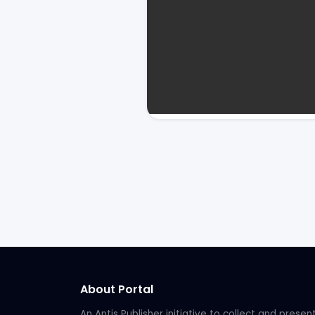
About Portal
An Antis Publisher initiative to collect and presen