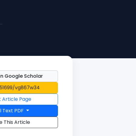
n Google Scholar
0.51699/vg867w34
t Article Page
l Text PDF
e This Article