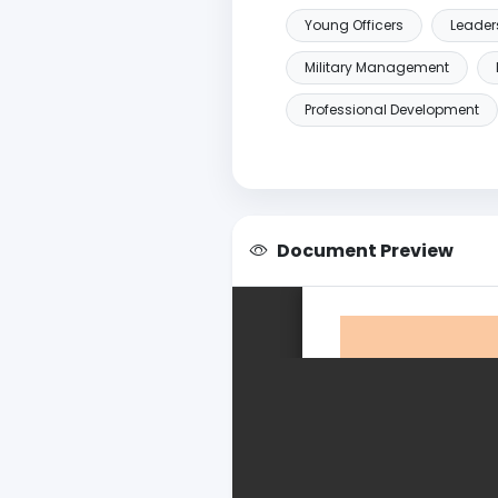
Young Officers
Leader
Military Management
Professional Development
Document Preview