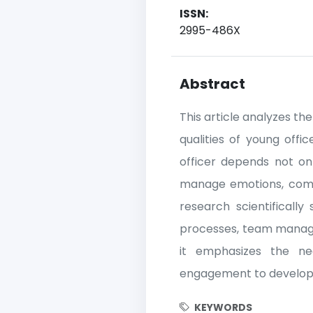
ISSN:
2995-486X
Abstract
This article analyzes th
qualities of young offic
officer depends not onl
manage emotions, commu
research scientificall
processes, team managem
it emphasizes the nece
engagement to develop le
KEYWORDS