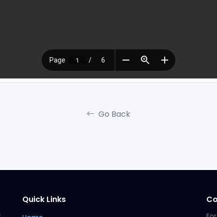
Go Back
Quick Links
Co
t
For