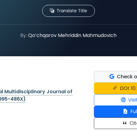
Translate Title
By:
Qoʻchqarov Mehriddin Mahmudovich
Check o
DOI: 1
l Multidisciplinary Journal of
2995-486X)
Visi
Ful
Cit