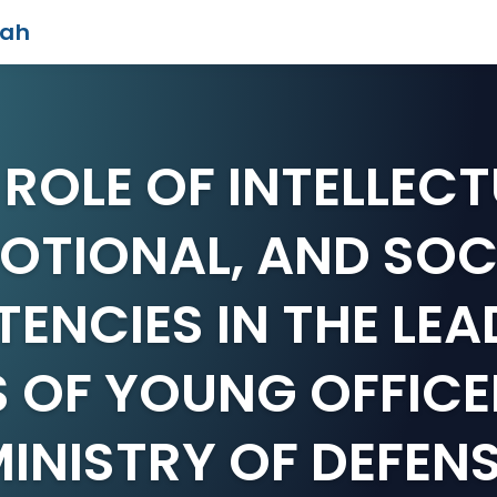
iah
 ROLE OF INTELLECT
OTIONAL, AND SOC
ENCIES IN THE LEA
S OF YOUNG OFFICE
INISTRY OF DEFEN