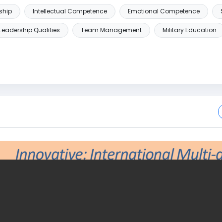
ship
Intellectual Competence
Emotional Competence
Leadership Qualities
Team Management
Military Education