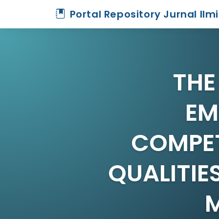
Portal Repository Jurnal Ilm
THE
EM
COMPET
QUALITIE
M