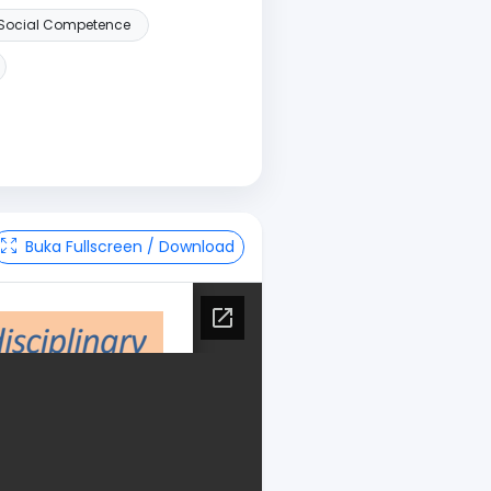
Social Competence
Buka Fullscreen / Download