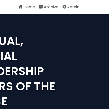
Home
Archive
Admin
UAL,
IAL
DERSHIP
RS OF THE
SE