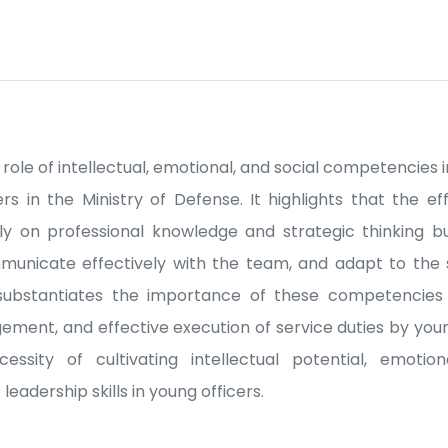
e role of intellectual, emotional, and social competencies 
ers in the Ministry of Defense. It highlights that the e
y on professional knowledge and strategic thinking bu
nicate effectively with the team, and adapt to the 
y substantiates the importance of these competencies
ent, and effective execution of service duties by youn
ssity of cultivating intellectual potential, emotiona
adership skills in young officers.