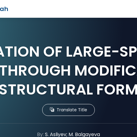
iah
ATION OF LARGE-SP
 THROUGH MODIFIC
STRUCTURAL FOR
Translate Title
By:
S. Asliyev; M. Balgayeva