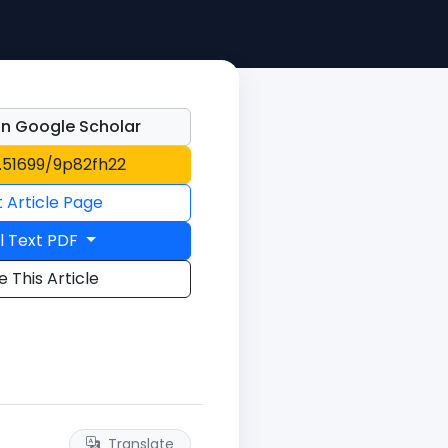
n Google Scholar
0.51699/9p82fh22
t Article Page
l Text PDF
e This Article
Translate