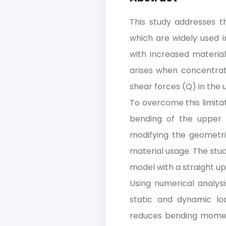
This study addresses th
which are widely used i
with increased materia
arises when concentra
shear forces (Q) in the
To overcome this limita
bending of the upper c
modifying the geometri
material usage. The stud
model with a straight u
Using numerical analys
static and dynamic loa
reduces bending moment