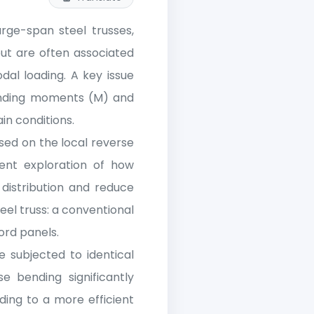
arge-span steel trusses,
but are often associated
al loading. A key issue
ending moments (M) and
in conditions.
sed on the local reverse
ient exploration of how
distribution and reduce
eel truss: a conventional
ord panels.
 subjected to identical
e bending significantly
ing to a more efficient