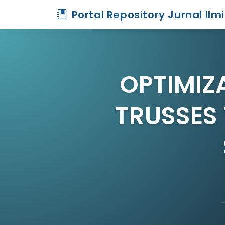
Portal Repository Jurnal Ilm
OPTIMIZ
TRUSSES