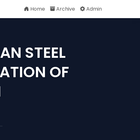
Home
Archive
Admin
AN STEEL
ATION OF
M