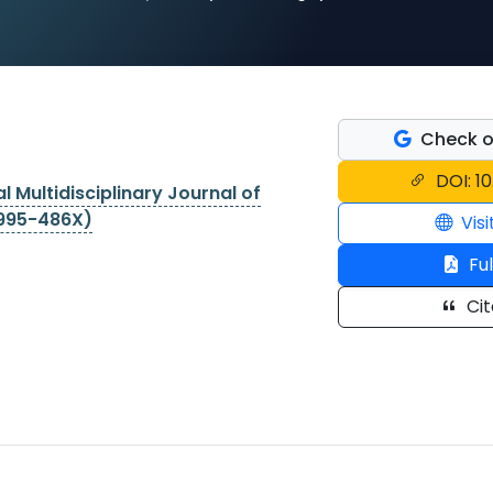
Check o
DOI: 1
l Multidisciplinary Journal of
2995-486X)
Visi
Ful
Cit