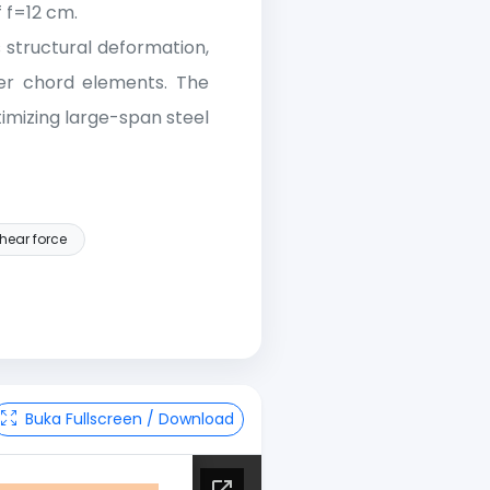
 f=12 cm.
 structural deformation,
er chord elements. The
imizing large-span steel
hear force
Buka Fullscreen / Download