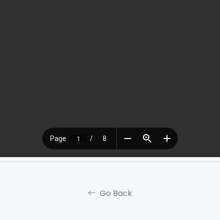
Go Back