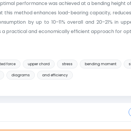
e optimal performance was achieved at a bending height of
at this method enhances load-bearing capacity, reduces
onsumption by up to 10–11% overall and 20–21% in upp
s a practical and economically efficient approach for opt
ted force
upper chord
stress
bending moment
s
diagrams
and efficiency