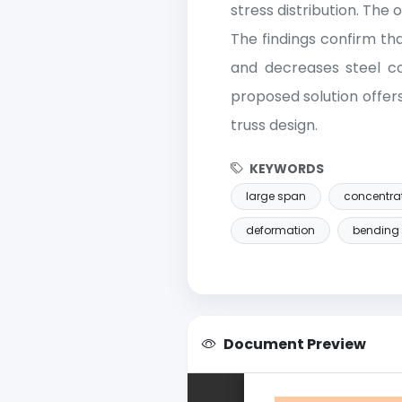
stress distribution. Th
The findings confirm th
and decreases steel c
proposed solution offer
truss design.
KEYWORDS
large span
concentra
deformation
bending
Document Preview