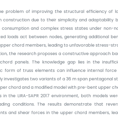
e problem of improving the structural efficiency of l
n construction due to their simplicity and adaptability 
l consumption and complex stress states under non-nod
ted loads act between nodes, generating additional b
 upper chord members, leading to unfavorable stress–stra
tion, the research proposes a constructive approach ba
hord panels. The knowledge gap lies in the insuffic
c form of truss elements can influence internal force 
y investigates two variants of a 36 m span pentagonal st
pper chord and a modified model with pre-bent upper ch
is in the LIRA-SAPR 2017 environment, both models were
ding conditions. The results demonstrate that revers
s and shear forces in the upper chord members, lead