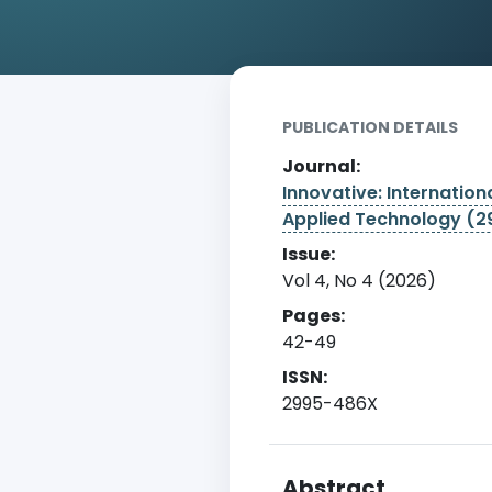
Home
Archive
Detail
PUBLICATION DETAILS
Journal:
Innovative: Internationa
Applied Technology (
Issue:
Vol 4, No 4 (2026)
Pages:
42-49
ISSN:
2995-486X
Abstract