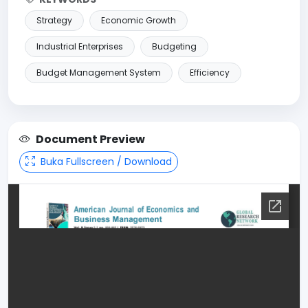
Strategy
Economic Growth
Industrial Enterprises
Budgeting
Budget Management System
Efficiency
Document Preview
Buka Fullscreen / Download