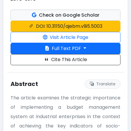
Check on Google Scholar
DOI: 10.31150/ajebm.v9i5.5003
Visit Article Page
Full Text PDF
Cite This Article
Abstract
Translate
The article examines the strategic importance
of implementing a budget management
system at industrial enterprises in the context
of achieving the key indicators of socio-