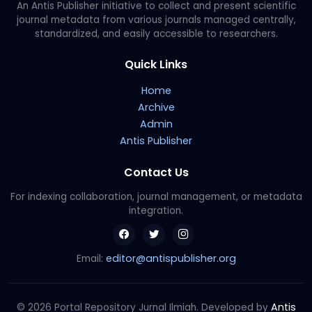
An Antis Publisher initiative to collect and present scientific
journal metadata from various journals managed centrally,
standardized, and easily accessible to researchers.
Quick Links
Home
Archive
Admin
Antis Publisher
Contact Us
For indexing collaboration, journal management, or metadata
integration.
editor@antispublisher.org
Email:
Antis
© 2026 Portal Repository Jurnal Ilmiah. Developed by