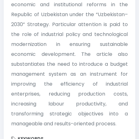
economic and institutional reforms in the
Republic of Uzbekistan under the “Uzbekistan–
2030” Strategy. Particular attention is paid to
the role of industrial policy and technological
modernization in ensuring sustainable
economic development. The article also
substantiates the need to introduce a budget
management system as an instrument for
improving the efficiency of industrial
enterprises, reducing production costs,
increasing labour productivity, and
transforming strategic objectives into a
manageable and results-oriented process.
KEYWORDS