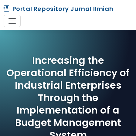
Portal Repository Jurnal Ilmiah
Increasing the
Operational Efficiency of
Industrial Enterprises
Through the
Implementation of a
Budget Management
System