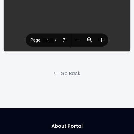
Go Back
About Portal