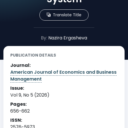
Translate Title
By:
Nazira Ergasheva
PUBLICATION DETAILS
Journal:
American Journal of Economics and Business
Management
Issue:
Vol 9, No 5 (2026)
Pages:
656-662
ISSN:
2576-5973