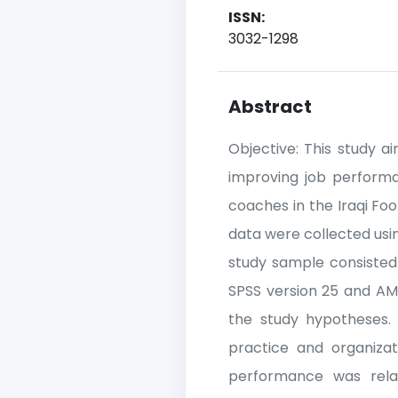
ISSN:
3032-1298
Abstract
Objective: This study ai
improving job performa
coaches in the Iraqi Fo
data were collected usin
study sample consisted 
SPSS version 25 and AMO
the study hypotheses. R
practice and organizati
performance was relati