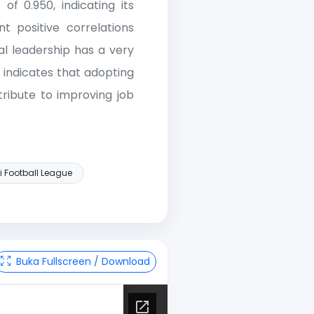
of 0.950, indicating its
ant positive correlations
al leadership has a very
s indicates that adopting
ntribute to improving job
i Football League
Buka Fullscreen / Download