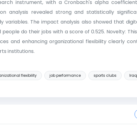
arch instrument, with a Cronbach's alpha coefficient 
tion analysis revealed strong and statistically signific
 variables. The impact analysis also showed that digit
people do their jobs with a score of 0.525. Novelty: Thi
ices and enhancing organizational flexibility clearly co
s institutions.
nizational flexibility
job performance
sports clubs
Iraq