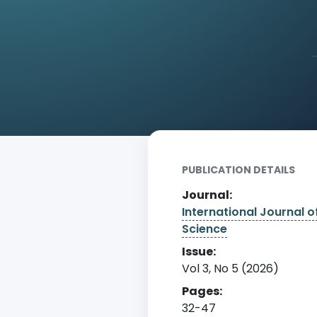
Home
Archive
Detail
PUBLICATION DETAILS
Journal:
International Journal o
Science
Issue:
Vol 3, No 5 (2026)
Pages:
32-47