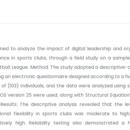
med to analyze the impact of digital leadership and orga
nce in sports clubs, through a field study on a sample
otball League. Method: The study adopted a descriptive-
g an electronic questionnaire designed according to a fiv
of (103) individuals, and the data were analyzed using s
S version 25 were used, along with Structural Equation
esults: The descriptive analysis revealed that the lev
onal flexibility in sports clubs was moderate to high
vely high. Reliability testing also demonstrated a 