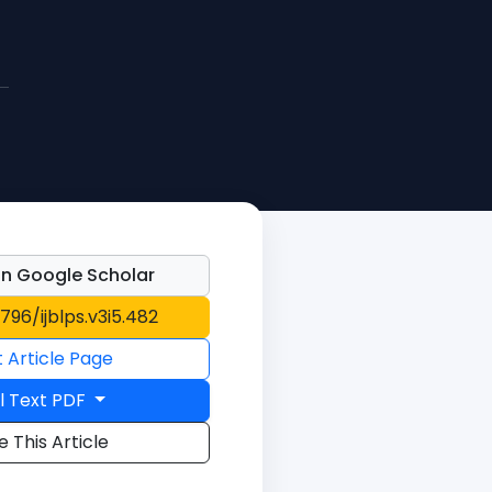
n Google Scholar
1796/ijblps.v3i5.482
t Article Page
l Text PDF
e This Article