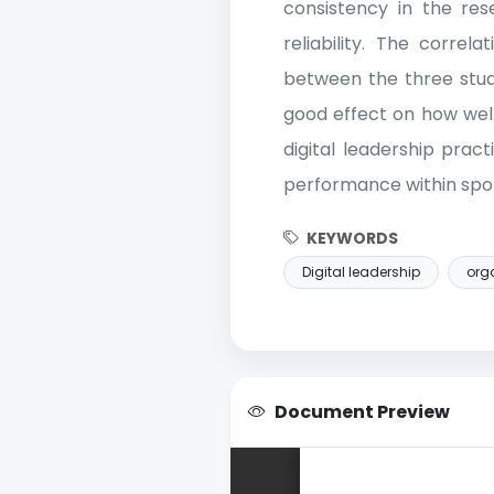
consistency in the rese
reliability. The correla
between the three study
good effect on how well 
digital leadership pract
performance within sport
KEYWORDS
Digital leadership
orga
Document Preview