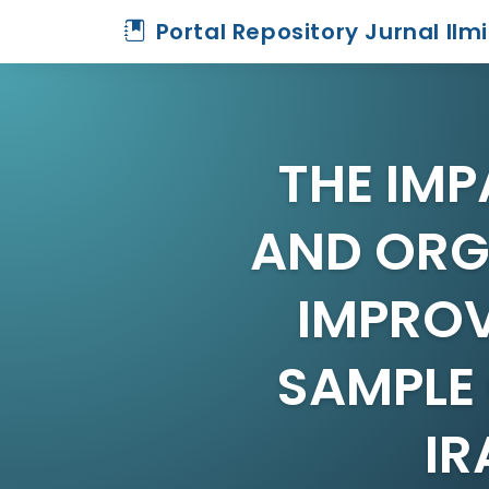
Portal Repository Jurnal Ilm
THE IMP
AND ORGA
IMPROV
SAMPLE 
IR