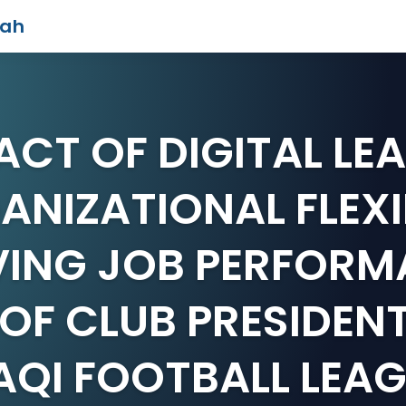
iah
ACT OF DIGITAL LE
NIZATIONAL FLEXI
ING JOB PERFORM
OF CLUB PRESIDENT
AQI FOOTBALL LEA