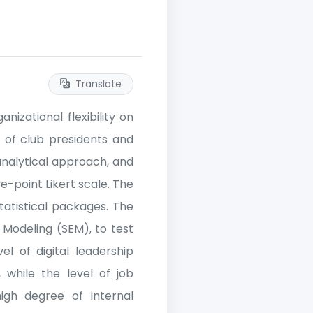
Translate
nizational flexibility on
 of club presidents and
analytical approach, and
e-point Likert scale. The
tatistical packages. The
 Modeling (SEM), to test
el of digital leadership
, while the level of job
high degree of internal