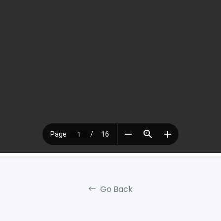
Go Back