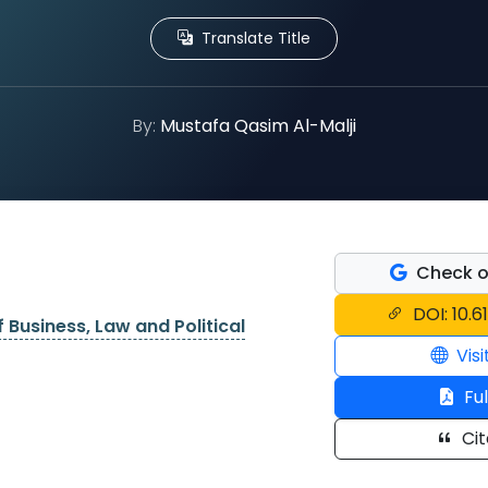
Translate Title
By:
Mustafa Qasim Al-Malji
Check o
DOI: 10.6
f Business, Law and Political
Visi
Ful
Cit