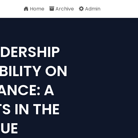
Home
Archive
Admin
ADERSHIP
BILITY ON
ANCE: A
S IN THE
GUE