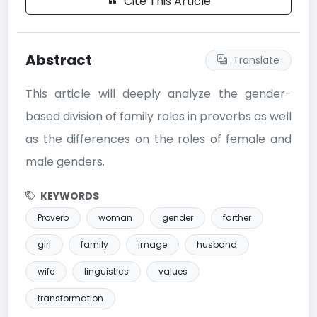
Cite This Article
Abstract
Translate
This article will deeply analyze the gender-
based division of family roles in proverbs as well
as the differences on the roles of female and
male genders.
KEYWORDS
Proverb
woman
gender
farther
girl
family
image
husband
wife
linguistics
values
transformation