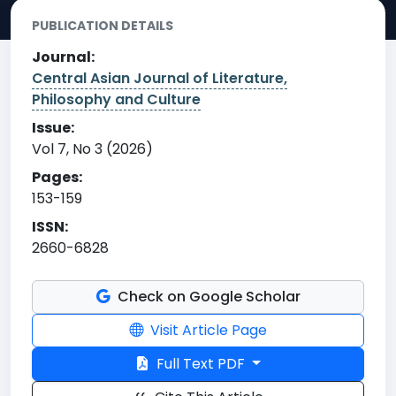
PUBLICATION DETAILS
Journal:
Central Asian Journal of Literature,
Philosophy and Culture
Issue:
Vol 7, No 3 (2026)
Pages:
153-159
ISSN:
2660-6828
Check on Google Scholar
Visit Article Page
Full Text PDF