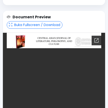
Document Preview
Buka Fullscreen / Download