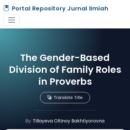
Portal Repository Jurnal Ilmiah
The Gender-Based
Division of Family Roles
in Proverbs
Translate Title
By:
Tillayeva Oltinoy Bakhtiyorovna