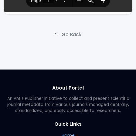
Go Back
About Portal
An Antis Publisher initiative to collect and present scientific
journal metadata from various journals managed centrally,
standardized, and easily accessible to researchers.
Quick Links
Home