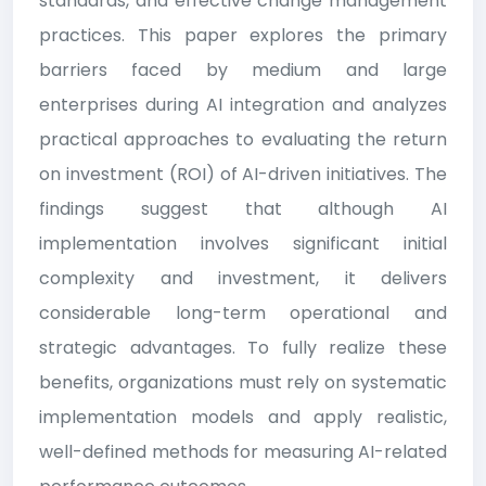
standards, and effective change management
practices. This paper explores the primary
barriers faced by medium and large
enterprises during AI integration and analyzes
practical approaches to evaluating the return
on investment (ROI) of AI-driven initiatives. The
findings suggest that although AI
implementation involves significant initial
complexity and investment, it delivers
considerable long-term operational and
strategic advantages. To fully realize these
benefits, organizations must rely on systematic
implementation models and apply realistic,
well-defined methods for measuring AI-related