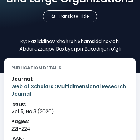
Translate Title
By:
Fazliddinov Shohruh Shamsiddinovich;
Abdurazzaqov Baxtiyorjon Baxodirjon o’gli
PUBLICATION DETAILS
Journal:
Web of Scholars : Multidimensional Research
Journal
Issue:
Vol 5, No 3 (2026)
Pages:
221-224
ISSN: