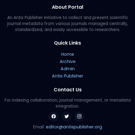
About Portal
An Antis Publisher initiative to collect and present scientific
journal metadata from various journals managed centrally,
standardized, and easily accessible to researchers.
Quick Links
Home
Archive
Admin
Antis Publisher
Contact Us
For indexing collaboration, journal management, or metadata
integration.
editor@antispublisher.org
Email: