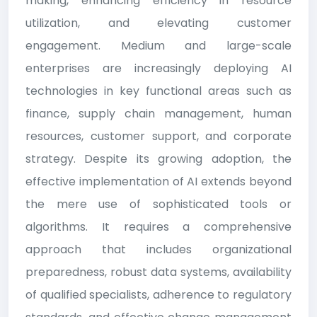
making, enhancing efficiency in resource
utilization, and elevating customer
engagement. Medium and large-scale
enterprises are increasingly deploying AI
technologies in key functional areas such as
finance, supply chain management, human
resources, customer support, and corporate
strategy. Despite its growing adoption, the
effective implementation of AI extends beyond
the mere use of sophisticated tools or
algorithms. It requires a comprehensive
approach that includes organizational
preparedness, robust data systems, availability
of qualified specialists, adherence to regulatory