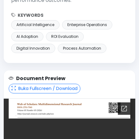
performance outcomes.
KEYWORDS
Artificial Intelligence
Enterprise Operations
AI Adoption
ROI Evaluation
Digital Innovation
Process Automation
Document Preview
Buka Fullscreen / Download