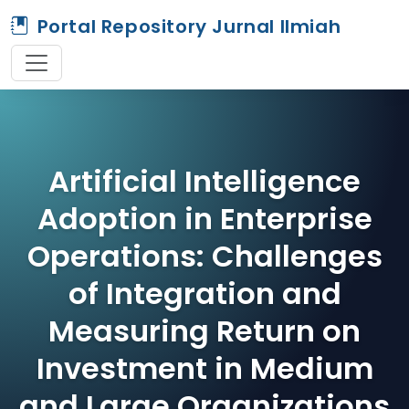
Portal Repository Jurnal Ilmiah
Artificial Intelligence
Adoption in Enterprise
Operations: Challenges
of Integration and
Measuring Return on
Investment in Medium
and Large Organizations