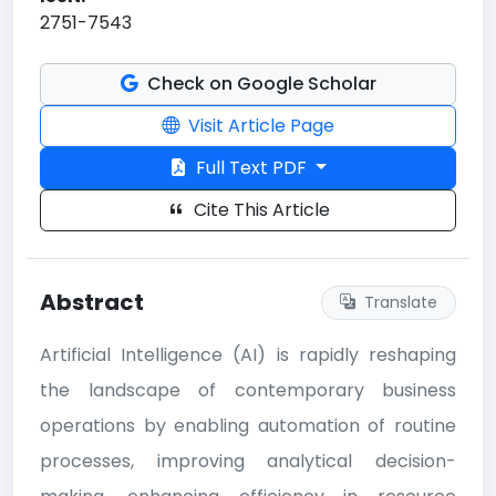
2751-7543
Check on Google Scholar
Visit Article Page
Full Text PDF
Cite This Article
Abstract
Translate
Artificial Intelligence (AI) is rapidly reshaping
the landscape of contemporary business
operations by enabling automation of routine
processes, improving analytical decision-