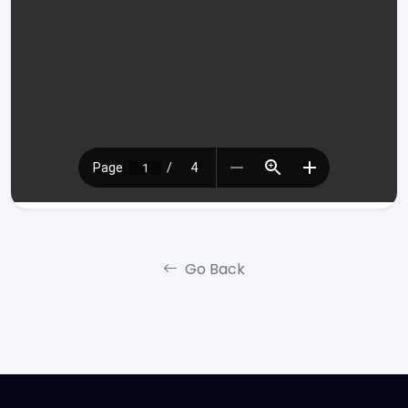
Go Back