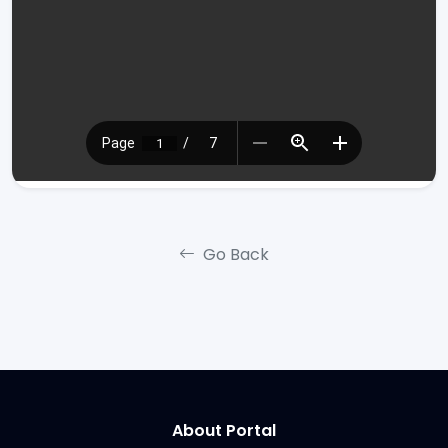
Go Back
About Portal