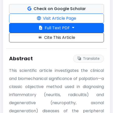
Check on Google Scholar
Visit Article Page
Full Text PDF
Cite This Article
Abstract
Translate
This scientific article investigates the clinical
and biomechanical significance of palpation—a
classic objective method used in diagnosing
inflammatory (neuritis, radiculitis) and
degenerative (neuropathy, axonal
degeneration) diseases of the peripheral