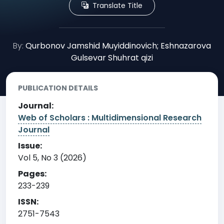
Translate Title
By:
Qurbonov Jamshid Muyiddinovich; Eshnazarova
Gulsevar Shuhrat qizi
PUBLICATION DETAILS
Journal:
Web of Scholars : Multidimensional Research
Journal
Issue:
Vol 5, No 3 (2026)
Pages:
233-239
ISSN:
2751-7543