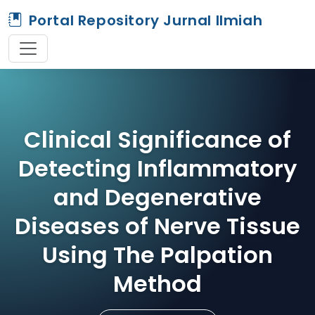
Portal Repository Jurnal Ilmiah
Clinical Significance of
Detecting Inflammatory
and Degenerative
Diseases of Nerve Tissue
Using The Palpation
Method