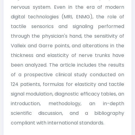
nervous system. Even in the era of modern
digital technologies (MRI, ENMG), the role of
tactile sensorics and signaling performed
through the physician's hand, the sensitivity of
Valleix and Garre points, and alterations in the
thickness and elasticity of nerve trunks have
been analyzed. The article includes the results
of a prospective clinical study conducted on
124 patients, formulas for elasticity and tactile
signal modulation, diagnostic efficacy tables, an
introduction, methodology, an in-depth
scientific discussion, and a bibliography
compliant with international standards.