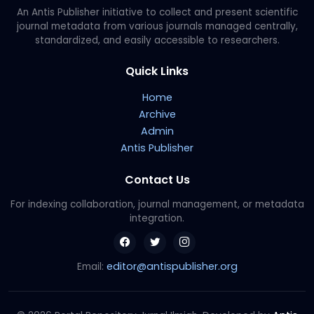
An Antis Publisher initiative to collect and present scientific
journal metadata from various journals managed centrally,
standardized, and easily accessible to researchers.
Quick Links
Home
Archive
Admin
Antis Publisher
Contact Us
For indexing collaboration, journal management, or metadata
integration.
editor@antispublisher.org
Email: