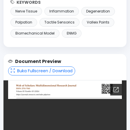
KEYWORDS
Nerve Tissue
Inflammation
Degeneration
Palpation
Tactile Sensorics
Valleix Points
Biomechanical Model
ENMG
Document Preview
Buka Fullscreen / Download