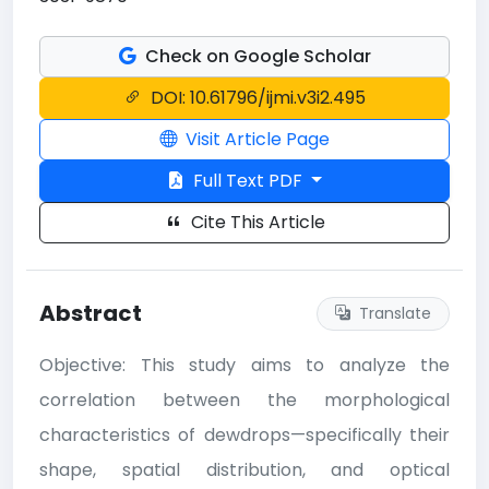
Check on Google Scholar
DOI: 10.61796/ijmi.v3i2.495
Visit Article Page
Full Text PDF
Cite This Article
Abstract
Translate
Objective: This study aims to analyze the
correlation between the morphological
characteristics of dewdrops—specifically their
shape, spatial distribution, and optical