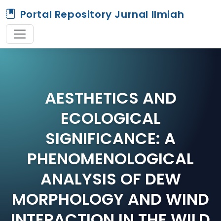
Portal Repository Jurnal Ilmiah
AESTHETICS AND
ECOLOGICAL
SIGNIFICANCE: A
PHENOMENOLOGICAL
ANALYSIS OF DEW
MORPHOLOGY AND WIND
INTERACTION IN THE WILD