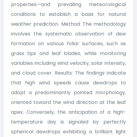
properties—and prevailing meteorological
conditions to establish a basis for natural
weather prediction. Method: The methodology
involves the systematic observation of dew
formation on various foliar surfaces, such as
grass tips and leaf blades, while monitoring
variables including wind velocity, solar intensity,
and cloud cover. Results: The findings indicate
that high wind speeds cause dewdrops to
adopt a predominantly pointed morphology,
oriented toward the wind direction at the leaf
apex. Conversely, the anticipation of a high-
temperature day is signaled by perfectly
spherical dewdrops exhibiting a brilliant light