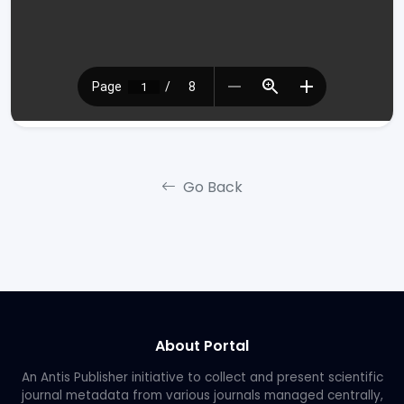
Go Back
About Portal
An Antis Publisher initiative to collect and present scientific
journal metadata from various journals managed centrally,