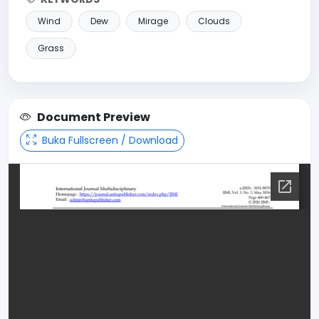
Wind
Dew
Mirage
Clouds
Grass
Document Preview
Buka Fullscreen / Download