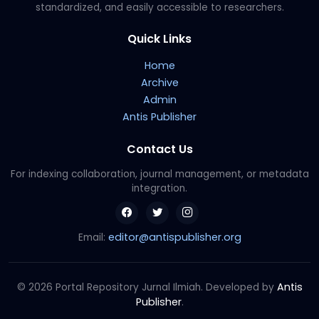
standardized, and easily accessible to researchers.
Quick Links
Home
Archive
Admin
Antis Publisher
Contact Us
For indexing collaboration, journal management, or metadata
integration.
editor@antispublisher.org
Email:
Antis
© 2026 Portal Repository Jurnal Ilmiah. Developed by
Publisher
.