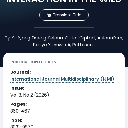
Translate Title
By:
Sofyang Daeng Kelana; Gatot Ciptadi; Aulanni’am;
Bagyo Yanuwiadi; Pattasang
PUBLICATION DETAILS
Journal:
International Journal Multidisciplinary (IJMI)
Issue:
Vol 3, No 2 (2026)
Pages:
360-467
ISSN:
3031-9870