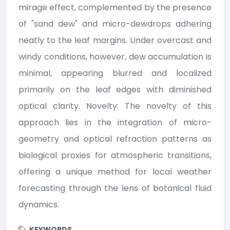
mirage effect, complemented by the presence
of "sand dew" and micro-dewdrops adhering
neatly to the leaf margins. Under overcast and
windy conditions, however, dew accumulation is
minimal, appearing blurred and localized
primarily on the leaf edges with diminished
optical clarity. Novelty: The novelty of this
approach lies in the integration of micro-
geometry and optical refraction patterns as
biological proxies for atmospheric transitions,
offering a unique method for local weather
forecasting through the lens of botanical fluid
dynamics.
KEYWORDS