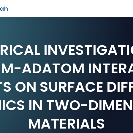
iah
RICAL INVESTIGATI
M-ADATOM INTER
TS ON SURFACE DIF
ICS IN TWO-DIMEN
MATERIALS