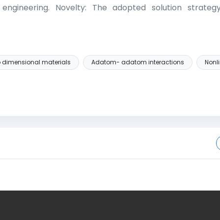
 engineering. Novelty: The adopted solution strateg
 dimensional materials
Adatom- adatom interactions
Nonli