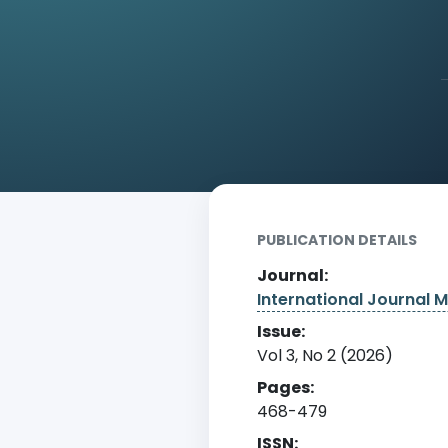
Home
Archive
Detail
PUBLICATION DETAILS
Journal:
International Journal Mu
Issue:
Vol 3, No 2 (2026)
Pages:
468-479
ISSN: