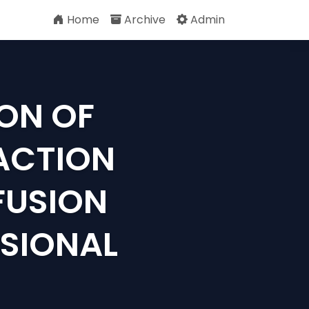
Home
Archive
Admin
ON OF
ACTION
FUSION
SIONAL