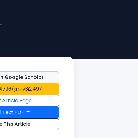
n Google Scholar
61796/ijmi.v3i2.497
t Article Page
l Text PDF
e This Article