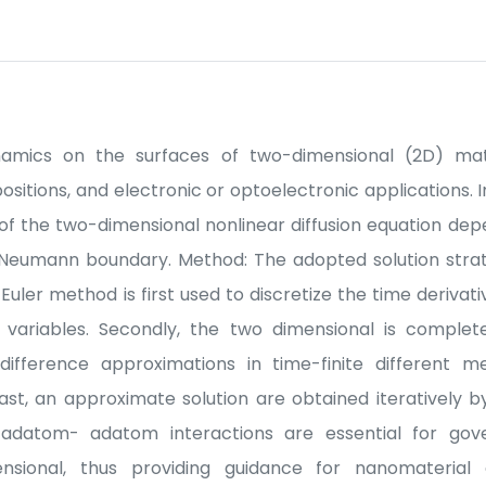
amics on the surfaces of two-dimensional (2D) mate
ositions, and electronic or optoelectronic applications. 
of the two-dimensional nonlinear diffusion equation de
 Neumann boundary. Method: The adopted solution strat
 Euler method is first used to discretize the time derivat
l variables. Secondly, the two dimensional is complete
ifference approximations in time-finite different m
last, an approximate solution are obtained iteratively
adatom- adatom interactions are essential for gover
sional, thus providing guidance for nanomaterial 