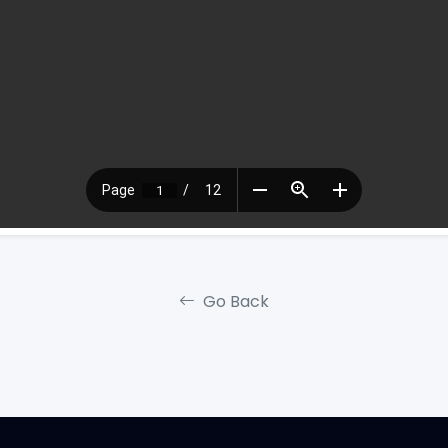
Go Back