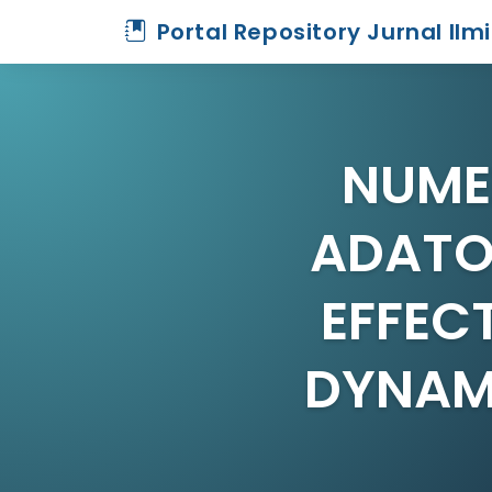
Portal Repository Jurnal Ilm
NUME
ADATO
EFFEC
DYNAM