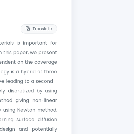
Translate
rials is important for
In this paper, we present
pendent on the coverage
egy is a hybrid of three
ive leading to a second -
ly discretized by using
ethod giving non-linear
 by using Newton method.
ning surface diffusion
design and potentially