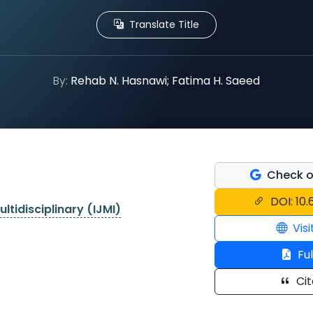
Translate Title
By:
Rehab N. Hasnawi; Fatima H. Saeed
Check o
DOI: 10.
ltidisciplinary (IJMI)
Visi
Ful
Cit