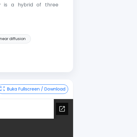
y is a hybrid of three
near diffusion
Buka Fullscreen / Download