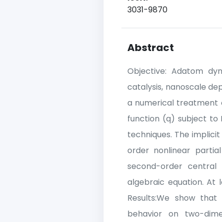
3031-9870
Abstract
Objective: Adatom dyn
catalysis, nanoscale dep
a numerical treatment 
function (q) subject to
techniques. The implicit
order nonlinear partia
second-order central d
algebraic equation. At 
Results:We show that 
behavior on two-dimen