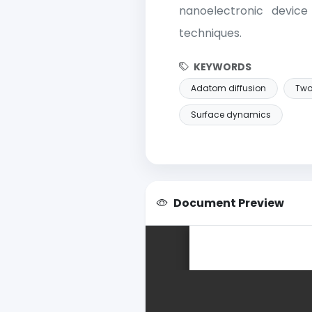
nanoelectronic device
techniques.
KEYWORDS
Adatom diffusion
Two
Surface dynamics
Document Preview