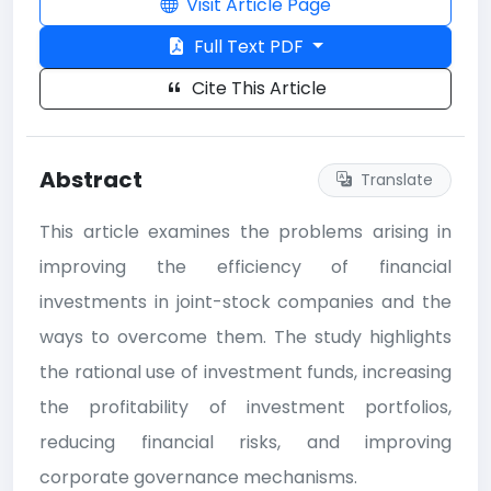
Visit Article Page
Full Text PDF
Cite This Article
Abstract
Translate
This article examines the problems arising in
improving the efficiency of financial
investments in joint-stock companies and the
ways to overcome them. The study highlights
the rational use of investment funds, increasing
the profitability of investment portfolios,
reducing financial risks, and improving
corporate governance mechanisms.