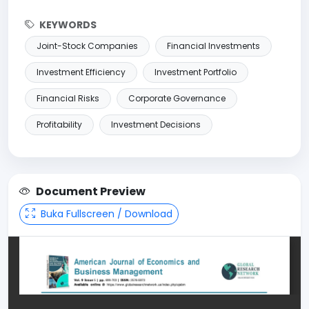
KEYWORDS
Joint-Stock Companies
Financial Investments
Investment Efficiency
Investment Portfolio
Financial Risks
Corporate Governance
Profitability
Investment Decisions
Document Preview
Buka Fullscreen / Download