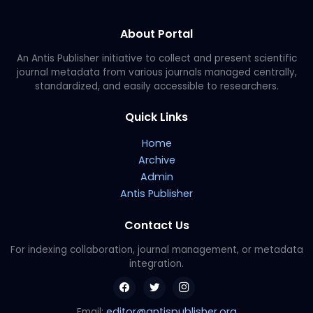
About Portal
An Antis Publisher initiative to collect and present scientific
journal metadata from various journals managed centrally,
standardized, and easily accessible to researchers.
Quick Links
Home
Archive
Admin
Antis Publisher
Contact Us
For indexing collaboration, journal management, or metadata
integration.
editor@antispublisher.org
Email: