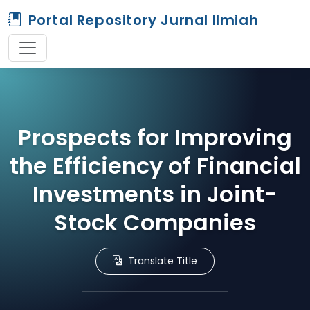
Portal Repository Jurnal Ilmiah
Prospects for Improving
the Efficiency of Financial
Investments in Joint-
Stock Companies
Translate Title