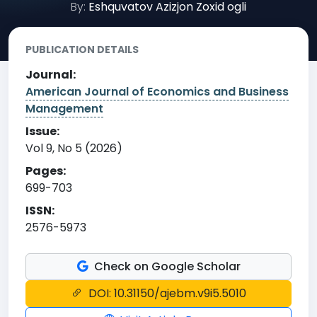
By:
Eshquvatov Azizjon Zoxid ogli
PUBLICATION DETAILS
Journal:
American Journal of Economics and Business
Management
Issue:
Vol 9, No 5 (2026)
Pages:
699-703
ISSN:
2576-5973
Check on Google Scholar
DOI: 10.31150/ajebm.v9i5.5010