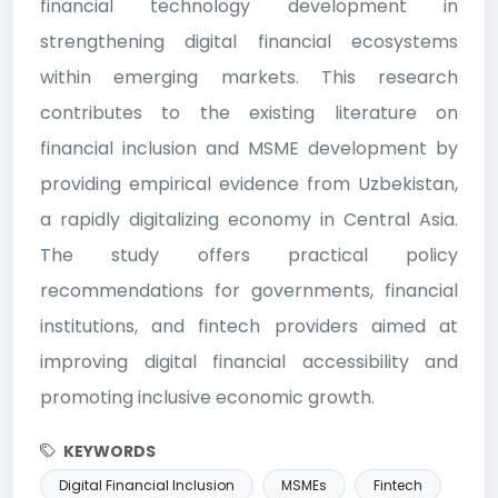
financial technology development in
strengthening digital financial ecosystems
within emerging markets. This research
contributes to the existing literature on
financial inclusion and MSME development by
providing empirical evidence from Uzbekistan,
a rapidly digitalizing economy in Central Asia.
The study offers practical policy
recommendations for governments, financial
institutions, and fintech providers aimed at
improving digital financial accessibility and
promoting inclusive economic growth.
KEYWORDS
Digital Financial Inclusion
MSMEs
Fintech