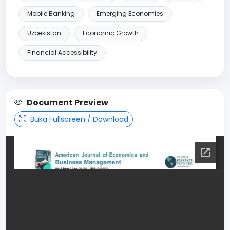
Mobile Banking
Emerging Economies
Uzbekistan
Economic Growth
Financial Accessibility
Document Preview
Buka Fullscreen / Download