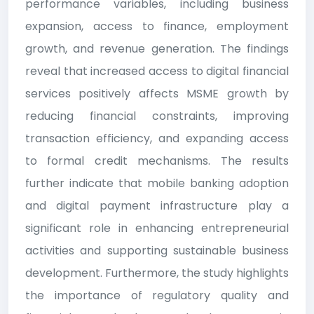
performance variables, including business
expansion, access to finance, employment
growth, and revenue generation. The findings
reveal that increased access to digital financial
services positively affects MSME growth by
reducing financial constraints, improving
transaction efficiency, and expanding access
to formal credit mechanisms. The results
further indicate that mobile banking adoption
and digital payment infrastructure play a
significant role in enhancing entrepreneurial
activities and supporting sustainable business
development. Furthermore, the study highlights
the importance of regulatory quality and