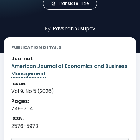
Translate Title
By:
Ravshan Yusupov
PUBLICATION DETAILS
Journal:
American Journal of Economics and Business
Management
Issue:
Vol 9, No 5 (2026)
Pages:
749-764
ISSN:
2576-5973