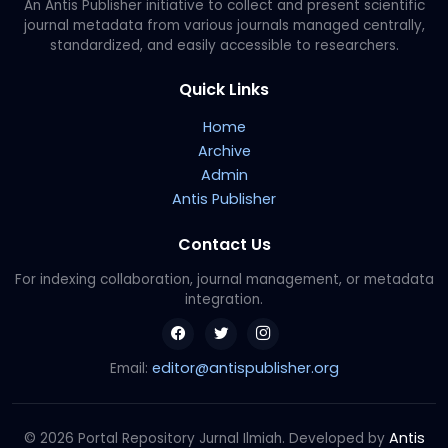
An Antis Publisher initiative to collect and present scientific
journal metadata from various journals managed centrally,
standardized, and easily accessible to researchers.
Quick Links
Home
Archive
Admin
Antis Publisher
Contact Us
For indexing collaboration, journal management, or metadata
integration.
editor@antispublisher.org
Email:
Antis
© 2026 Portal Repository Jurnal Ilmiah. Developed by