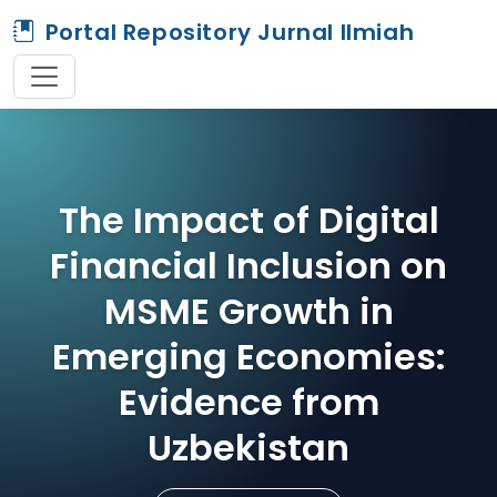
Portal Repository Jurnal Ilmiah
The Impact of Digital
Financial Inclusion on
MSME Growth in
Emerging Economies:
Evidence from
Uzbekistan