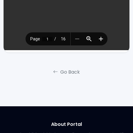
Go Back
About Portal