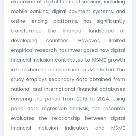
expansion of digital financial services, including
mobile banking, digital payment systems, and
online lending platforms, has significantly
transformed the financial landscape of
developing countries. However, limited
empirical research has investigated how digital
financial inclusion contributes to MSME growth
in transition economies such as Uzbekistan. The
study employs secondary data obtained from
national and international financial databases
covering the period from 2015 to 2024. Using
panel data regression analysis, the research
evaluates the relationship between digital
financial inclusion indicators and MSME