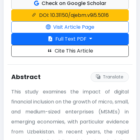
Check on Google Scholar
DOI: 10.31150/ajebm.v9i5.5016
Visit Article Page
Full Text PDF
Cite This Article
Abstract
Translate
This study examines the impact of digital
financial inclusion on the growth of micro, small,
and medium-sized enterprises (MSMEs) in
emerging economies, with particular evidence
from Uzbekistan. In recent years, the rapid