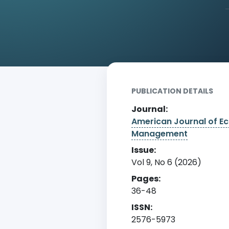
Home
Archive
Detail
PUBLICATION DETAILS
Journal:
American Journal of E
Management
Issue:
Vol 9, No 6 (2026)
Pages:
36-48
ISSN:
2576-5973