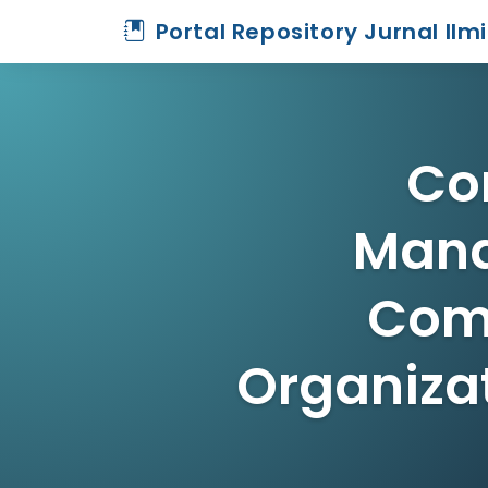
Portal Repository Jurnal Ilm
Co
Mana
Comm
Organizat