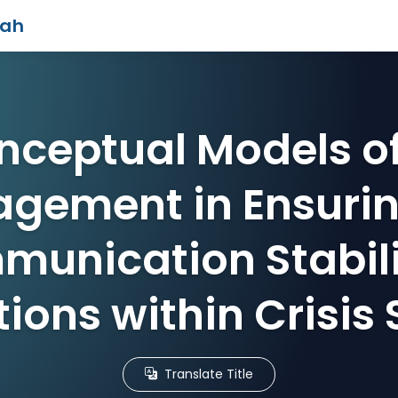
iah
nceptual Models of
gement in Ensurin
unication Stabili
ions within Crisis 
Translate Title