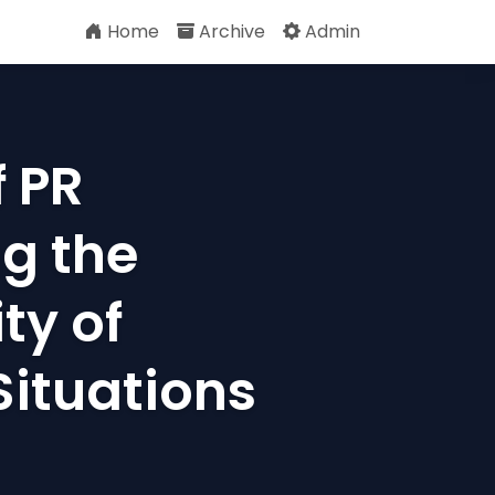
Home
Archive
Admin
 PR
g the
ty of
Situations