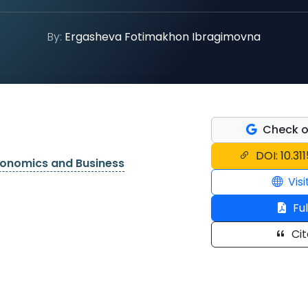
By:
Ergasheva Fotimakhon Ibragimovna
Check o
DOI: 10.31
conomics and Business
Visi
Ful
Cit