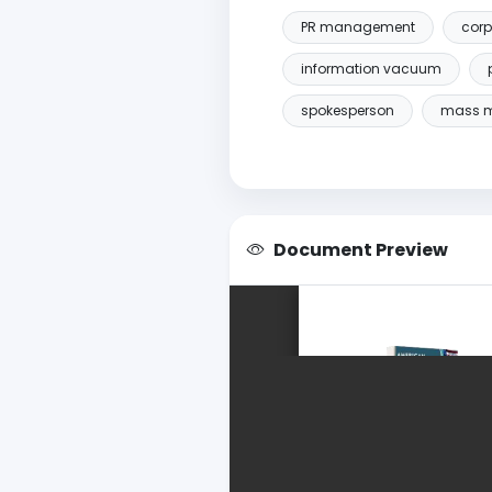
PR management
corp
information vacuum
spokesperson
mass 
Document Preview