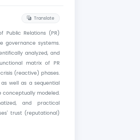
Translate
f Public Relations (PR)
ate governance systems.
tifically analyzed, and
functional matrix of PR
risis (reactive) phases.
, as well as a sequential
re conceptually modeled.
tized, and practical
es' trust (reputational)