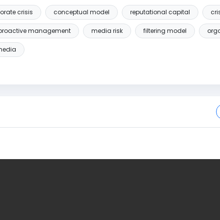
orate crisis
conceptual model
reputational capital
cr
proactive management
media risk
filtering model
orga
media