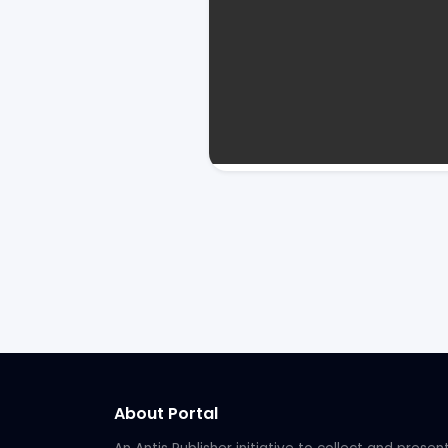
About Portal