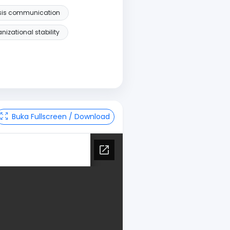
isis communication
nizational stability
Buka Fullscreen / Download