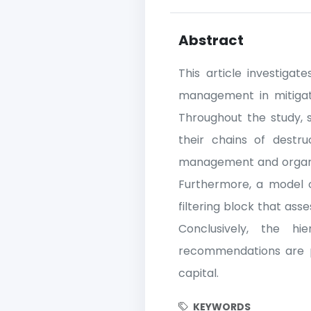
Abstract
This article investiga
management in mitigati
Throughout the study, 
their chains of destru
management and organiza
Furthermore, a model of 
filtering block that as
Conclusively, the h
recommendations are put
capital.
KEYWORDS