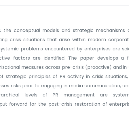
tes the conceptual models and strategic mechanisms o
ng crisis situations that arise within modern corpor
systemic problems encountered by enterprises are scien
ctive factors are identified. The paper develops a 
tional measures across pre-crisis (proactive) and in-c
strategic principles of PR activity in crisis situations
sesses risks prior to engaging in media communication, a
ierarchical levels of PR management are systema
 forward for the post-crisis restoration of enterpris