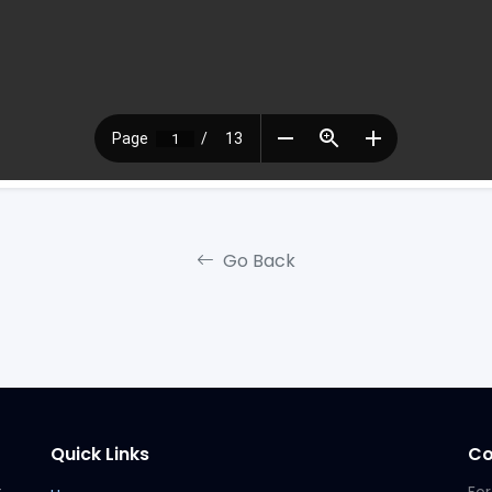
Go Back
Quick Links
Co