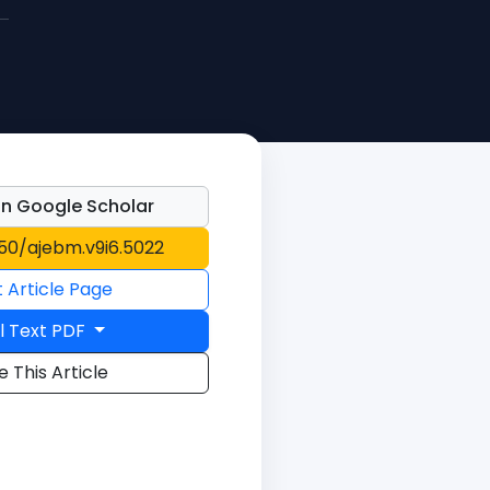
n Google Scholar
150/ajebm.v9i6.5022
t Article Page
l Text PDF
e This Article