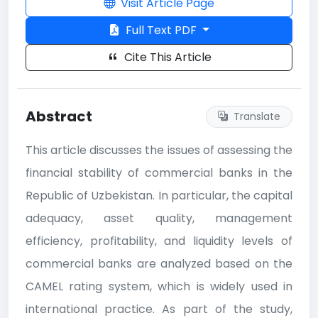
Visit Article Page
Full Text PDF
Cite This Article
Abstract
Translate
This article discusses the issues of assessing the
financial stability of commercial banks in the
Republic of Uzbekistan. In particular, the capital
adequacy, asset quality, management
efficiency, profitability, and liquidity levels of
commercial banks are analyzed based on the
CAMEL rating system, which is widely used in
international practice. As part of the study,