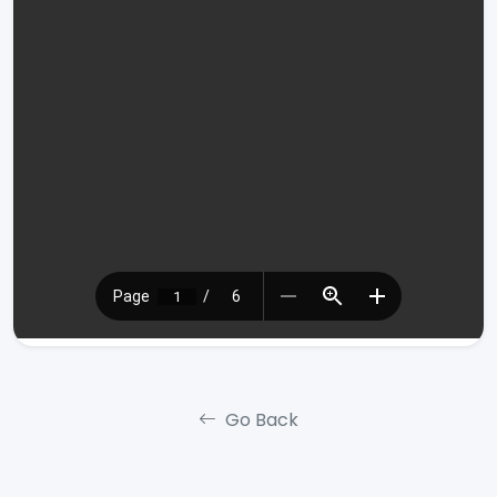
Go Back