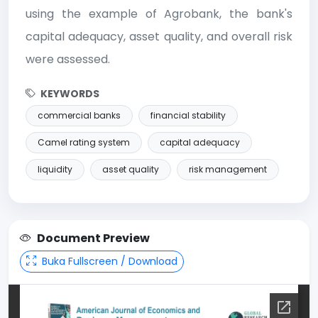
using the example of Agrobank, the bank's
capital adequacy, asset quality, and overall risk
were assessed.
KEYWORDS
commercial banks
financial stability
Camel rating system
capital adequacy
liquidity
asset quality
risk management
Document Preview
Buka Fullscreen / Download