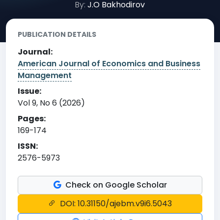
By:
J.O Bakhodirov
PUBLICATION DETAILS
Journal:
American Journal of Economics and Business
Management
Issue:
Vol 9, No 6 (2026)
Pages:
169-174
ISSN:
2576-5973
Check on Google Scholar
DOI: 10.31150/ajebm.v9i6.5043