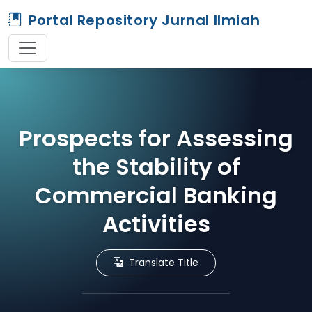
Portal Repository Jurnal Ilmiah
Prospects for Assessing
the Stability of
Commercial Banking
Activities
Translate Title