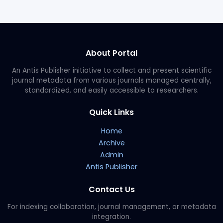
About Portal
An Antis Publisher initiative to collect and present scientific
journal metadata from various journals managed centrally,
standardized, and easily accessible to researchers.
Quick Links
Home
Archive
Admin
Antis Publisher
Contact Us
For indexing collaboration, journal management, or metadata
integration.