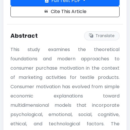
Full Text PDF
Cite This Article
Abstract
Translate
This study examines the theoretical
foundations and modern approaches to
consumer purchase motivation in the context
of marketing activities for textile products.
Consumer motivation has evolved from simple
economic explanations toward
multidimensional models that incorporate
psychological, emotional, social, cognitive,
ethical, and technological factors. The