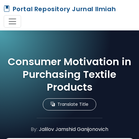
Portal Repository Jurnal Ilmiah
Consumer Motivation in
Purchasing Textile
Products
Translate Title
By:
Jalilov Jamshid Ganijonovich