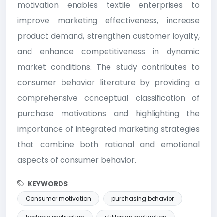
motivation enables textile enterprises to
improve marketing effectiveness, increase
product demand, strengthen customer loyalty,
and enhance competitiveness in dynamic
market conditions. The study contributes to
consumer behavior literature by providing a
comprehensive conceptual classification of
purchase motivations and highlighting the
importance of integrated marketing strategies
that combine both rational and emotional
aspects of consumer behavior.
KEYWORDS
Consumer motivation
purchasing behavior
hedonic motivation
utilitarian motivation