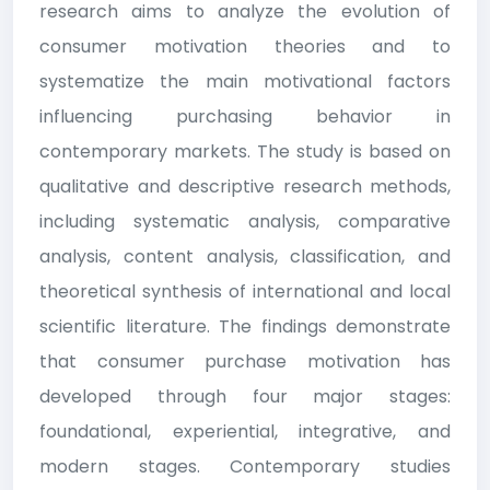
research aims to analyze the evolution of
consumer motivation theories and to
systematize the main motivational factors
influencing purchasing behavior in
contemporary markets. The study is based on
qualitative and descriptive research methods,
including systematic analysis, comparative
analysis, content analysis, classification, and
theoretical synthesis of international and local
scientific literature. The findings demonstrate
that consumer purchase motivation has
developed through four major stages:
foundational, experiential, integrative, and
modern stages. Contemporary studies