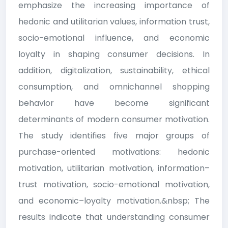
emphasize the increasing importance of
hedonic and utilitarian values, information trust,
socio-emotional influence, and economic
loyalty in shaping consumer decisions. In
addition, digitalization, sustainability, ethical
consumption, and omnichannel shopping
behavior have become significant
determinants of modern consumer motivation.
The study identifies five major groups of
purchase-oriented motivations: hedonic
motivation, utilitarian motivation, information–
trust motivation, socio-emotional motivation,
and economic–loyalty motivation.&nbsp; The
results indicate that understanding consumer