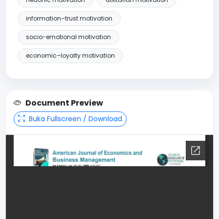
information–trust motivation
socio-emotional motivation
economic–loyalty motivation
Document Preview
Buka Fullscreen / Download