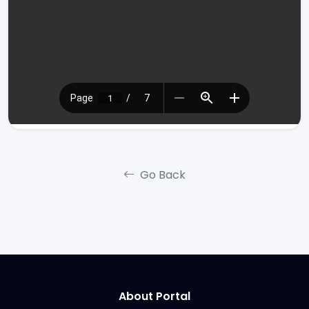
Go Back
About Portal