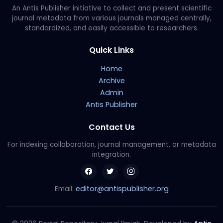
An Antis Publisher initiative to collect and present scientific
journal metadata from various journals managed centrally,
standardized, and easily accessible to researchers.
Quick Links
Home
Archive
Admin
Antis Publisher
Contact Us
For indexing collaboration, journal management, or metadata
integration.
editor@antispublisher.org
Email: