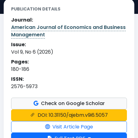
PUBLICATION DETAILS
Journal:
American Journal of Economics and Business
Management
Issue:
Vol 9, No 6 (2026)
Pages:
180-186
ISSN:
2576-5973
Check on Google Scholar
DOI: 10.31150/ajebm.v9i6.5057
Visit Article Page