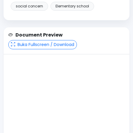
social concern
Elementary school
Document Preview
Buka Fullscreen / Download