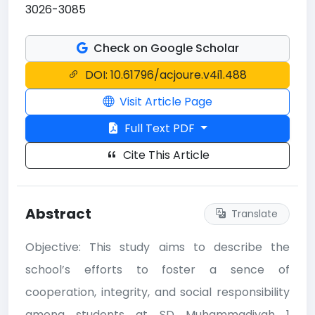
3026-3085
Check on Google Scholar
DOI: 10.61796/acjoure.v4i1.488
Visit Article Page
Full Text PDF
Cite This Article
Abstract
Translate
Objective: This study aims to describe the
school’s efforts to foster a sence of
cooperation, integrity, and social responsibility
among students at SD Muhammadiyah 1