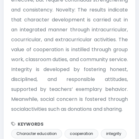
and consistency. Novelty: The results indicate
that character development is carried out in
an integrated manner through intracurricular,
cocurricular, and extracurricular activities. The
value of cooperation is instilled through group
work, classroom duties, and community service.
Integrity is developed by fostering honest,
disciplined, and responsible attitudes,
supported by teachers’ exemplary behavior.
Meanwhile, social concern is fostered through
socialactivities such as donations and sharing.
KEYWORDS
Character education
cooperation
integrity