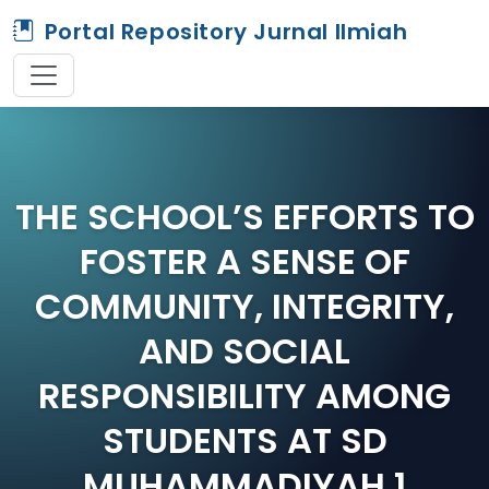
Portal Repository Jurnal Ilmiah
THE SCHOOL’S EFFORTS TO
FOSTER A SENSE OF
COMMUNITY, INTEGRITY,
AND SOCIAL
RESPONSIBILITY AMONG
STUDENTS AT SD
MUHAMMADIYAH 1