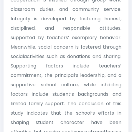
classroom duties, and community service.
Integrity is developed by fostering honest,
disciplined, and responsible attitudes,
supported by teachers’ exemplary behavior.
Meanwhile, social concern is fostered through
socialactivities such as donations and sharing.
Supporting factors include teachers’
commitment, the principal’s leadership, and a
supportive school culture, while inhibiting
factors include student’s backgrounds and
limited family support. The conclusion of this
study indicates that the school’s efforts in
shaping student character have been
effective, but require continuous strengthening