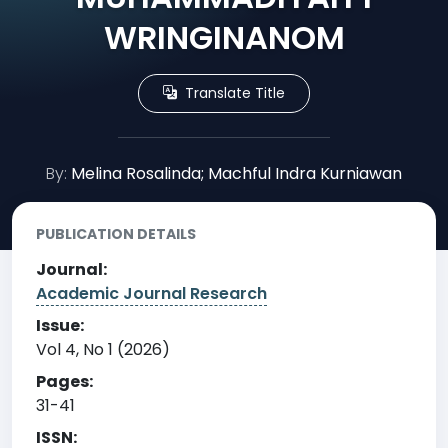
WRINGINANOM
Translate Title
By:
Melina Rosalinda; Machful Indra Kurniawan
PUBLICATION DETAILS
Journal:
Academic Journal Research
Issue:
Vol 4, No 1 (2026)
Pages:
31-41
ISSN: