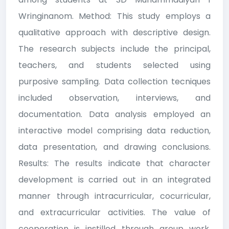
Wringinanom. Method: This study employs a
qualitative approach with descriptive design.
The research subjects include the principal,
teachers, and students selected using
purposive sampling. Data collection tecniques
included observation, interviews, and
documentation. Data analysis employed an
interactive model comprising data reduction,
data presentation, and drawing conclusions.
Results: The results indicate that character
development is carried out in an integrated
manner through intracurricular, cocurricular,
and extracurricular activities. The value of
cooperation is instilled through group work,