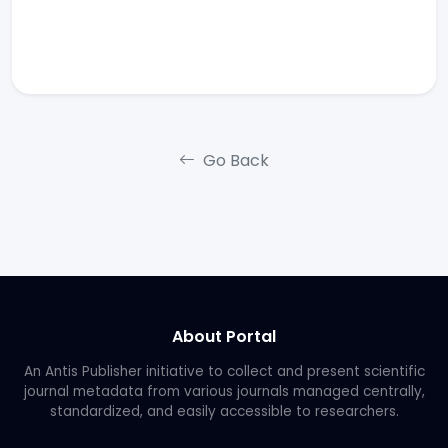
Go Back
About Portal
An Antis Publisher initiative to collect and present scientific
journal metadata from various journals managed centrally,
standardized, and easily accessible to researchers.