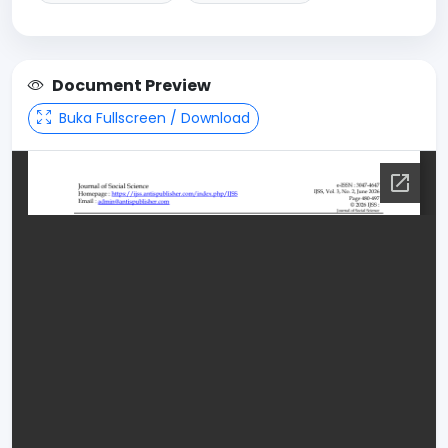
Document Preview
Buka Fullscreen / Download