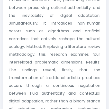
between preserving cultural authenticity and
the inevitability of digital adaptation.
Simultaneously, it introduces non-human
actors such as algorithms and artificial
narratives that actively reshape the cultural
ecology. Method: Employing a literature review
methodology, this research examines four
interrelated problematic dimensions. Results:
The findings reveal, firstly, that the
transformation of traditional artistic practices
occurs through a continuous negotiation
between fluid authenticity and contextual
digital adaptation, rather than a binary stance
of rejecting or embracing technology.