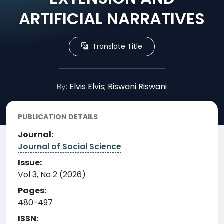
ARTIFICIAL NARRATIVES
Translate Title
By:
Elvis Elvis; Riswani Riswani
PUBLICATION DETAILS
Journal:
Journal of Social Science
Issue:
Vol 3, No 2 (2026)
Pages:
480-497
ISSN: