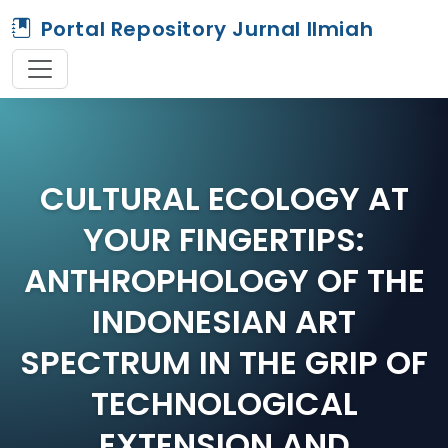
Portal Repository Jurnal Ilmiah
CULTURAL ECOLOGY AT
YOUR FINGERTIPS:
ANTHROPHOLOGY OF THE
INDONESIAN ART
SPECTRUM IN THE GRIP OF
TECHNOLOGICAL
EXTENSION AND