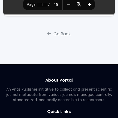
Go Back
About Portal
An Antis Publisher initiative to collect and present scientific
journal metadata from various journals managed centrally,
standardized, and easily accessible to researchers.
Quick Links