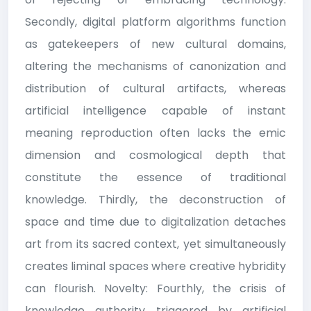
Secondly, digital platform algorithms function
as gatekeepers of new cultural domains,
altering the mechanisms of canonization and
distribution of cultural artifacts, whereas
artificial intelligence capable of instant
meaning reproduction often lacks the emic
dimension and cosmological depth that
constitute the essence of traditional
knowledge. Thirdly, the deconstruction of
space and time due to digitalization detaches
art from its sacred context, yet simultaneously
creates liminal spaces where creative hybridity
can flourish. Novelty: Fourthly, the crisis of
knowledge authority triggered by artificial