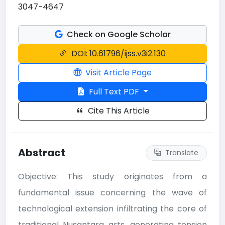
3047-4647
Check on Google Scholar
DOI: 10.61796/ijss.v3i2.130
Visit Article Page
Full Text PDF
Cite This Article
Abstract
Translate
Objective: This study originates from a
fundamental issue concerning the wave of
technological extension infiltrating the core of
traditional Nusantara arts, generating tension