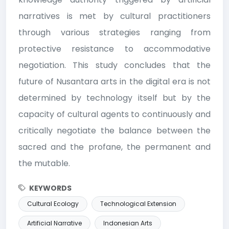
narratives is met by cultural practitioners
through various strategies ranging from
protective resistance to accommodative
negotiation. This study concludes that the
future of Nusantara arts in the digital era is not
determined by technology itself but by the
capacity of cultural agents to continuously and
critically negotiate the balance between the
sacred and the profane, the permanent and
the mutable.
KEYWORDS
Cultural Ecology
Technological Extension
Artificial Narrative
Indonesian Arts