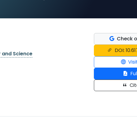
Check o
DOI: 10.6
y and Science
Visi
Ful
Cit