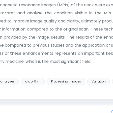
y, magnetic resonance images (MRIs) of the neck were 
nterpret and analyse the condition visible in the MRI
d to improve image quality and clarity, ultimately prod
rer information compared to the original scan, These tec
ion provided by the image. Results: The results of the e
ive compared to previous studies and the application of 
s of these enhancements represents an important field
ly medicine, which is the most significant field.
analyses
algorithm
Processing images
Variation