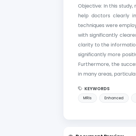
Objective: In this stud
help doctors clearly i
techniques were employe
with significantly clea
clarity to the informat
significantly more posit
Furthermore, the succes
in many areas, particular
KEYWORDS
MRIs
Enhanced