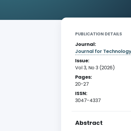
Home
Archive
Detail
PUBLICATION DETAILS
Journal:
Journal for Technolog
Issue:
Vol 3, No 3 (2026)
Pages:
20-27
ISSN:
3047-4337
Abstract