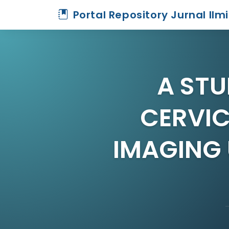
Portal Repository Jurnal Ilm
A STU
CERVI
IMAGING 