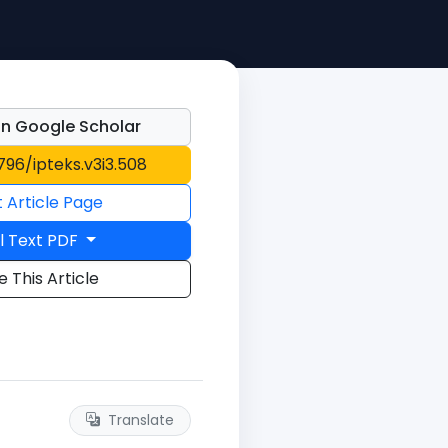
n Google Scholar
1796/ipteks.v3i3.508
t Article Page
l Text PDF
e This Article
Translate