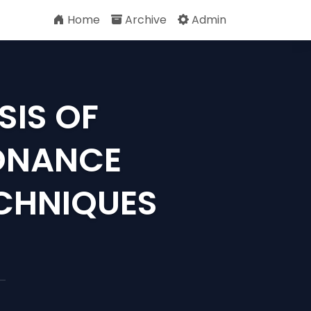
Home
Archive
Admin
SIS OF
ONANCE
ECHNIQUES