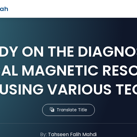
iah
DY ON THE DIAGNO
CAL MAGNETIC RES
USING VARIOUS T
Translate Title
By:
Tahseen Falih Mahdi