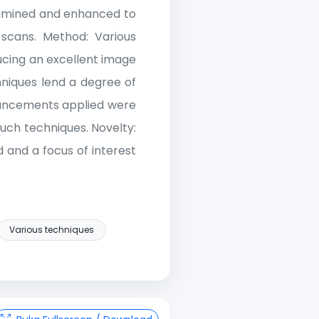
examined and enhanced to
 scans. Method: Various
ucing an excellent image
hniques lend a degree of
nhancements applied were
such techniques. Novelty:
 and a focus of interest
Various techniques