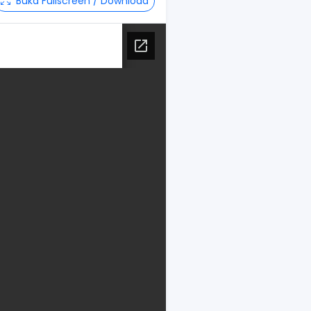
Buka Fullscreen / Download