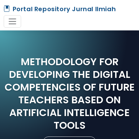
Portal Repository Jurnal Ilmiah
METHODOLOGY FOR
DEVELOPING THE DIGITAL
COMPETENCIES OF FUTURE
TEACHERS BASED ON
ARTIFICIAL INTELLIGENCE
TOOLS