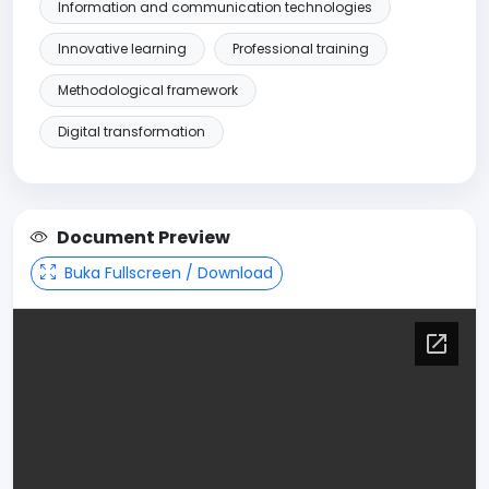
Information and communication technologies
Innovative learning
Professional training
Methodological framework
Digital transformation
Document Preview
Buka Fullscreen / Download