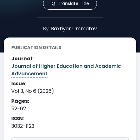
Translate Title
By:
Baxtiyor Ummatov
PUBLICATION DETAILS
Journal:
Journal of Higher Education and Academic
Advancement
Issue:
Vol 3, No 6 (2026)
Pages:
52-62
ISSN:
3032-1123