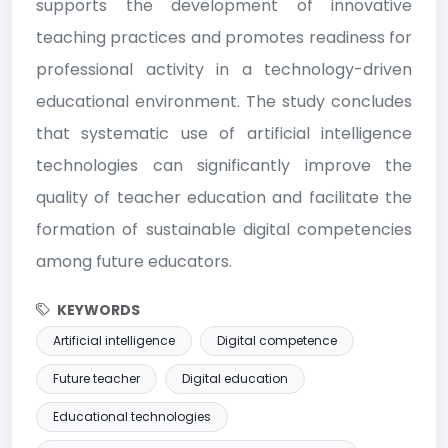
supports the development of innovative
teaching practices and promotes readiness for
professional activity in a technology-driven
educational environment. The study concludes
that systematic use of artificial intelligence
technologies can significantly improve the
quality of teacher education and facilitate the
formation of sustainable digital competencies
among future educators.
KEYWORDS
Artificial intelligence
Digital competence
Future teacher
Digital education
Educational technologies