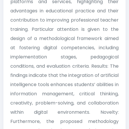
platforms and services, highlighting their
advantages in educational practice and their
contribution to improving professional teacher
training. Particular attention is given to the
design of a methodological framework aimed
at fostering digital competencies, including
implementation stages, pedagogical
conditions, and evaluation criteria. Results: The
findings indicate that the integration of artificial
intelligence tools enhances students’ abilities in
information management, critical thinking,
creativity, problem-solving, and collaboration
within digital environments. Novelty:
Furthermore, the proposed methodology