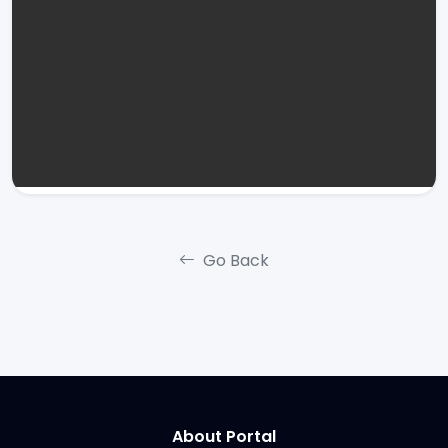
Go Back
About Portal