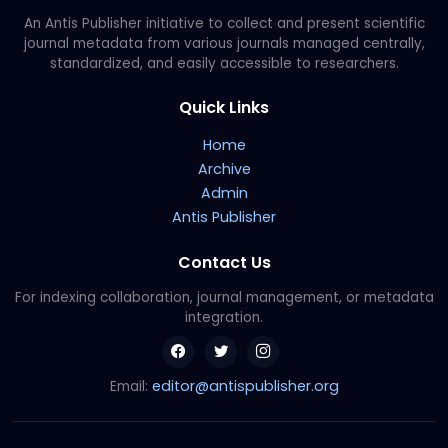
An Antis Publisher initiative to collect and present scientific
journal metadata from various journals managed centrally,
standardized, and easily accessible to researchers.
Quick Links
Home
Archive
Admin
Antis Publisher
Contact Us
For indexing collaboration, journal management, or metadata
integration.
editor@antispublisher.org
Email: