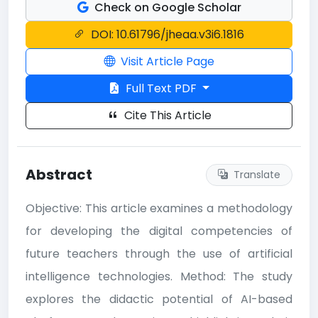
Check on Google Scholar
DOI: 10.61796/jheaa.v3i6.1816
Visit Article Page
Full Text PDF
Cite This Article
Abstract
Translate
Objective: This article examines a methodology
for developing the digital competencies of
future teachers through the use of artificial
intelligence technologies. Method: The study
explores the didactic potential of AI-based