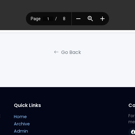
Go Back
Quick Links
Co
t
For
Home
met
Archive
Admin