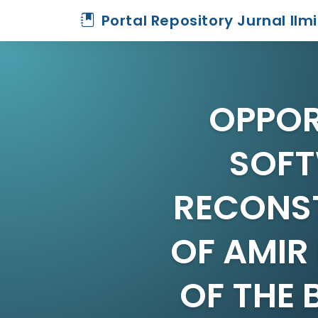
Portal Repository Jurnal Ilm
OPPOR
SOFT
RECONST
OF AMIR
OF THE