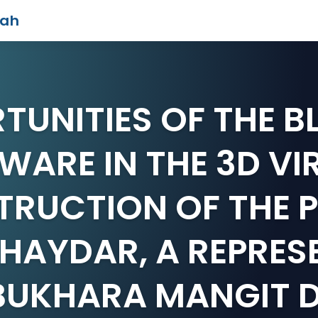
iah
TUNITIES OF THE B
WARE IN THE 3D VI
RUCTION OF THE 
 HAYDAR, A REPRES
 BUKHARA MANGIT 