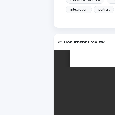
integration
portrait
Document Preview