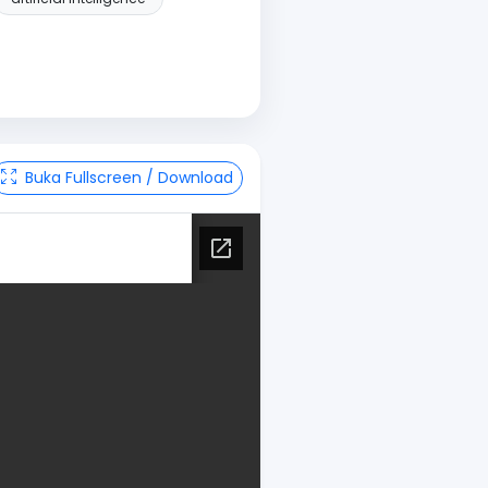
Buka Fullscreen / Download