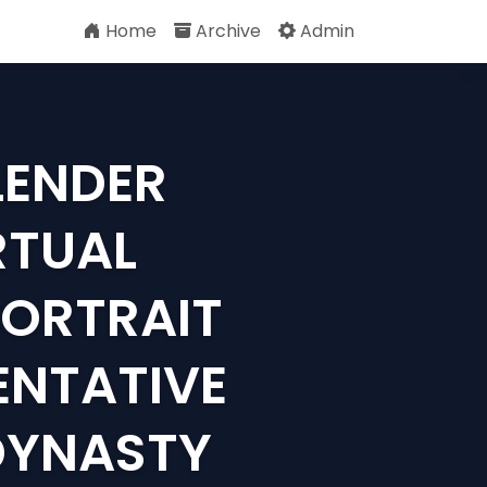
Home
Archive
Admin
LENDER
RTUAL
PORTRAIT
ENTATIVE
DYNASTY