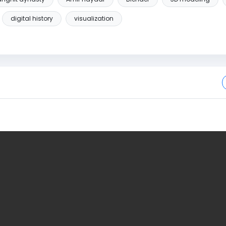
digital history
visualization