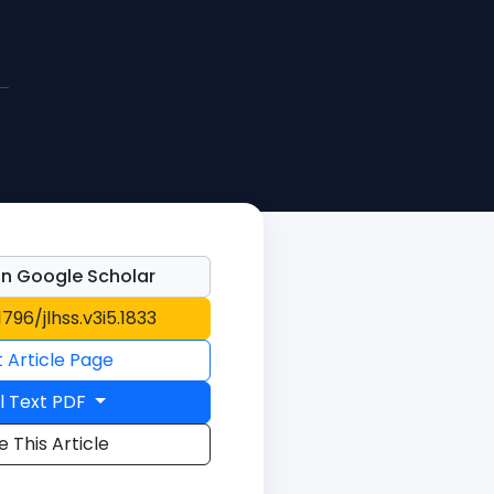
n Google Scholar
1796/jlhss.v3i5.1833
t Article Page
l Text PDF
e This Article