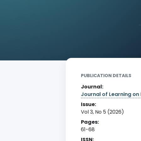
Home
Archive
Detail
PUBLICATION DETAILS
Journal:
Journal of Learning on 
Issue:
Vol 3, No 5 (2026)
Pages:
61-68
ISSN: