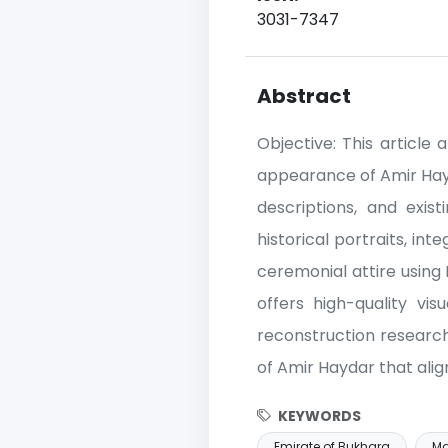
3031-7347
Abstract
Objective: This article
appearance of Amir Hayda
descriptions, and exist
historical portraits, in
ceremonial attire using 
offers high-quality vis
reconstruction research
of Amir Haydar that align
KEYWORDS
Emirate of Bukhara
Ma