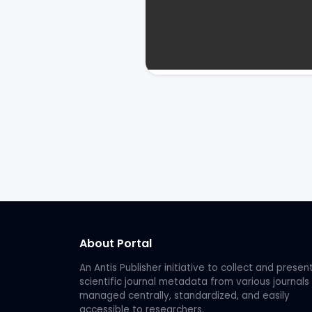
About Portal
An Antis Publisher initiative to collect and presen
scientific journal metadata from various journals
managed centrally, standardized, and easily
accessible to researchers.