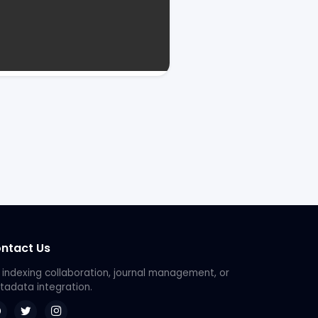
ntact Us
 indexing collaboration, journal management, or
adata integration.