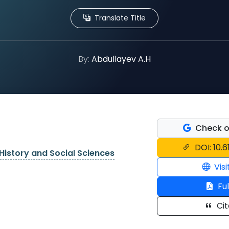
Translate Title
By:
Abdullayev A.H
Check o
DOI: 10.6
History and Social Sciences
Visi
Ful
Cit