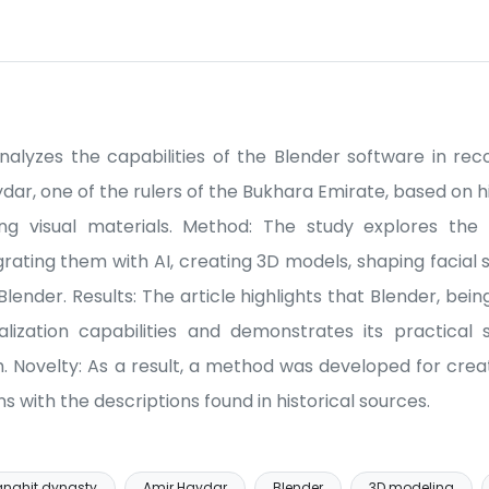
 analyzes the capabilities of the Blender software in rec
r, one of the rulers of the Bukhara Emirate, based on hi
ing visual materials. Method: The study explores the pos
tegrating them with AI, creating 3D models, shaping facial
Blender. Results: The article highlights that Blender, be
ualization capabilities and demonstrates its practical si
. Novelty: As a result, a method was developed for creati
s with the descriptions found in historical sources.
nghit dynasty
Amir Haydar
Blender
3D modeling