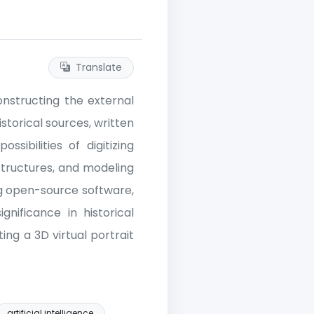
Translate
onstructing the external
storical sources, written
sibilities of digitizing
 structures, and modeling
ing open-source software,
gnificance in historical
ng a 3D virtual portrait
artificial intelligence