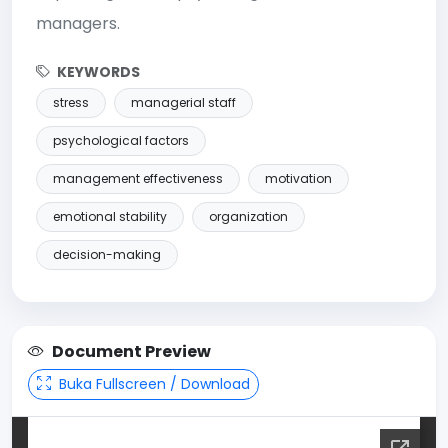
managers.
KEYWORDS
stress
managerial staff
psychological factors
management effectiveness
motivation
emotional stability
organization
decision-making
Document Preview
Buka Fullscreen / Download