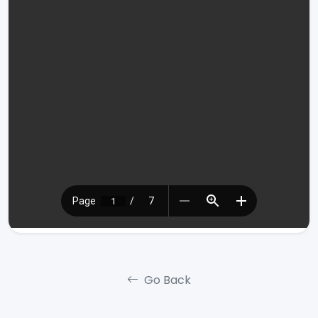
Go Back