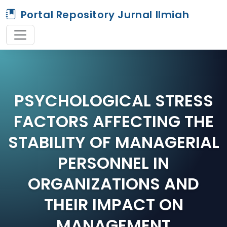
Portal Repository Jurnal Ilmiah
PSYCHOLOGICAL STRESS
FACTORS AFFECTING THE
STABILITY OF MANAGERIAL
PERSONNEL IN
ORGANIZATIONS AND
THEIR IMPACT ON
MANAGEMENT