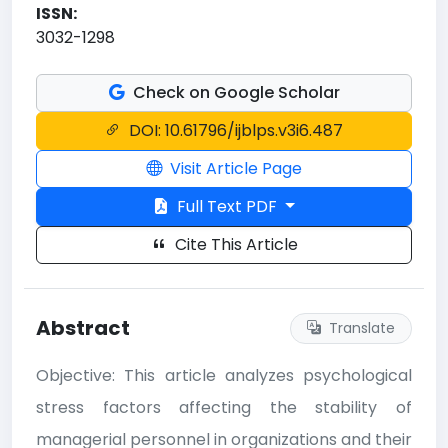
ISSN:
3032-1298
Check on Google Scholar
DOI: 10.61796/ijblps.v3i6.487
Visit Article Page
Full Text PDF
Cite This Article
Abstract
Translate
Objective: This article analyzes psychological
stress factors affecting the stability of
managerial personnel in organizations and their