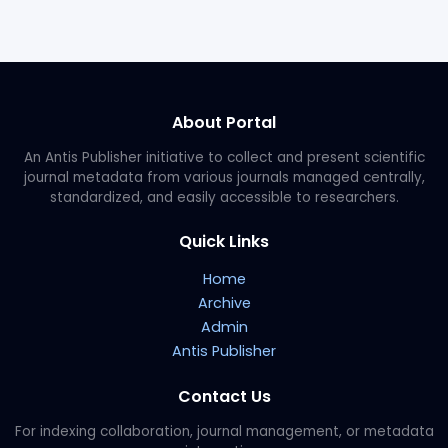
About Portal
An Antis Publisher initiative to collect and present scientific
journal metadata from various journals managed centrally,
standardized, and easily accessible to researchers.
Quick Links
Home
Archive
Admin
Antis Publisher
Contact Us
For indexing collaboration, journal management, or metadata