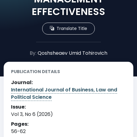
EFFECTIVENESS
Translate Title
By:
Qoshsheaev Umid Tohirovich
PUBLICATION DETAILS
Journal:
International Journal of Business, Law and
Political Science
Issue:
Vol 3, No 6 (2026)
Pages:
56-62