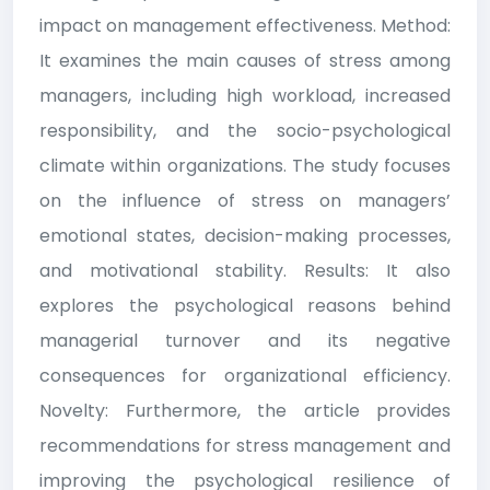
impact on management effectiveness. Method:
It examines the main causes of stress among
managers, including high workload, increased
responsibility, and the socio-psychological
climate within organizations. The study focuses
on the influence of stress on managers’
emotional states, decision-making processes,
and motivational stability. Results: It also
explores the psychological reasons behind
managerial turnover and its negative
consequences for organizational efficiency.
Novelty: Furthermore, the article provides
recommendations for stress management and
improving the psychological resilience of