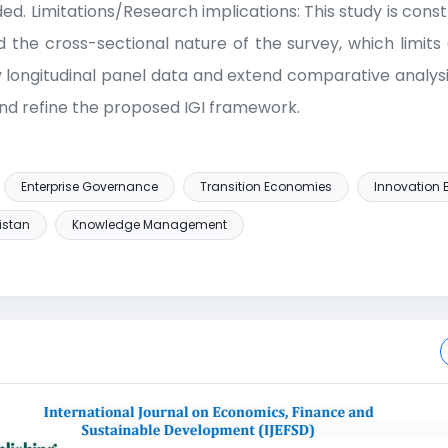
d. Limitations/Research implications: This study is const
 the cross-sectional nature of the survey, which limits 
longitudinal panel data and extend comparative analysi
nd refine the proposed IGI framework.
Enterprise Governance
Transition Economies
Innovation B
istan
Knowledge Management