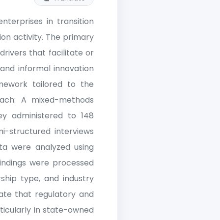
terprises in transition
on activity. The primary
drivers that facilitate or
 and informal innovation
ework tailored to the
oach: A mixed-methods
ey administered to 148
i-structured interviews
ata were analyzed using
 findings were processed
rship type, and industry
cate that regulatory and
ticularly in state-owned