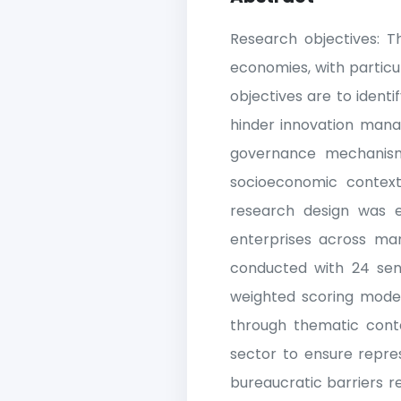
Research objectives: T
economies, with particu
objectives are to identif
hinder innovation manag
governance mechanism
socioeconomic contex
research design was e
enterprises across man
conducted with 24 seni
weighted scoring models
through thematic conten
sector to ensure repres
bureaucratic barriers r