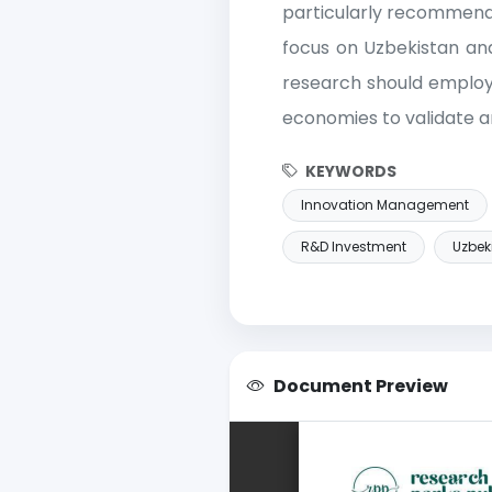
particularly recommende
focus on Uzbekistan and
research should employ 
economies to validate a
KEYWORDS
Innovation Management
R&D Investment
Uzbek
Document Preview