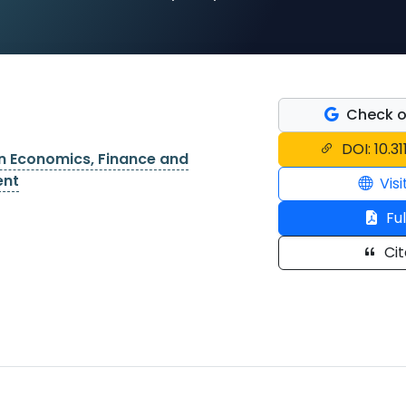
Check o
DOI: 10.31
on Economics, Finance and
ent
Visi
Ful
Cit