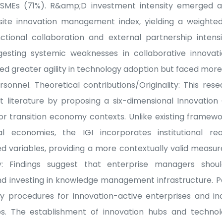
 SMEs (71%). R&amp;D investment intensity emerged a
site innovation management index, yielding a weighted
nctional collaboration and external partnership inten
esting systemic weaknesses in collaborative innovat
d greater agility in technology adoption but faced mo
ersonnel. Theoretical contributions/Originality: This re
literature by proposing a six-dimensional Innovation
 for transition economy contexts. Unlike existing framew
al economies, the IGI incorporates institutional re
 variables, providing a more contextually valid measur
cy: Findings suggest that enterprise managers should
nd investing in knowledge management infrastructure. P
y procedures for innovation-active enterprises and in
s. The establishment of innovation hubs and technol