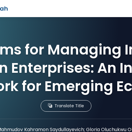
iah
ms for Managing I
in Enterprises: An 
rk for Emerging E
Translate Title
ahmudov Kahramon Saydullayevich; Gloria Oluchukwu 