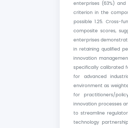
enterprises (63%) and
criterion in the compo
possible 1.25. Cross-fu
composite scores, sugg
enterprises demonstrate
in retaining qualified p
innovation management 
specifically calibrated
for advanced industri
environment as weighted
for practitioners/poli
innovation processes a
to streamline regulator
technology partnership