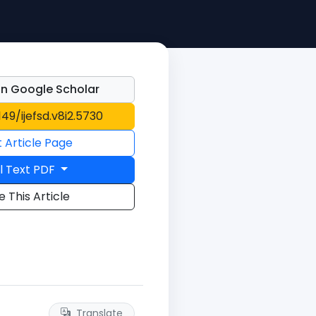
n Google Scholar
149/ijefsd.v8i2.5730
t Article Page
l Text PDF
e This Article
Translate