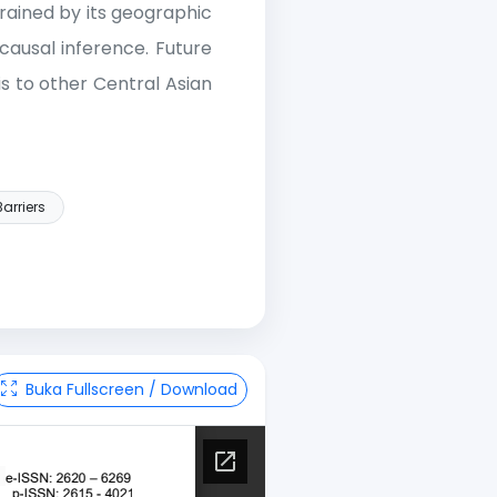
rained by its geographic
causal inference. Future
s to other Central Asian
arriers
Buka Fullscreen / Download