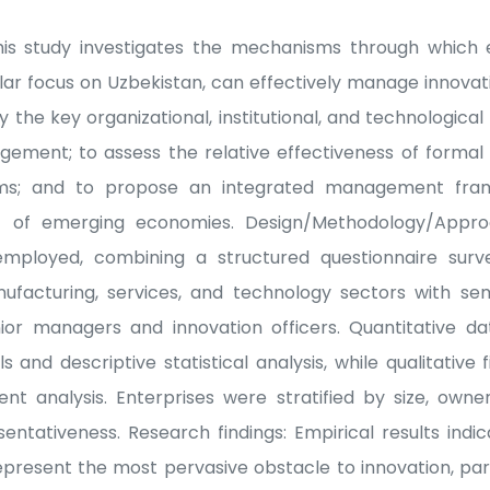
his study investigates the mechanisms through which en
lar focus on Uzbekistan, can effectively manage innovati
y the key organizational, institutional, and technological 
ement; to assess the relative effectiveness of formal
s; and to propose an integrated management fram
t of emerging economies. Design/Methodology/Appr
mployed, combining a structured questionnaire surv
ufacturing, services, and technology sectors with sem
or managers and innovation officers. Quantitative d
 and descriptive statistical analysis, while qualitative
t analysis. Enterprises were stratified by size, owne
entativeness. Research findings: Empirical results indi
epresent the most pervasive obstacle to innovation, par