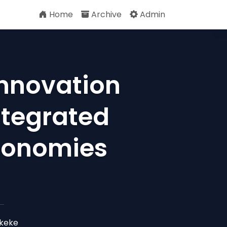
Home
Archive
Admin
nnovation
Integrated
conomies
Okeke