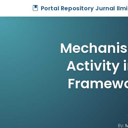
Portal Repository Jurnal Ilm
Mechanis
Activity 
Framewo
By:
M