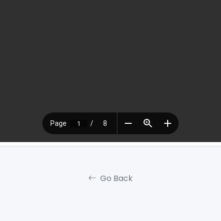
Go Back