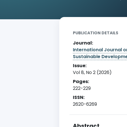
Home
Archive
Detail
PUBLICATION DETAILS
Journal:
International Journal 
Sustainable Developm
Issue:
Vol 8, No 2 (2026)
Pages:
222-229
ISSN:
2620-6269
Abstract