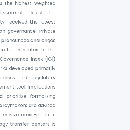
s the highest-weighted
 score of 1.05 out of a
sity received the lowest
ion governance. Private
re pronounced challenges
search contributes to the
 Governance Index (IGI)
orks developed primarily
adiness and regulatory
ement tool. Implications
 prioritize formalizing
olicymakers are advised
centivize cross-sectoral
ogy transfer centers is