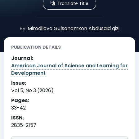
Translate Title
By:
Mirodilova Gulsanamxon Abdusaid qizi
PUBLICATION DETAILS
Journal:
American Journal of Science and Learning for
Development
Issue:
Vol 5, No 3 (2026)
Pages:
33-42
ISSN:
2835-2157