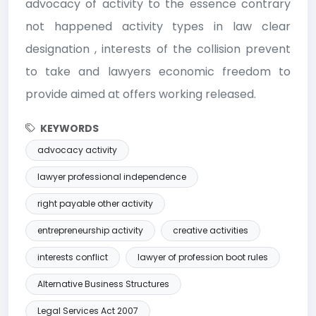
advocacy of activity to the essence contrary
not happened activity types in law clear
designation , interests of the collision prevent
to take and lawyers economic freedom to
provide aimed at offers working released.
KEYWORDS
advocacy activity
lawyer professional independence
right payable other activity
entrepreneurship activity
creative activities
interests conflict
lawyer of profession boot rules
Alternative Business Structures
Legal Services Act 2007