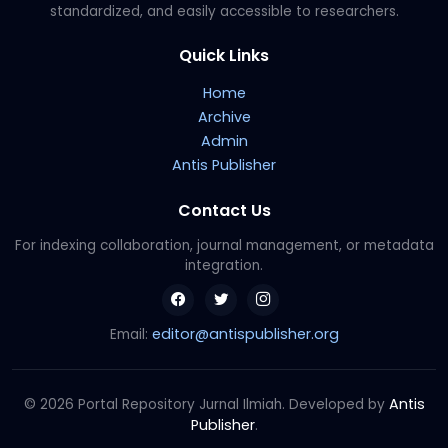
standardized, and easily accessible to researchers.
Quick Links
Home
Archive
Admin
Antis Publisher
Contact Us
For indexing collaboration, journal management, or metadata
integration.
editor@antispublisher.org
Email:
Antis
© 2026 Portal Repository Jurnal Ilmiah. Developed by
Publisher
.