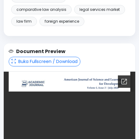
comparative law analysis
legal services market
law firm
foreign experience
Document Preview
Buka Fullscreen / Download