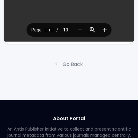
Go Back
About Portal
An Antis Publisher initiative to collect and present scientific
journal metadata from various journals managed centrally,