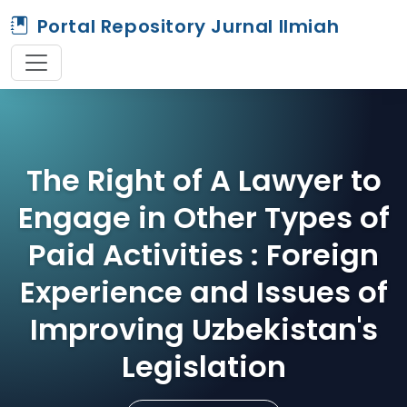
Portal Repository Jurnal Ilmiah
The Right of A Lawyer to
Engage in Other Types of
Paid Activities : Foreign
Experience and Issues of
Improving Uzbekistan's
Legislation