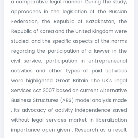
a comparative legal manner. During the study,
approaches in the legislation of the Russian
Federation, the Republic of Kazakhstan, the
Republic of Korea and the United Kingdom were
studied, and the specific aspects of the norms
regarding the participation of a lawyer in the
civil service, participation in entrepreneurial
activities and other types of paid activities
were highlighted. Great Britain The UK's Legal
Services Act 2007 based on current Alternative
Business Structures (ABS) model analysis made
, its advocacy of activity independence saved
without legal services market in liberalization
importance open given . Research as a result