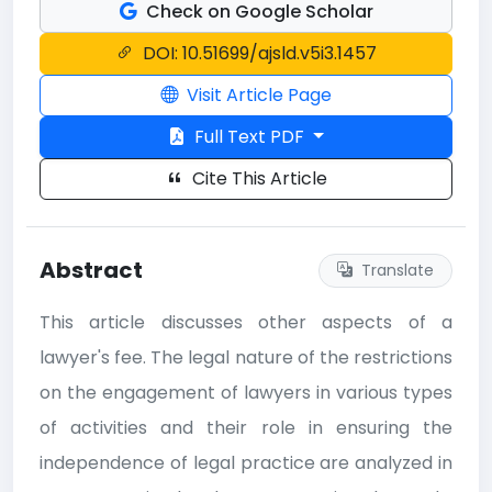
Check on Google Scholar
DOI: 10.51699/ajsld.v5i3.1457
Visit Article Page
Full Text PDF
Cite This Article
Abstract
Translate
This article discusses other aspects of a
lawyer's fee. The legal nature of the restrictions
on the engagement of lawyers in various types
of activities and their role in ensuring the
independence of legal practice are analyzed in